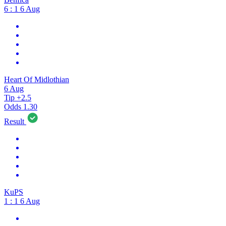
6 : 1
6 Aug
Heart Of Midlothian
6 Aug
Tip
+2.5
Odds
1.30
Result
KuPS
1 : 1
6 Aug