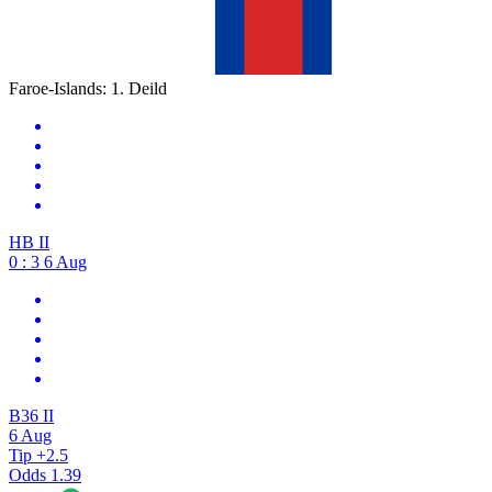
Faroe-Islands:
1. Deild
HB II
0 : 3
6 Aug
B36 II
6 Aug
Tip
+2.5
Odds
1.39