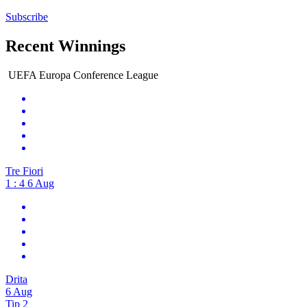
Subscribe
Recent Winnings
UEFA Europa Conference League
Tre Fiori
1 : 4
6 Aug
Drita
6 Aug
Tip
2