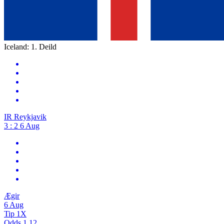
Iceland:
1. Deild
IR Reykjavik
3 : 2
6 Aug
Ægir
6 Aug
Tip
1X
Odds
1.12