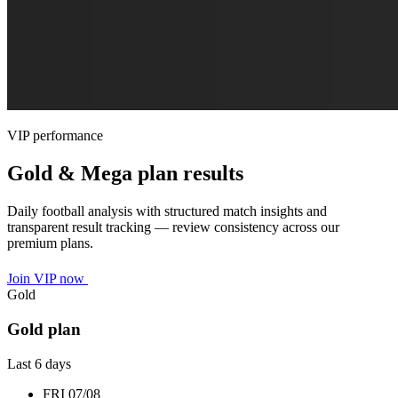
VIP performance
Gold & Mega plan results
Daily football analysis with structured match insights and
transparent result tracking — review consistency across our
premium plans.
Join VIP now
Gold
Gold plan
Last 6 days
FRI
07/08