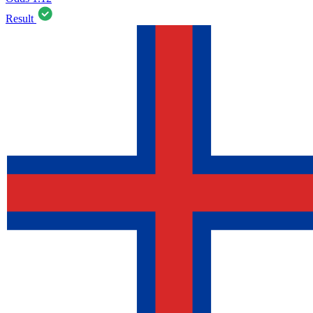
Result