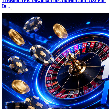
1xcasino APK Download for Android and iOS: Full
In...