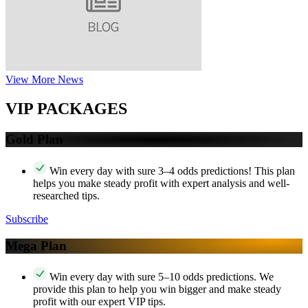
View More News
VIP PACKAGES
Gold Plan
Win every day with sure 3–4 odds predictions! This plan
helps you make steady profit with expert analysis and well-
researched tips.
Subscribe
Mega Plan
Win every day with sure 5–10 odds predictions. We
provide this plan to help you win bigger and make steady
profit with our expert VIP tips.