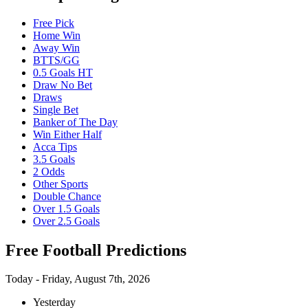
Free Pick
Home Win
Away Win
BTTS/GG
0.5 Goals HT
Draw No Bet
Draws
Single Bet
Banker of The Day
Win Either Half
Acca Tips
3.5 Goals
2 Odds
Other Sports
Double Chance
Over 1.5 Goals
Over 2.5 Goals
Free Football Predictions
Today - Friday, August 7th, 2026
Yesterday