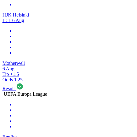
HJK Helsinki
1 : 1
6 Aug
Motherwell
6 Aug
Tip
+1.5
Odds
1.25
Result
UEFA Europa League
Benfica