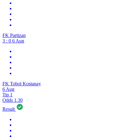
FK Partizan
3 : 0
6 Aug
FK Tobol Kostanay
6 Aug
Tip
1
Odds
1.30
Result