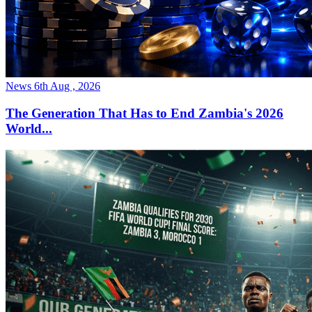
News
6th Aug , 2026
The Generation That Has to End Zambia's 2026
World...