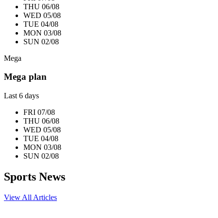
THU
06/08
WED
05/08
TUE
04/08
MON
03/08
SUN
02/08
Mega
Mega plan
Last 6 days
FRI
07/08
THU
06/08
WED
05/08
TUE
04/08
MON
03/08
SUN
02/08
Sports News
View All Articles