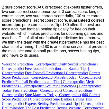
2 sure correct score. At Correctpredict experts tipster offers,
two sure correct score tomorrow, 3-0 correct score, king of
correct score, two sure correct score daily, 100 sure correct
score predictions, secret correct score,
guaranteed correct
score tips
, pure correct score.
Tips180 offers the best and
most accurate football betting tips daily for free on their
website, which makes predictions for upcoming games and
matches. Out of all of our football predictions for tomorrow,
we think the team with the greatest percentage has the best
chance of winning.
Tips180 is an online service that provides
the most accurate football predictions, soccer betting tips,
and news to its users.
Weekend Prediction | Correctpredict
Daily Soccer Predictions |
Correctpredict
Free football Prediction and Banker Tips |
Correctpredict
Free Football Predictions | Correctpredict
Correct
Score Predictions | Correctpredict
Mybets Today | Correctpredict
Predictz Football Predictions and Tips | Correctpredict
Merit
Predictions | Correctpredict
Accurate Predictions | Correctpredict
Today Free Predictions | Correctpredict
Correct Predictions |
Correctpredict
Sure Matches Today | Correctpredict
666 Correct
Score Prediction | Correctpredict
Sure Banker Betting Tips|
Correctpredict
Experts Betting Prediction and Tips| Correctpredict
BetProInsider: The Best Prediction Betting Website| Correctpredict