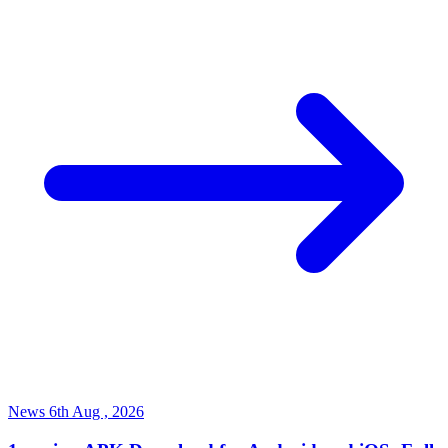
News
6th Aug , 2026