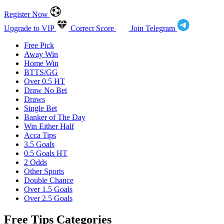
Register Now
Upgrade to VIP
Correct Score
Join Telegram
Free Pick
Away Win
Home Win
BTTS/GG
Over 0.5 HT
Draw No Bet
Draws
Single Bet
Banker of The Day
Win Either Half
Acca Tips
3.5 Goals
0.5 Goals HT
2 Odds
Other Sports
Double Chance
Over 1.5 Goals
Over 2.5 Goals
Free Tips Categories