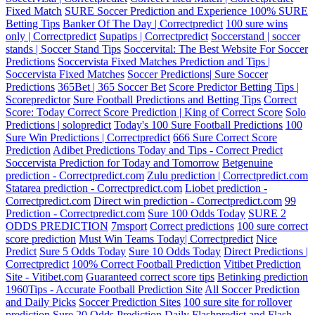
Fixed Match
SURE Soccer Prediction and Experience 100% SURE
Betting Tips
Banker Of The Day | Correctpredict
100 sure wins
only | Correctpredict
Supatips | Correctpredict
Soccerstand | soccer
stands | Soccer Stand Tips
Soccervital: The Best Website For Soccer
Predictions
Soccervista Fixed Matches Prediction and Tips |
Soccervista Fixed Matches
Soccer Predictions| Sure Soccer
Predictions
365Bet | 365 Soccer Bet
Score Predictor Betting Tips |
Scorepredictor
Sure Football Predictions and Betting Tips
Correct
Score: Today Correct Score Prediction | King of Correct Score
Solo
Predictions | solopredict
Today's 100 Sure Football Predictions
100
Sure Win Predictions | Correctpredict
666 Sure Correct Score
Prediction
Adibet Predictions Today and Tips - Correct Predict
Soccervista Prediction for Today and Tomorrow
Betgenuine
prediction - Correctpredict.com
Zulu prediction | Correctpredict.com
Statarea prediction - Correctpredict.com
Liobet prediction -
Correctpredict.com
Direct win prediction - Correctpredict.com
99
Prediction - Correctpredict.com
Sure 100 Odds Today
SURE 2
ODDS PREDICTION
7msport
Correct predictions
100 sure correct
score prediction
Must Win Teams Today| Correctpredict
Nice
Predict
Sure 5 Odds Today
Sure 10 Odds Today
Direct Predictions |
Correctpredict
100% Correct Football Prediction
Vitibet Prediction
Site - Vitibet.com
Guaranteed correct score tips
Betinking prediction
1960Tips - Accurate Football Prediction Site
All Soccer Prediction
and Daily Picks
Soccer Prediction Sites
100 sure site for rollover
prediction
Sure 20 Odds Prediction Daily
Flashpredict and Flash