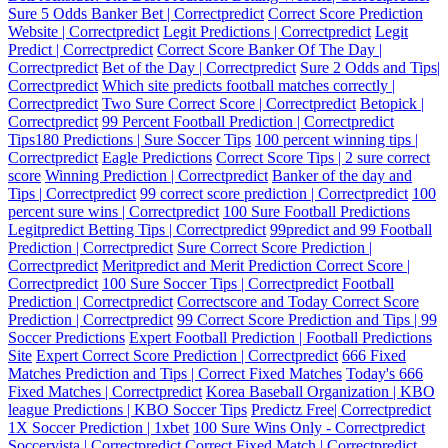
Sure 5 Odds Banker Bet | Correctpredict
Correct Score Prediction
Website | Correctpredict
Legit Predictions | Correctpredict
Legit
Predict | Correctpredict
Correct Score Banker Of The Day |
Correctpredict
Bet of the Day | Correctpredict
Sure 2 Odds and Tips|
Correctpredict
Which site predicts football matches correctly |
Correctpredict
Two Sure Correct Score | Correctpredict
Betopick |
Correctpredict
99 Percent Football Prediction | Correctpredict
Tips180 Predictions | Sure Soccer Tips
100 percent winning tips |
Correctpredict
Eagle Predictions
Correct Score Tips | 2 sure correct
score
Winning Prediction | Correctpredict
Banker of the day and
Tips | Correctpredict
99 correct score prediction | Correctpredict
100
percent sure wins | Correctpredict
100 Sure Football Predictions
Legitpredict Betting Tips | Correctpredict
99predict and 99 Football
Prediction | Correctpredict
Sure Correct Score Prediction |
Correctpredict
Meritpredict and Merit Prediction Correct Score |
Correctpredict
100 Sure Soccer Tips | Correctpredict
Football
Prediction | Correctpredict
Correctscore and Today Correct Score
Prediction | Correctpredict
99 Correct Score Prediction and Tips | 99
Soccer Predictions
Expert Football Prediction | Football Predictions
Site
Expert Correct Score Prediction | Correctpredict
666 Fixed
Matches Prediction and Tips | Correct Fixed Matches
Today's 666
Fixed Matches | Correctpredict
Korea Baseball Organization | KBO
league Predictions | KBO Soccer Tips
Predictz Free| Correctpredict
1X Soccer Prediction | 1xbet
100 Sure Wins Only - Correctpredict
Soccervista | Correctpredict
Correct Fixed Match | Correctpredict