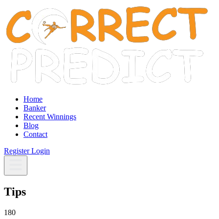
Home
Banker
Recent Winnings
Blog
Contact
Register
Login
Tips
180