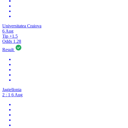
Universitatea Craiova
6 Aug
Tip
+1.5
Odds
1.28
Result
Jagiellonia
2 : 1
6 Aug