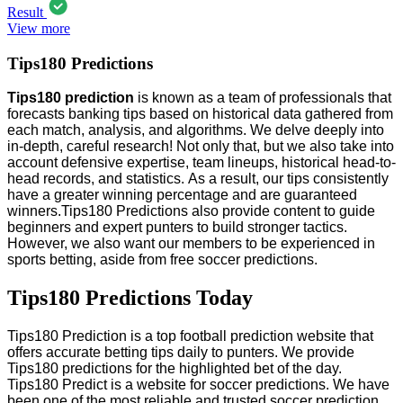
Result
View more
Tips180 Predictions
Tips180 prediction
is known as a team of professionals that
forecasts banking tips based on historical data gathered from
each match, analysis, and algorithms. We delve deeply into
in-depth, careful research! Not only that, but we also take into
account defensive expertise, team lineups, historical head-to-
head records, and statistics.
As a result, our tips consistently
have a greater winning percentage and are guaranteed
winners.Tips180 Predictions also provide content to guide
beginners and expert punters to build stronger tactics.
However, we also want our members to be experienced in
sports betting, aside from free soccer predictions.
Tips180 Predictions Today
Tips180 Prediction is a top football prediction website that
offers accurate betting tips daily to punters. We provide
Tips180 predictions for the highlighted bet of the day.
Tips180 Predict is a website for soccer predictions. We have
been one of the most reliable and trusted soccer prediction