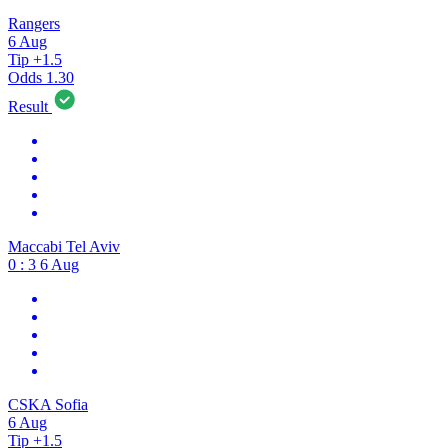
Rangers
6 Aug
Tip
+1.5
Odds
1.30
Result
Maccabi Tel Aviv
0 : 3
6 Aug
CSKA Sofia
6 Aug
Tip
+1.5