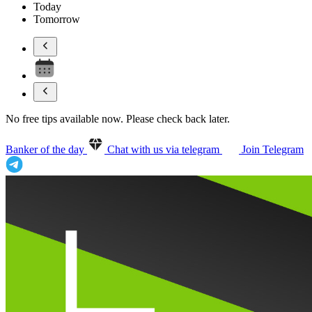
Today
Tomorrow
No free tips available now. Please check back later.
Banker of the day
Chat with us via telegram
Join Telegram