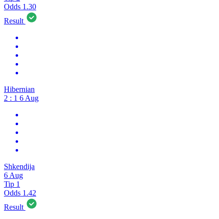
Odds
1.30
Result
Hibernian
2 : 1
6 Aug
Shkendija
6 Aug
Tip
1
Odds
1.42
Result