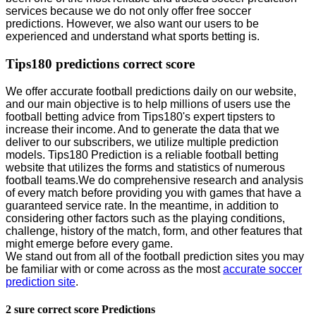
services because we do not only offer free soccer
predictions. However, we also want our users to be
experienced and understand what sports betting is.
Tips180 predictions correct score
We offer accurate football predictions daily on our website,
and our main objective is to help millions of users use the
football betting advice from Tips180's expert tipsters to
increase their income. And to generate the data that we
deliver to our subscribers, we utilize multiple prediction
models.
Tips180 Prediction is a reliable football betting
website that utilizes the forms and statistics of numerous
football teams.We do comprehensive research and analysis
of every match before providing you with games that have a
guaranteed service rate.
In the meantime, in addition to
considering other factors such as the playing conditions,
challenge, history of the match, form, and other features that
might emerge before every game.
We stand out from all of the football prediction sites you may
be familiar with or come across as the most
accurate soccer
prediction site
.
2 sure correct score Predictions