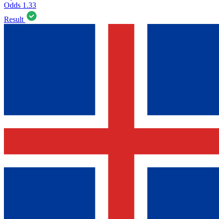
Odds
1.33
Result