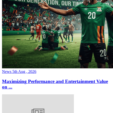
News
5th Aug , 2026
Maximizing Performance and Entertainment Value
on ...