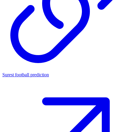
Surest football prediction