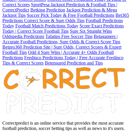
Correct Scores
SportPesa Jackpot Prediction & Football Tips |
CorrectPredict
Betking Prediction
Jackpot Prediction & Mega
Jackpot Tips
Soccer Pick Today & Free Football Predictions
Bet365
Predictions Correct Score & Sure Odds Tips
Football Predictions
Today
Football Match Predictions Today
Score Exact Predictions
Today | Correct Score Football Tips
Sure Six Straight Wins
Oddspedia Predictions
Tafatips Free Soccer Tips
Betagamers |
Accurate Football Predictions, Sure Odds & Correct Score Tips
Betpro360 Prediction Site | Sure Odds, Correct Scores & Expert
Football Tips
Odd 4 Sure Wins | Accurate 4+ Odds Football
Predictions
Feedinco Predictions Today | Free Accurate Feedinco
Tips & Correct Scores
Betensured Prediction and Tips
Correctpredict is an online service that provides the most accurate
football prediction, soccer betting tips as well as news to it's users.