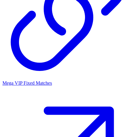
Mega VIP Fixed Matches