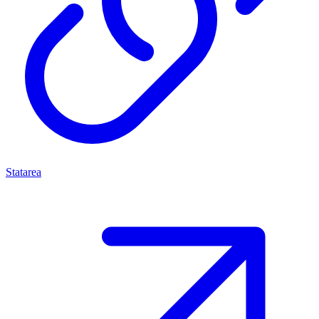
Statarea