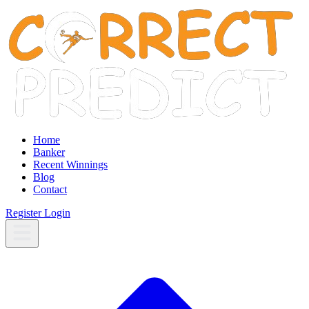
Home
Banker
Recent Winnings
Blog
Contact
Register
Login