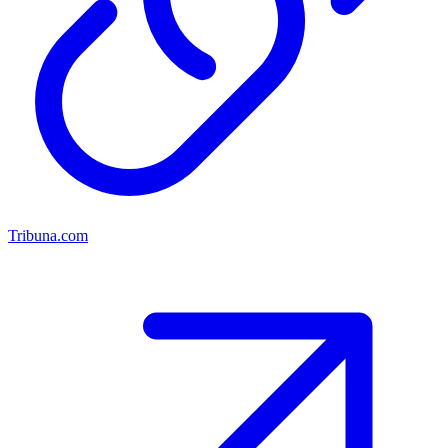
Tribuna.com