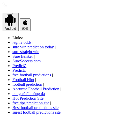
Android
iOS
Links:
legit 2 odds
|
sure win prediction today
|
sure straight win
|
Sure Banker
|
SureSoccers.com
|
PredictZ
|
Predictz
|
free football predictions
|
Football Hint
|
football prediction
|
Accurate Football Prediction
|
trang cá độ bóng đá
|
Hot Prediction Site
|
free tips prediction site
|
Best football predictions site
|
surest football predictions site
|