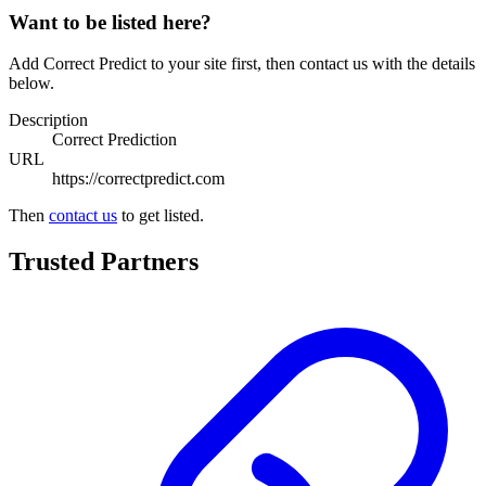
Want to be listed here?
Add Correct Predict to your site first, then contact us with the details
below.
Description
Correct Prediction
URL
https://correctpredict.com
Then
contact us
to get listed.
Trusted Partners