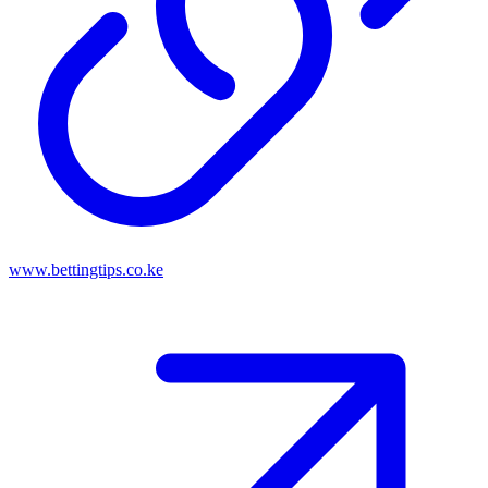
www.bettingtips.co.ke