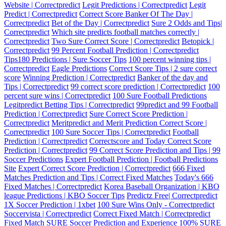
Website | Correctpredict
Legit Predictions | Correctpredict
Legit
Predict | Correctpredict
Correct Score Banker Of The Day |
Correctpredict
Bet of the Day | Correctpredict
Sure 2 Odds and Tips|
Correctpredict
Which site predicts football matches correctly |
Correctpredict
Two Sure Correct Score | Correctpredict
Betopick |
Correctpredict
99 Percent Football Prediction | Correctpredict
Tips180 Predictions | Sure Soccer Tips
100 percent winning tips |
Correctpredict
Eagle Predictions
Correct Score Tips | 2 sure correct
score
Winning Prediction | Correctpredict
Banker of the day and
Tips | Correctpredict
99 correct score prediction | Correctpredict
100
percent sure wins | Correctpredict
100 Sure Football Predictions
Legitpredict Betting Tips | Correctpredict
99predict and 99 Football
Prediction | Correctpredict
Sure Correct Score Prediction |
Correctpredict
Meritpredict and Merit Prediction Correct Score |
Correctpredict
100 Sure Soccer Tips | Correctpredict
Football
Prediction | Correctpredict
Correctscore and Today Correct Score
Prediction | Correctpredict
99 Correct Score Prediction and Tips | 99
Soccer Predictions
Expert Football Prediction | Football Predictions
Site
Expert Correct Score Prediction | Correctpredict
666 Fixed
Matches Prediction and Tips | Correct Fixed Matches
Today's 666
Fixed Matches | Correctpredict
Korea Baseball Organization | KBO
league Predictions | KBO Soccer Tips
Predictz Free| Correctpredict
1X Soccer Prediction | 1xbet
100 Sure Wins Only - Correctpredict
Soccervista | Correctpredict
Correct Fixed Match | Correctpredict
Fixed Match
SURE Soccer Prediction and Experience 100% SURE