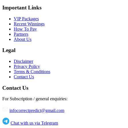
Important Links
VIP Packages
Recent Winnings
How To Pay
Partners
About Us
Legal
Disclaimer
Privacy Policy
Terms & Conditions
Contact Us
Contact Us
For Subscription / general enquiries:
infocorrectpredict@gmail.com
Chat with us via Telegram