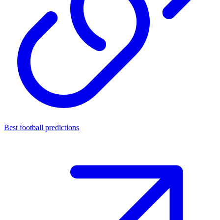
Best football predictions