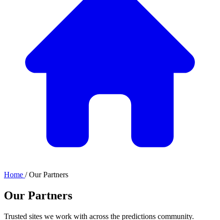
Home
/
Our Partners
Our Partners
Trusted sites we work with across the predictions community.