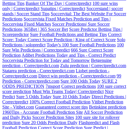
Betting Tips
Banker Of The Day | Correctpredict
100 sure wins
only | Correctpredict
Supatips | Correctpredict
Soccerstand | soccer
stands | Soccer Stand Tips
Soccervital: The Best Website For Soccer
Predictions
Soccervista Fixed Matches Prediction and Tips |
Soccervista Fixed Matches
Soccer Predictions| Sure Soccer
Predictions
365Bet | 365 Soccer Bet
Score Predictor Betting Tips |
Scorepredictor
Sure Football Predictions and Betting Tips
Correct
Score: Today Correct Score Prediction | King of Correct Score
Solo
Predictions | solopredict
Today's 100 Sure Football Predictions
100
Sure Win Predictions | Correctpredict
666 Sure Correct Score
Prediction
Adibet Predictions Today and Tips - Correct Predict
Soccervista Prediction for Today and Tomorrow
Betgenuine
prediction - Correctpredict.com
Zulu prediction | Correctpredict.com
Statarea prediction - Correctpredict.com
Liobet prediction -
Correctpredict.com
Direct win prediction - Correctpredict.com
99
Prediction - Correctpredict.com
Sure 100 Odds Today
SURE 2
ODDS PREDICTION
7msport
Correct predictions
100 sure correct
score prediction
Must Win Teams Today| Correctpredict
Nice
Predict
Sure 5 Odds Today
Sure 10 Odds Today
Direct Predictions |
Correctpredict
100% Correct Football Prediction
Vitibet Prediction
Site - Vitibet.com
Guaranteed correct score tips
Betinking prediction
1960Tips - Accurate Football Prediction Site
All Soccer Prediction
and Daily Picks
Soccer Prediction Sites
100 sure site for rollover
prediction
Sure 20 Odds Prediction Daily
Flashpredict and Flash
Football Prediction
Correct Score Prediction
Sure Predict |