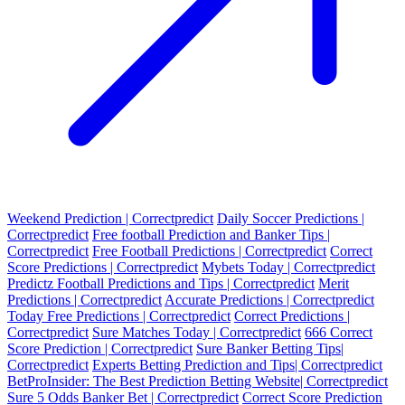
Weekend Prediction | Correctpredict
Daily Soccer Predictions |
Correctpredict
Free football Prediction and Banker Tips |
Correctpredict
Free Football Predictions | Correctpredict
Correct
Score Predictions | Correctpredict
Mybets Today | Correctpredict
Predictz Football Predictions and Tips | Correctpredict
Merit
Predictions | Correctpredict
Accurate Predictions | Correctpredict
Today Free Predictions | Correctpredict
Correct Predictions |
Correctpredict
Sure Matches Today | Correctpredict
666 Correct
Score Prediction | Correctpredict
Sure Banker Betting Tips|
Correctpredict
Experts Betting Prediction and Tips| Correctpredict
BetProInsider: The Best Prediction Betting Website| Correctpredict
Sure 5 Odds Banker Bet | Correctpredict
Correct Score Prediction