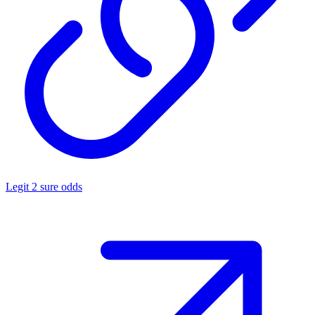
Legit 2 sure odds