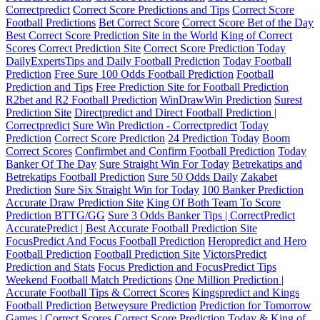
Correctpredict
Correct Score Predictions and Tips
Correct Score
Football Predictions
Bet Correct Score
Correct Score Bet of the Day
Best Correct Score Prediction Site in the World
King of Correct
Scores
Correct Prediction Site
Correct Score Prediction Today
DailyExpertsTips and Daily Football Prediction
Today Football
Prediction
Free Sure 100 Odds Football Prediction
Football
Prediction and Tips
Free Prediction Site for Football Prediction
R2bet and R2 Football Prediction
WinDrawWin Prediction
Surest
Prediction Site
Directpredict and Direct Football Prediction |
Correctpredict
Sure Win Prediction - Correctpredict
Today
Prediction
Correct Score Prediction
24 Prediction Today
Boom
Correct Scores
Confirmbet and Confirm Football Prediction
Today
Banker Of The Day
Sure Straight Win For Today
Betrekatips and
Betrekatips Football Prediction
Sure 50 Odds Daily
Zakabet
Prediction
Sure Six Straight Win for Today
100 Banker Prediction
Accurate Draw Prediction Site
King Of Both Team To Score
Prediction BTTG/GG
Sure 3 Odds Banker Tips | CorrectPredict
AccuratePredict | Best Accurate Football Prediction Site
FocusPredict And Focus Football Prediction
Heropredict and Hero
Football Prediction
Football Prediction Site
VictorsPredict
Prediction and Stats
Focus Prediction and FocusPredict Tips
Weekend Football Match Predictions
One Million Prediction |
Accurate Football Tips & Correct Scores
Kingspredict and Kings
Football Prediction
Betweysure Prediction
Prediction for Tomorrow
Games | Correct Scores
Correct Score Prediction Today & King of