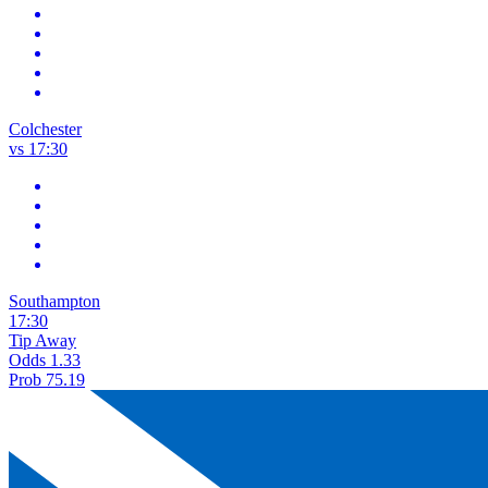
Colchester
vs
17:30
Southampton
17:30
Tip
Away
Odds
1.33
Prob
75.19