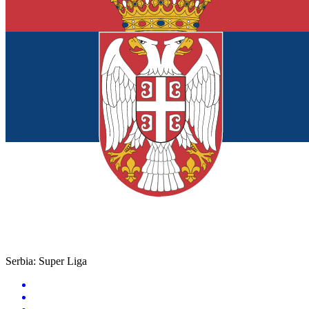
Serbia:
Super Liga