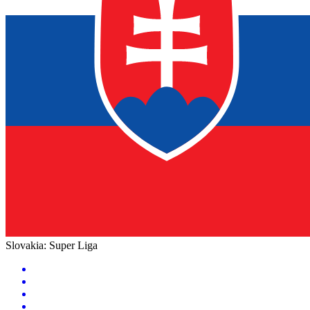
Slovakia:
Super Liga