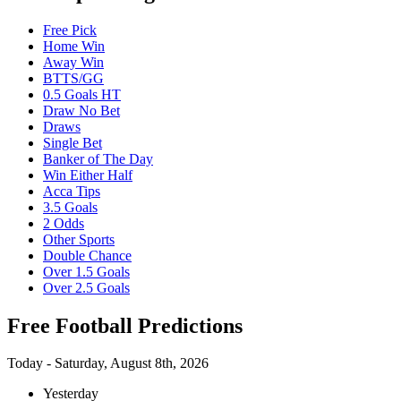
Free Pick
Home Win
Away Win
BTTS/GG
0.5 Goals HT
Draw No Bet
Draws
Single Bet
Banker of The Day
Win Either Half
Acca Tips
3.5 Goals
2 Odds
Other Sports
Double Chance
Over 1.5 Goals
Over 2.5 Goals
Free Football Predictions
Today - Saturday, August 8th, 2026
Yesterday