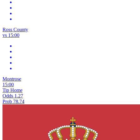
Ross County
vs
15:00
Montrose
15:00
Tip
Home
Odds
1.27
Prob
78.74