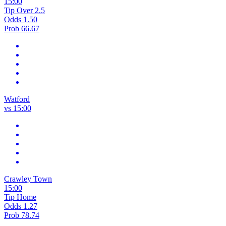
15:00
Tip
Over 2.5
Odds
1.50
Prob
66.67
Watford
vs
15:00
Crawley Town
15:00
Tip
Home
Odds
1.27
Prob
78.74