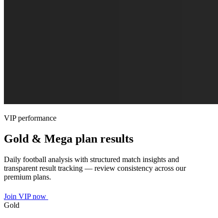
VIP performance
Gold & Mega plan results
Daily football analysis with structured match insights and
transparent result tracking — review consistency across our
premium plans.
Join VIP now
Gold