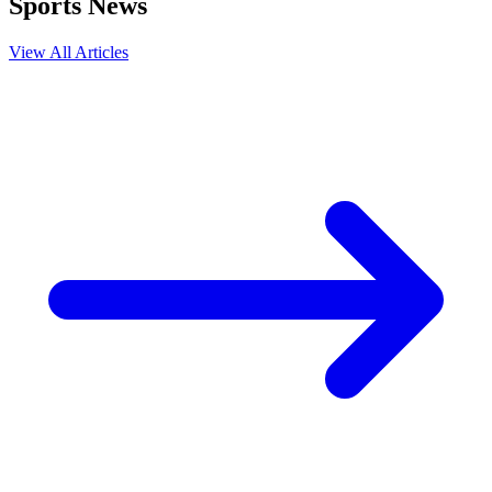
Sports News
View All Articles