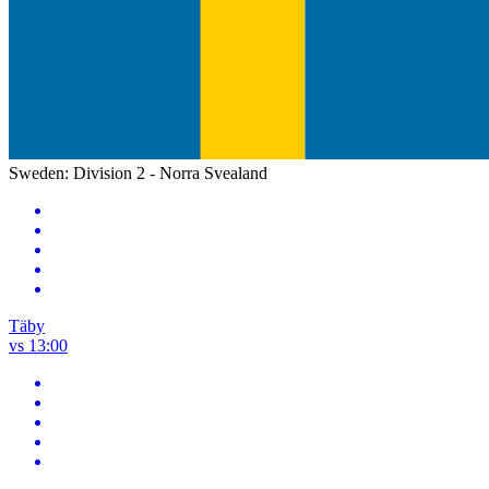
Sweden:
Division 2 - Norra Svealand
Täby
vs
13:00