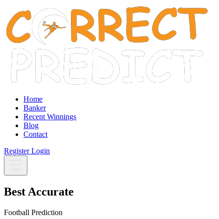
Home
Banker
Recent Winnings
Blog
Contact
Register
Login
Best Accurate
Football Prediction