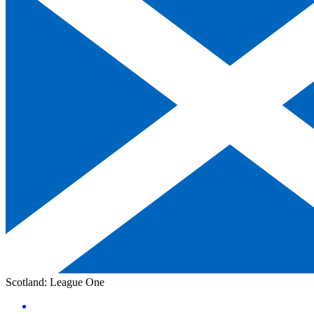
Scotland:
League One