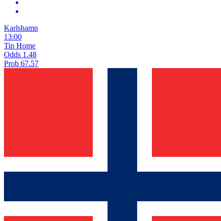
Karlshamn
13:00
Tip
Home
Odds
1.48
Prob
67.57