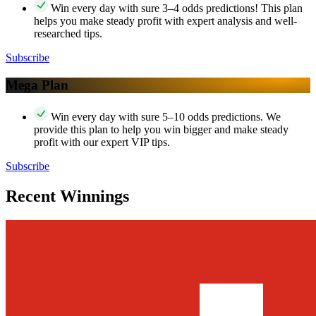
Win every day with sure 3–4 odds predictions! This plan
helps you make steady profit with expert analysis and well-
researched tips.
Subscribe
Mega Plan
Win every day with sure 5–10 odds predictions. We
provide this plan to help you win bigger and make steady
profit with our expert VIP tips.
Subscribe
Recent Winnings