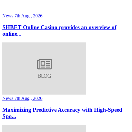
News
7th Aug , 2026
SHBET Online Casino provides an overview of
online...
News
7th Aug , 2026
Maximizing Predictive Accuracy with High-Speed
Spo...