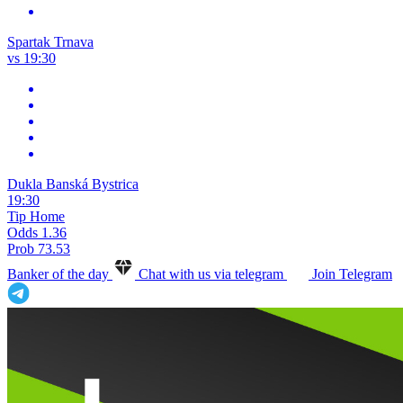
Spartak Trnava
vs
19:30
Dukla Banská Bystrica
19:30
Tip
Home
Odds
1.36
Prob
73.53
Banker of the day
Chat with us via telegram
Join Telegram