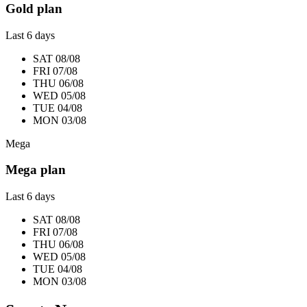
Gold plan
Last 6 days
SAT
08/08
FRI
07/08
THU
06/08
WED
05/08
TUE
04/08
MON
03/08
Mega
Mega plan
Last 6 days
SAT
08/08
FRI
07/08
THU
06/08
WED
05/08
TUE
04/08
MON
03/08