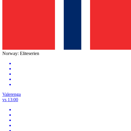
Norway:
Eliteserien
Valerenga
vs
13:00