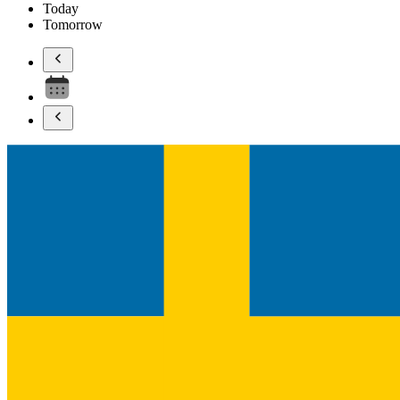
Today
Tomorrow