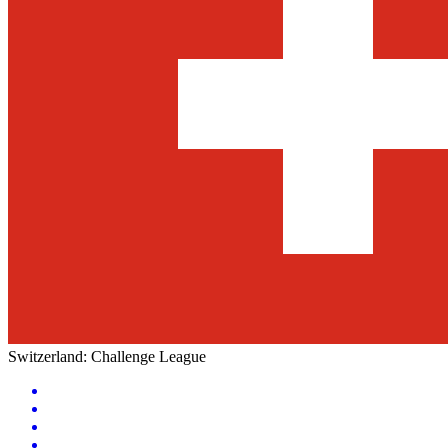
Switzerland:
Challenge League