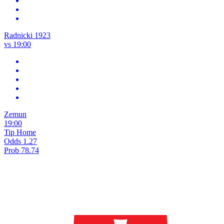
Radnicki 1923
vs
19:00
Zemun
19:00
Tip
Home
Odds
1.27
Prob
78.74