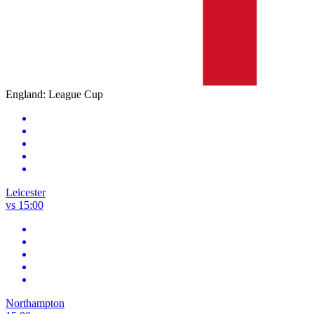
England:
League Cup
Leicester
vs
15:00
Northampton