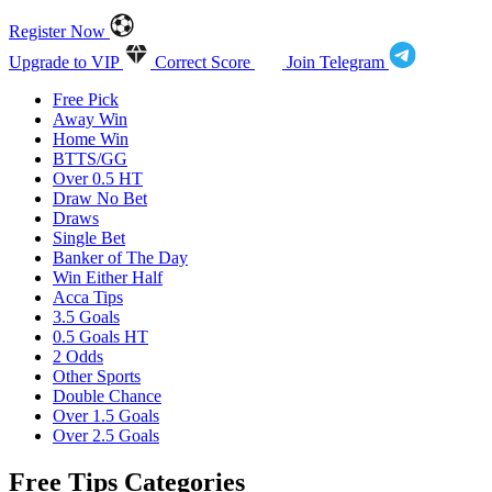
Register Now
Upgrade to VIP
Correct Score
Join Telegram
Free Pick
Away Win
Home Win
BTTS/GG
Over 0.5 HT
Draw No Bet
Draws
Single Bet
Banker of The Day
Win Either Half
Acca Tips
3.5 Goals
0.5 Goals HT
2 Odds
Other Sports
Double Chance
Over 1.5 Goals
Over 2.5 Goals
Free Tips Categories