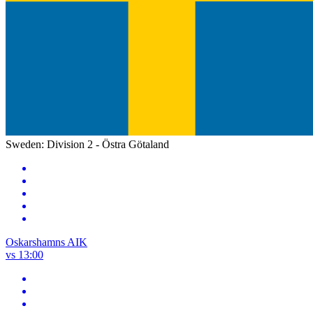
Sweden:
Division 2 - Östra Götaland
Oskarshamns AIK
vs
13:00