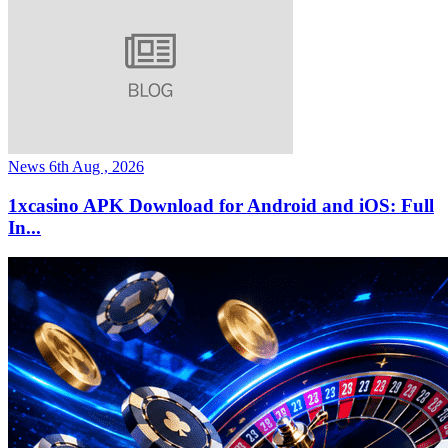
News
6th Aug , 2026
1xcasino APK Download for Android and iOS: Full
In...