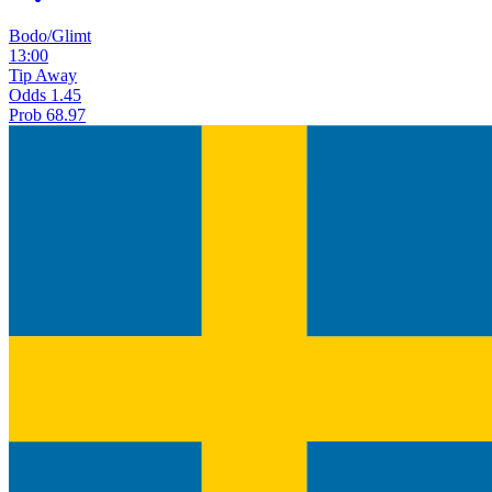
Bodo/Glimt
13:00
Tip
Away
Odds
1.45
Prob
68.97