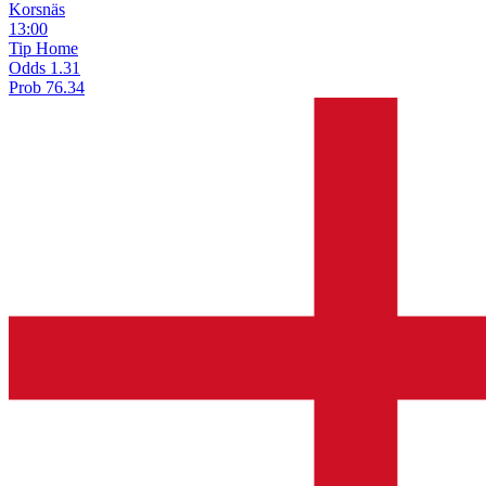
Korsnäs
13:00
Tip
Home
Odds
1.31
Prob
76.34