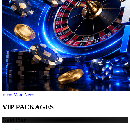
View More News
VIP PACKAGES
Gold Plan