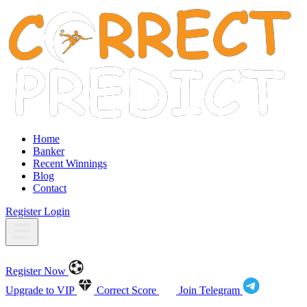
Home
Banker
Recent Winnings
Blog
Contact
Register
Login
Register Now
Upgrade to VIP
Correct Score
Join Telegram