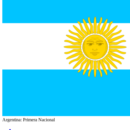
Argentina:
Primera Nacional