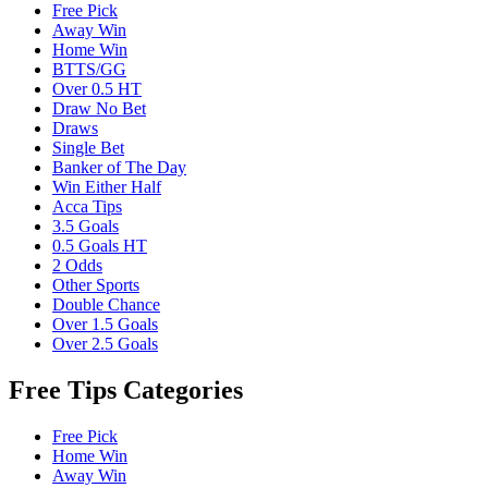
Free Pick
Away Win
Home Win
BTTS/GG
Over 0.5 HT
Draw No Bet
Draws
Single Bet
Banker of The Day
Win Either Half
Acca Tips
3.5 Goals
0.5 Goals HT
2 Odds
Other Sports
Double Chance
Over 1.5 Goals
Over 2.5 Goals
Free Tips Categories
Free Pick
Home Win
Away Win