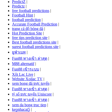
PredictZ
|
Predictz
|
free football predictions
|
Football Hint
|
football prediction
|
Accurate Football Prediction
|
trang cá độ bóng đá
|
Hot Prediction Site
|
free tips prediction site
|
Best football predictions site
|
surest football predictions site
|
ยูฟ่าเบท
|
Fun88 ทางเข้า ล่าสุด
|
M88 alternatif
|
Fun88 เข้าระบบ
|
Xôi Lạc Live
|
Website Xoilac TV
|
xem bong đá trực tuyến
|
Fun88 ทางเข้า ล่าสุด
|
tỷ số trực tuyến Uniscore
|
Fun88 ทางเข้า ล่าสุด
|
xem da bong truc tiep
|
keonhacai5
|