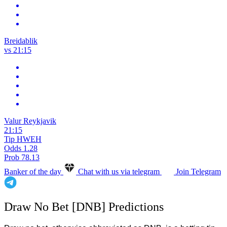
Breidablik
vs
21:15
Valur Reykjavik
21:15
Tip
HWEH
Odds
1.28
Prob
78.13
Banker of the day
Chat with us via telegram
Join Telegram
Draw No Bet [DNB] Predictions