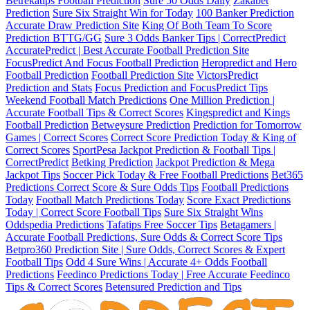
Betrekatips Football Prediction
Sure 50 Odds Daily
Zakabet
Prediction
Sure Six Straight Win for Today
100 Banker Prediction
Accurate Draw Prediction Site
King Of Both Team To Score
Prediction BTTG/GG
Sure 3 Odds Banker Tips | CorrectPredict
AccuratePredict | Best Accurate Football Prediction Site
FocusPredict And Focus Football Prediction
Heropredict and Hero
Football Prediction
Football Prediction Site
VictorsPredict
Prediction and Stats
Focus Prediction and FocusPredict Tips
Weekend Football Match Predictions
One Million Prediction |
Accurate Football Tips & Correct Scores
Kingspredict and Kings
Football Prediction
Betweysure Prediction
Prediction for Tomorrow
Games | Correct Scores
Correct Score Prediction Today & King of
Correct Scores
SportPesa Jackpot Prediction & Football Tips |
CorrectPredict
Betking Prediction
Jackpot Prediction & Mega
Jackpot Tips
Soccer Pick Today & Free Football Predictions
Bet365
Predictions Correct Score & Sure Odds Tips
Football Predictions
Today
Football Match Predictions Today
Score Exact Predictions
Today | Correct Score Football Tips
Sure Six Straight Wins
Oddspedia Predictions
Tafatips Free Soccer Tips
Betagamers |
Accurate Football Predictions, Sure Odds & Correct Score Tips
Betpro360 Prediction Site | Sure Odds, Correct Scores & Expert
Football Tips
Odd 4 Sure Wins | Accurate 4+ Odds Football
Predictions
Feedinco Predictions Today | Free Accurate Feedinco
Tips & Correct Scores
Betensured Prediction and Tips