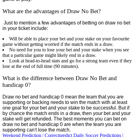
What are the advantages of Draw No Bet?
Just to mention a few advantages of betting on draw no bet
in your ticket include:
Will be able to place your bet and your stake on your favourite
game without getting worried if the match ends in a draw.
No need for you to lose your bet and your stake when you see
that a particular game might likely end in a draw.
Look at head-to-head stats and go for a strong team even if they
lose at the end of full time (90 minutes).
What is the difference between Draw No Bet and
handicap 0?
Draw no bet and handicap 0 mean the team that you are
supporting or backing needs to win the match with at least
one goal for your bet and your stake to be successful. But if
by chance the match ends in a draw, then your bet and your
stake will get refunded. The best moments you can bet on
draw no bet and handicap 0 are when the team you are
supporting can't lose the match.
Weekend Prediction | Correctpredict
Daily Soccer Predictions |