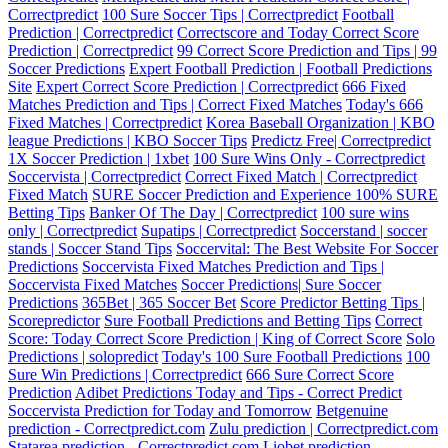
Correctpredict
100 Sure Soccer Tips | Correctpredict
Football
Prediction | Correctpredict
Correctscore and Today Correct Score
Prediction | Correctpredict
99 Correct Score Prediction and Tips | 99
Soccer Predictions
Expert Football Prediction | Football Predictions
Site
Expert Correct Score Prediction | Correctpredict
666 Fixed
Matches Prediction and Tips | Correct Fixed Matches
Today's 666
Fixed Matches | Correctpredict
Korea Baseball Organization | KBO
league Predictions | KBO Soccer Tips
Predictz Free| Correctpredict
1X Soccer Prediction | 1xbet
100 Sure Wins Only - Correctpredict
Soccervista | Correctpredict
Correct Fixed Match | Correctpredict
Fixed Match
SURE Soccer Prediction and Experience 100% SURE
Betting Tips
Banker Of The Day | Correctpredict
100 sure wins
only | Correctpredict
Supatips | Correctpredict
Soccerstand | soccer
stands | Soccer Stand Tips
Soccervital: The Best Website For Soccer
Predictions
Soccervista Fixed Matches Prediction and Tips |
Soccervista Fixed Matches
Soccer Predictions| Sure Soccer
Predictions
365Bet | 365 Soccer Bet
Score Predictor Betting Tips |
Scorepredictor
Sure Football Predictions and Betting Tips
Correct
Score: Today Correct Score Prediction | King of Correct Score
Solo
Predictions | solopredict
Today's 100 Sure Football Predictions
100
Sure Win Predictions | Correctpredict
666 Sure Correct Score
Prediction
Adibet Predictions Today and Tips - Correct Predict
Soccervista Prediction for Today and Tomorrow
Betgenuine
prediction - Correctpredict.com
Zulu prediction | Correctpredict.com
Statarea prediction - Correctpredict.com
Liobet prediction -