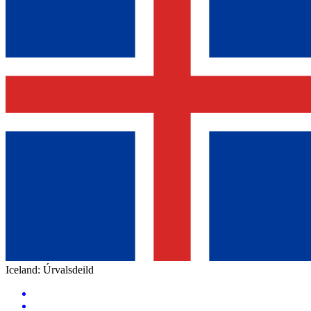
Iceland:
Úrvalsdeild