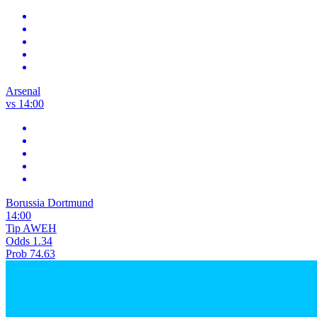
Arsenal
vs
14:00
Borussia Dortmund
14:00
Tip
AWEH
Odds
1.34
Prob
74.63