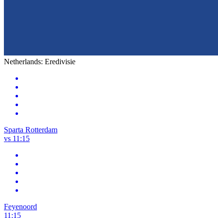
Netherlands:
Eredivisie
Sparta Rotterdam
vs
11:15
Feyenoord
11:15