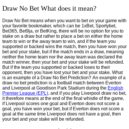
Draw No Bet What does it mean?
Draw No Bet means when you want to bet on your game with
your favorite bookmaker, which can be 1xBet, Sportybet,
Bet365, Bet9ja, or BetKing, there will be no option for you to
stake on a draw but rather to place a bet on either the home
team to win or the away team to win, and if the team you
supported or backed wins the match, then you have won your
bet and your stake, but if the match ends in a draw, meaning
neither the home team nor the away team was declared the
match winner, then your bet and your stake will be refunded.
But if the team you supported or backed loses to their
opponent, then you have lost your bet and your stake.
What
is an example of a Draw No Bet Prediction?
An example of a
draw no bet prediction is a football match between Everton
and Liverpool at Goodison Park Stadium during the
English
Premier League (EPL),
and if you play Liverpool draw no bet,
it therefore means at the end of the final whistle of the game,
if Liverpool scores one goal and Everton does not score a
goal, you have won your bet, but if Everton does not score a
goal at the same time Liverpool does not have a goal, then
your bet and your stake will be refunded.