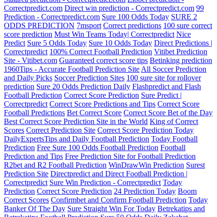
Correctpredict.com
Direct win prediction - Correctpredict.com
99
Prediction - Correctpredict.com
Sure 100 Odds Today
SURE 2
ODDS PREDICTION
7msport
Correct predictions
100 sure correct
score prediction
Must Win Teams Today| Correctpredict
Nice
Predict
Sure 5 Odds Today
Sure 10 Odds Today
Direct Predictions |
Correctpredict
100% Correct Football Prediction
Vitibet Prediction
Site - Vitibet.com
Guaranteed correct score tips
Betinking prediction
1960Tips - Accurate Football Prediction Site
All Soccer Prediction
and Daily Picks
Soccer Prediction Sites
100 sure site for rollover
prediction
Sure 20 Odds Prediction Daily
Flashpredict and Flash
Football Prediction
Correct Score Prediction
Sure Predict |
Correctpredict
Correct Score Predictions and Tips
Correct Score
Football Predictions
Bet Correct Score
Correct Score Bet of the Day
Best Correct Score Prediction Site in the World
King of Correct
Scores
Correct Prediction Site
Correct Score Prediction Today
DailyExpertsTips and Daily Football Prediction
Today Football
Prediction
Free Sure 100 Odds Football Prediction
Football
Prediction and Tips
Free Prediction Site for Football Prediction
R2bet and R2 Football Prediction
WinDrawWin Prediction
Surest
Prediction Site
Directpredict and Direct Football Prediction |
Correctpredict
Sure Win Prediction - Correctpredict
Today
Prediction
Correct Score Prediction
24 Prediction Today
Boom
Correct Scores
Confirmbet and Confirm Football Prediction
Today
Banker Of The Day
Sure Straight Win For Today
Betrekatips and