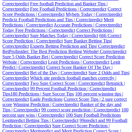
Correctpredict
Free football Prediction and Banker Tips |
Correctpredict
Free Football Predictions | Correctpredict
Correct
Score Predictions | Correctpredict
Mybets Today | Correctpredict
Predictz Football Predictions and Tips | Correctpredict
Merit
Predictions | Correctpredict
Accurate Predictions | Correctpredict
Today Free Predictions | Correctpredict
Correct Predictions |
Correctpredict
Sure Matches Today | Correctpredict
666 Correct
Score Prediction | Correctpredict
Sure Banker Betting Tips|
Correctpredict
Experts Betting Prediction and Tips| Correctpredict
BetProInsider: The Best Prediction Betting Website| Correctpredict
Sure 5 Odds Banker Bet | Correctpredict
Correct Score Prediction
Website | Correctpredict
Legit Predictions | Correctpredict
Legit
Predict | Correctpredict
Correct Score Banker Of The Day |
Correctpredict
Bet of the Day | Correctpredict
Sure 2 Odds and Tips|
Correctpredict
Which site predicts football matches correctly |
Correctpredict
Two Sure Correct Score | Correctpredict
Betopick |
Correctpredict
99 Percent Football Prediction | Correctpredict
Tips180 Predictions | Sure Soccer Tips
100 percent winning tips |
Correctpredict
Eagle Predictions
Correct Score Tips | 2 sure correct
score
Winning Prediction | Correctpredict
Banker of the day and
Tips | Correctpredict
99 correct score prediction | Correctpredict
100
percent sure wins | Correctpredict
100 Sure Football Predictions
Legitpredict Betting Tips | Correctpredict
99predict and 99 Football
Prediction | Correctpredict
Sure Correct Score Prediction |
Correctpredict
Meritpredict and Merit Prediction Correct Score |