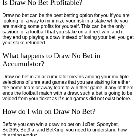
Is Draw No Bet Profitable?
Draw no bet can be the best betting option for you if you are
looking for a way to minimize your risk in a stake while you
are making some profits for yourself. This can be the only
saviour for a football that you stake on a direct win, and if
they end up playing a draw instead of losing your bet, you get
your stake refunded.
What happens to Draw No Bet in
Accumulator?
Draw no bet in an accumulator means among your multiple
selections of unrelated games that you are staking for either
the home team or away team to win their game, if any of them
ends the football match with a draw, such a bet is going to be
voided from your ticket as if such games did not exist before.
How do I win on Draw No Bet?
Before you can win a draw no bet on 1xBet, Sportybet,
Bet365, Bet9ja, and BetKing, you need to understand how
this thing works: