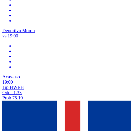
Deportivo Moron
vs
19:00
Acassuso
19:00
Tip
HWEH
Odds
1.33
Prob
75.19