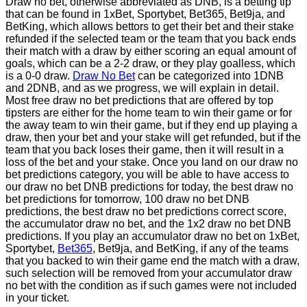
Draw no bet, otherwise abbreviated as DNB, is a betting tip
that can be found in 1xBet, Sportybet, Bet365, Bet9ja, and
BetKing, which allows bettors to get their bet and their stake
refunded if the selected team or the team that you back ends
their match with a draw by either scoring an equal amount of
goals, which can be a 2-2 draw, or they play goalless, which
is a 0-0 draw.
Draw No Bet
can be categorized into 1DNB
and 2DNB, and as we progress, we will explain in detail.
Most free draw no bet predictions that are offered by top
tipsters are either for the home team to win their game or for
the away team to win their game, but if they end up playing a
draw, then your bet and your stake will get refunded, but if the
team that you back loses their game, then it will result in a
loss of the bet and your stake.
Once you land on our draw no
bet predictions category, you will be able to have access to
our draw no bet DNB predictions for today, the best draw no
bet predictions for tomorrow, 100 draw no bet DNB
predictions, the best draw no bet predictions correct score,
the accumulator draw no bet, and the 1x2 draw no bet DNB
predictions.
If you play an accumulator draw no bet on 1xBet,
Sportybet,
Bet365
, Bet9ja, and BetKing, if any of the teams
that you backed to win their game end the match with a draw,
such selection will be removed from your accumulator draw
no bet with the condition as if such games were not included
in your ticket.