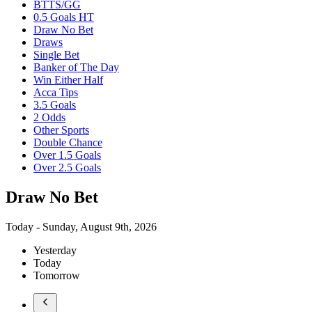
BTTS/GG
0.5 Goals HT
Draw No Bet
Draws
Single Bet
Banker of The Day
Win Either Half
Acca Tips
3.5 Goals
2 Odds
Other Sports
Double Chance
Over 1.5 Goals
Over 2.5 Goals
Draw No Bet
Today - Sunday, August 9th, 2026
Yesterday
Today
Tomorrow