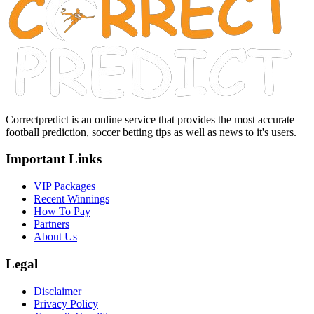
Correctpredict is an online service that provides the most accurate
football prediction, soccer betting tips as well as news to it's users.
Important Links
VIP Packages
Recent Winnings
How To Pay
Partners
About Us
Legal
Disclaimer
Privacy Policy