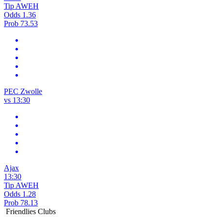
Tip
AWEH
Odds
1.36
Prob
73.53
PEC Zwolle
vs
13:30
Ajax
13:30
Tip
AWEH
Odds
1.28
Prob
78.13
Friendlies Clubs