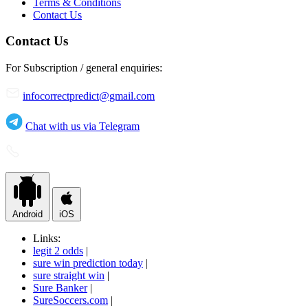
Terms & Conditions
Contact Us
Contact Us
For Subscription / general enquiries:
infocorrectpredict@gmail.com
Chat with us via Telegram
Android
iOS
Links:
legit 2 odds
|
sure win prediction today
|
sure straight win
|
Sure Banker
|
SureSoccers.com
|