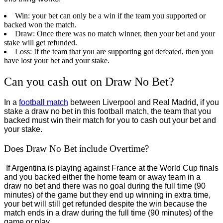
Win: your bet can only be a win if the team you supported or
backed won the match.
Draw: Once there was no match winner, then your bet and your
stake will get refunded.
Loss: If the team that you are supporting got defeated, then you
have lost your bet and your stake.
Can you cash out on Draw No Bet?
In a
football match
between Liverpool and Real Madrid, if you
stake a draw no bet in this football match, the team that you
backed must win their match for you to cash out your bet and
your stake.
Does Draw No Bet include Overtime?
If Argentina is playing against France at the World Cup finals
and you backed either the home team or away team in a
draw no bet and there was no goal during the full time (90
minutes) of the game but they end up winning in extra time,
your bet will still get refunded despite the win because the
match ends in a draw during the full time (90 minutes) of the
game or play.