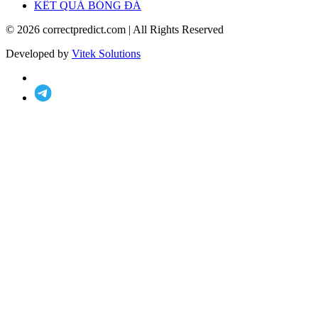
KẾT QUẢ BÓNG ĐÁ
© 2026 correctpredict.com | All Rights Reserved
Developed by
Vitek Solutions