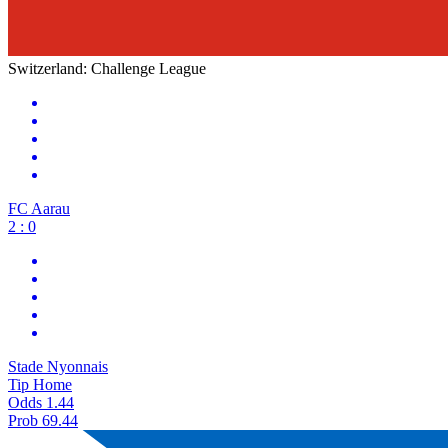
Switzerland:
Challenge League
FC Aarau
2 : 0
Stade Nyonnais
Tip
Home
Odds
1.44
Prob
69.44