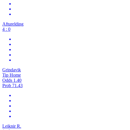
Afturelding
4 : 0
Grindavik
Tip
Home
Odds
1.40
Prob
71.43
Leiknir R.