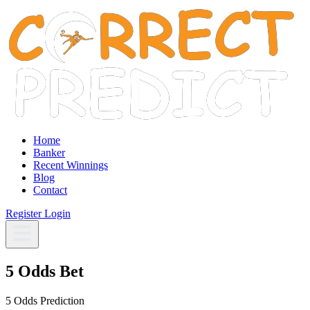
Home
Banker
Recent Winnings
Blog
Contact
Register
Login
5 Odds Bet
5 Odds Prediction