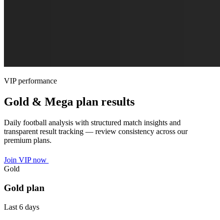
VIP performance
Gold & Mega plan results
Daily football analysis with structured match insights and
transparent result tracking — review consistency across our
premium plans.
Join VIP now
Gold
Gold plan
Last 6 days