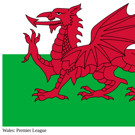
Wales:
Premier League