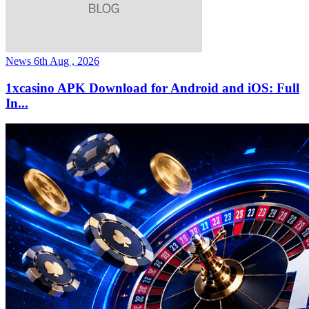
News
6th Aug , 2026
1xcasino APK Download for Android and iOS: Full
In...