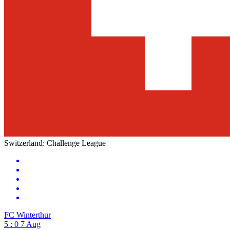
Switzerland:
Challenge League
FC Winterthur
5 : 0
7 Aug