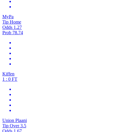
MyPa
Tip
Home
Odds
1.27
Prob
78.74
Kiffen
1 : 0
FT
Union Plaani
Tip
Over 3.5
Odds
1.67