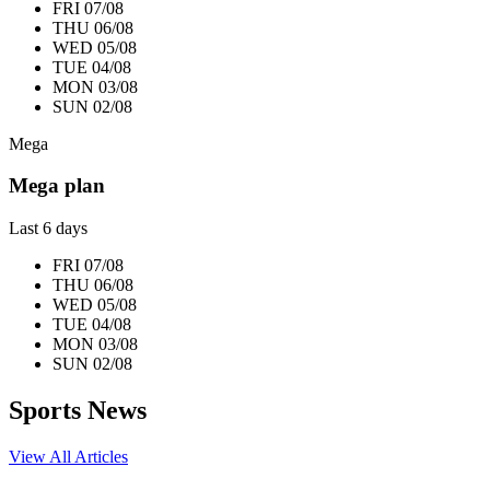
FRI
07/08
THU
06/08
WED
05/08
TUE
04/08
MON
03/08
SUN
02/08
Mega
Mega plan
Last 6 days
FRI
07/08
THU
06/08
WED
05/08
TUE
04/08
MON
03/08
SUN
02/08
Sports News
View All Articles