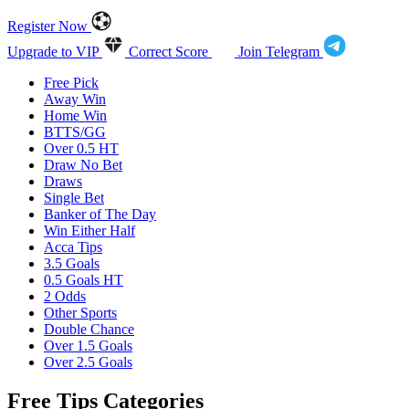
Register Now
Upgrade to VIP
Correct Score
Join Telegram
Free Pick
Away Win
Home Win
BTTS/GG
Over 0.5 HT
Draw No Bet
Draws
Single Bet
Banker of The Day
Win Either Half
Acca Tips
3.5 Goals
0.5 Goals HT
2 Odds
Other Sports
Double Chance
Over 1.5 Goals
Over 2.5 Goals
Free Tips Categories