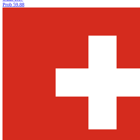
Prob
59.88