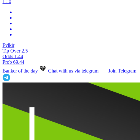
1 : 0
Fylkir
Tip
Over 2.5
Odds
1.44
Prob
69.44
Banker of the day
Chat with us via telegram
Join Telegram