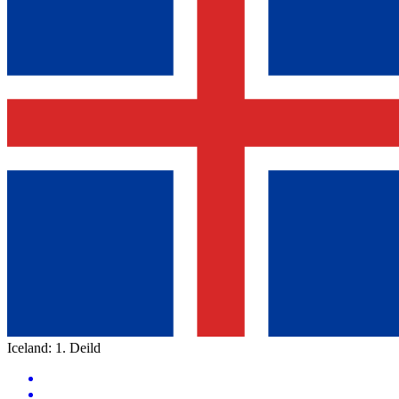
Iceland:
1. Deild