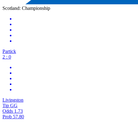
Scotland:
Championship
Partick
2 : 0
Livingston
Tip
GG
Odds
1.73
Prob
57.80