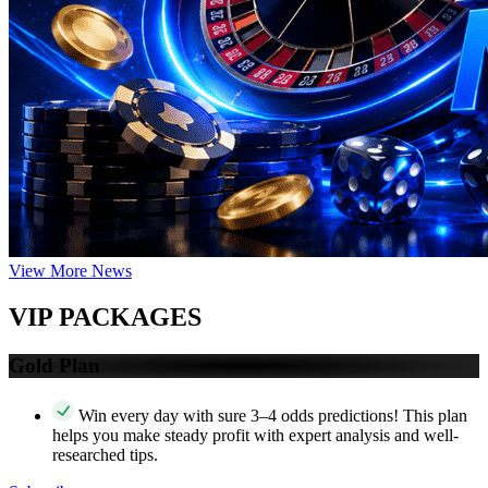
View More News
VIP PACKAGES
Gold Plan
Win every day with sure 3–4 odds predictions! This plan
helps you make steady profit with expert analysis and well-
researched tips.