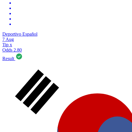
Deportivo Español
7 Aug
Tip
x
Odds
2.80
Result