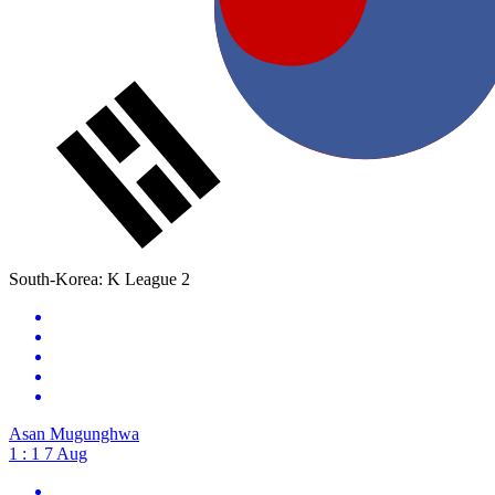
South-Korea:
K League 2
Asan Mugunghwa
1 : 1
7 Aug