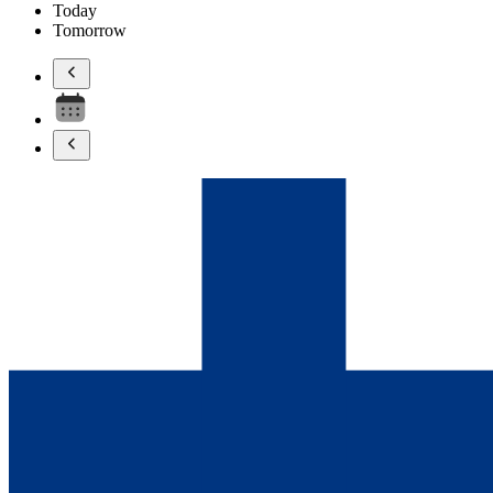
Today
Tomorrow