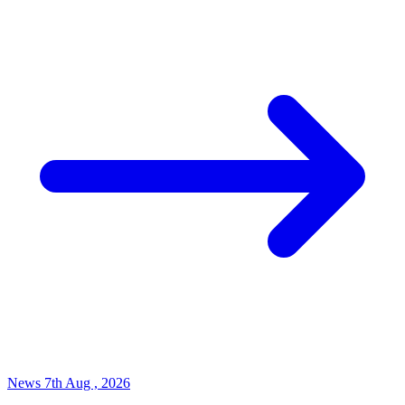
News
7th Aug , 2026