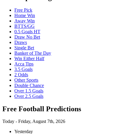
Free Pick
Home Win
Away Win
BTTS/GG
0.5 Goals HT
Draw No Bet
Draws
Single Bet
Banker of The Day
Win Either Half
Acca Tips
3.5 Goals
2 Odds
Other Sports
Double Chance
Over 1.5 Goals
Over 2.5 Goals
Free Football Predictions
Today - Friday, August 7th, 2026
Yesterday