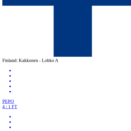
Finland:
Kakkonen - Lohko A
PEPO
4 : 1
FT