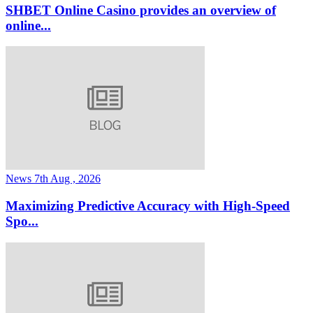
SHBET Online Casino provides an overview of
online...
News
7th Aug , 2026
Maximizing Predictive Accuracy with High-Speed
Spo...