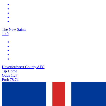
The New Saints
1 : 0
Haverfordwest County AFC
Tip
Home
Odds
1.27
Prob
78.74