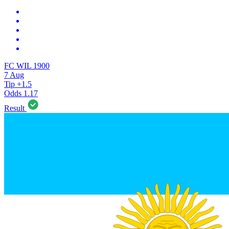
FC WIL 1900
7 Aug
Tip
+1.5
Odds
1.17
Result