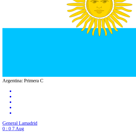
Argentina:
Primera C
General Lamadrid
0 : 0
7 Aug