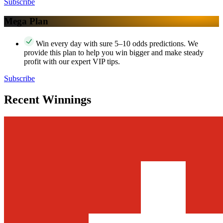
Subscribe
Mega Plan
Win every day with sure 5–10 odds predictions. We
provide this plan to help you win bigger and make steady
profit with our expert VIP tips.
Subscribe
Recent Winnings