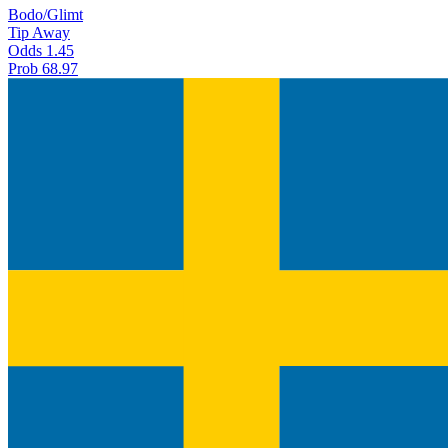
Bodo/Glimt
Tip
Away
Odds
1.45
Prob
68.97