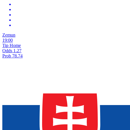
Zemun
19:00
Tip
Home
Odds
1.27
Prob
78.74