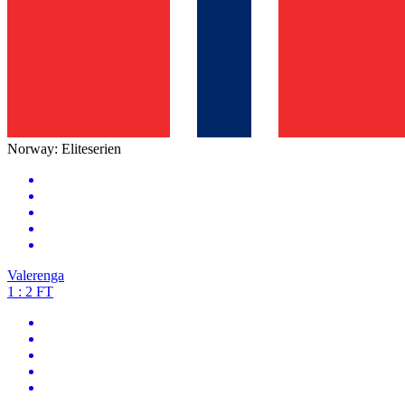
Norway:
Eliteserien
Valerenga
1 : 2
FT