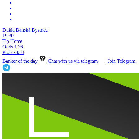
Dukla Banská Bystrica
19:30
Tip
Home
Odds
1.36
Prob
73.53
Banker of the day
Chat with us via telegram
Join Telegram