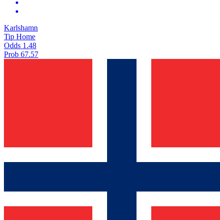
Karlshamn
Tip
Home
Odds
1.48
Prob
67.57