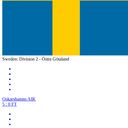
Sweden:
Division 2 - Östra Götaland
Oskarshamns AIK
5 : 0
FT