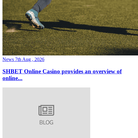
News
7th Aug , 2026
SHBET Online Casino provides an overview of
online...