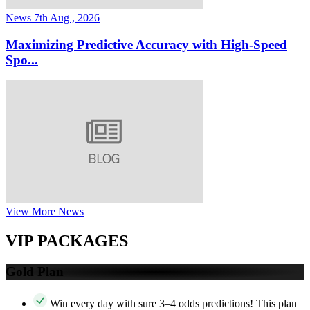
News
7th Aug , 2026
Maximizing Predictive Accuracy with High-Speed
Spo...
View More News
VIP PACKAGES
Gold Plan
Win every day with sure 3–4 odds predictions! This plan