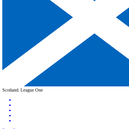
Scotland:
League One