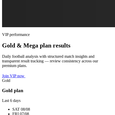
VIP performance
Gold & Mega plan results
Daily football analysis with structured match insights and
transparent result tracking — review consistency across our
premium plans.
Join VIP now
Gold
Gold plan
Last 6 days
SAT
08/08
FRI
07/08