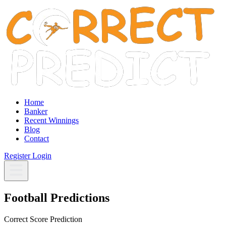
Home
Banker
Recent Winnings
Blog
Contact
Register
Login
Football Predictions
Correct Score Prediction