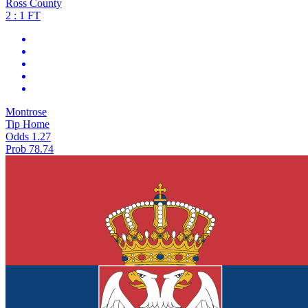
Ross County
2 : 1
FT
Montrose
Tip
Home
Odds
1.27
Prob
78.74