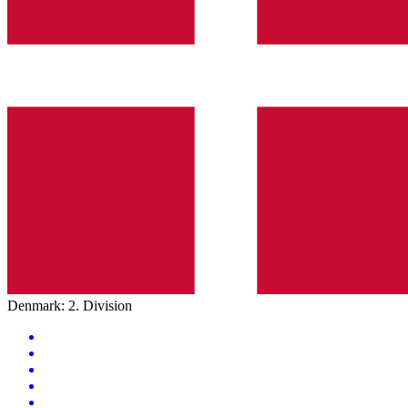
Denmark:
2. Division