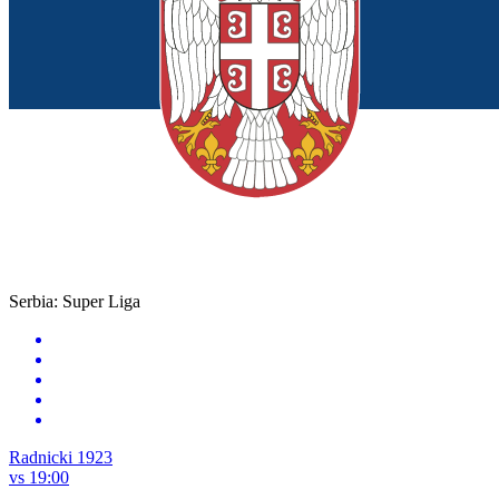
Serbia:
Super Liga
Radnicki 1923
vs
19:00