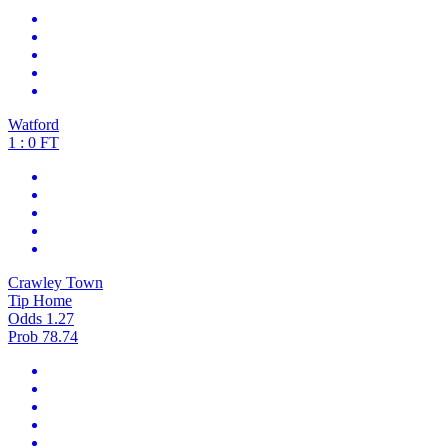
Watford
1 : 0
FT
Crawley Town
Tip
Home
Odds
1.27
Prob
78.74