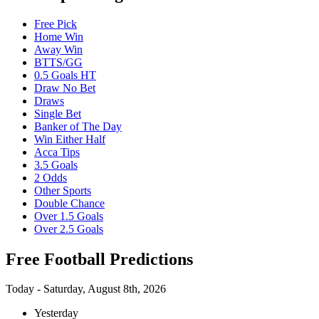
Free Pick
Home Win
Away Win
BTTS/GG
0.5 Goals HT
Draw No Bet
Draws
Single Bet
Banker of The Day
Win Either Half
Acca Tips
3.5 Goals
2 Odds
Other Sports
Double Chance
Over 1.5 Goals
Over 2.5 Goals
Free Football Predictions
Today - Saturday, August 8th, 2026
Yesterday