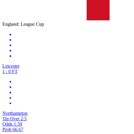
England:
League Cup
Leicester
1 : 0
FT
Northampton
Tip
Over 2.5
Odds
1.50
Prob
66.67