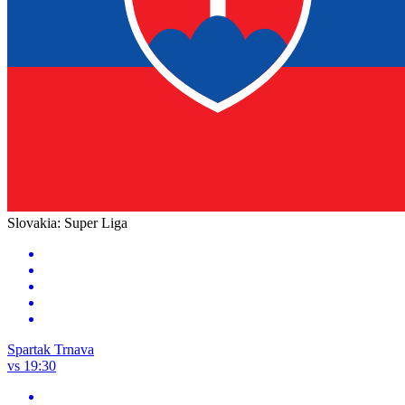
Slovakia:
Super Liga
Spartak Trnava
vs
19:30