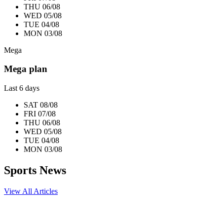
THU
06/08
WED
05/08
TUE
04/08
MON
03/08
Mega
Mega plan
Last 6 days
SAT
08/08
FRI
07/08
THU
06/08
WED
05/08
TUE
04/08
MON
03/08
Sports News
View All Articles