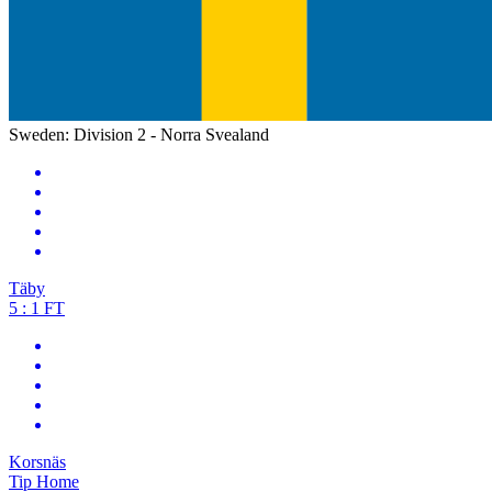
Sweden:
Division 2 - Norra Svealand
Täby
5 : 1
FT
Korsnäs
Tip
Home