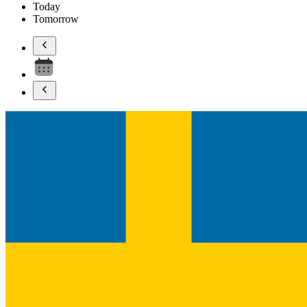
Today
Tomorrow