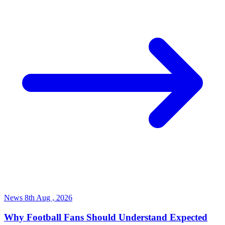
News
8th Aug , 2026
Why Football Fans Should Understand Expected