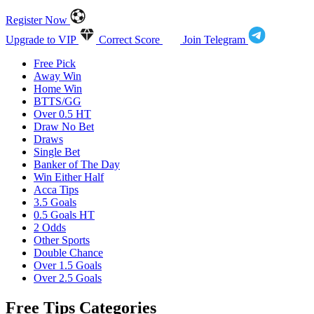
Register Now
Upgrade to VIP
Correct Score
Join Telegram
Free Pick
Away Win
Home Win
BTTS/GG
Over 0.5 HT
Draw No Bet
Draws
Single Bet
Banker of The Day
Win Either Half
Acca Tips
3.5 Goals
0.5 Goals HT
2 Odds
Other Sports
Double Chance
Over 1.5 Goals
Over 2.5 Goals
Free Tips Categories