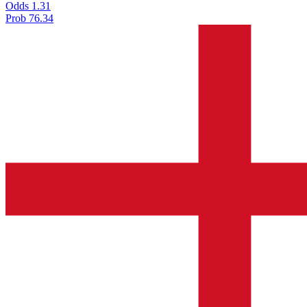
Odds
1.31
Prob
76.34