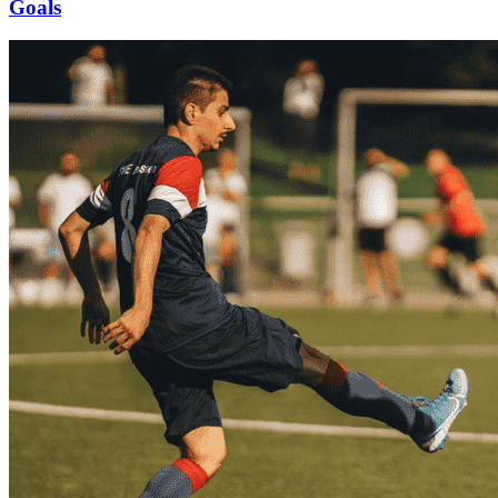
Goals