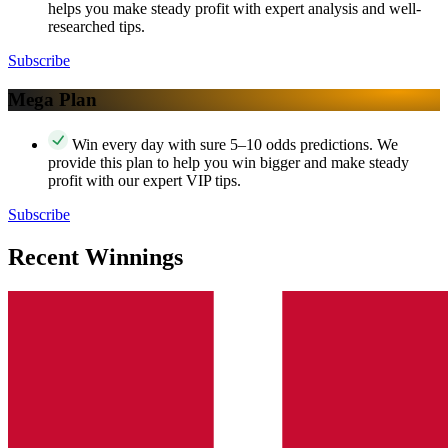
helps you make steady profit with expert analysis and well-
researched tips.
Subscribe
Mega Plan
Win every day with sure 5–10 odds predictions. We
provide this plan to help you win bigger and make steady
profit with our expert VIP tips.
Subscribe
Recent Winnings