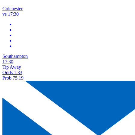
Colchester
vs
17:30
Southampton
17:30
Tip
Away
Odds
1.33
Prob
75.19