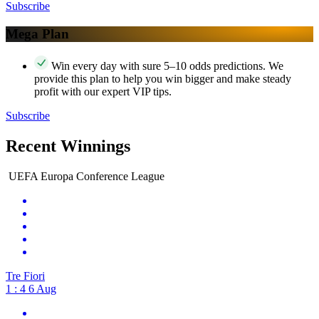
Subscribe
Mega Plan
Win every day with sure 5–10 odds predictions. We
provide this plan to help you win bigger and make steady
profit with our expert VIP tips.
Subscribe
Recent Winnings
UEFA Europa Conference League
Tre Fiori
1 : 4
6 Aug