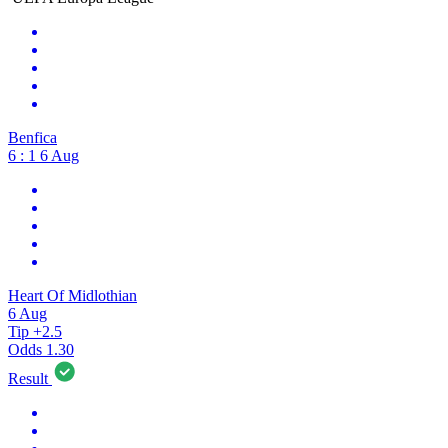
Benfica
6 : 1
6 Aug
Heart Of Midlothian
6 Aug
Tip
+2.5
Odds
1.30
Result