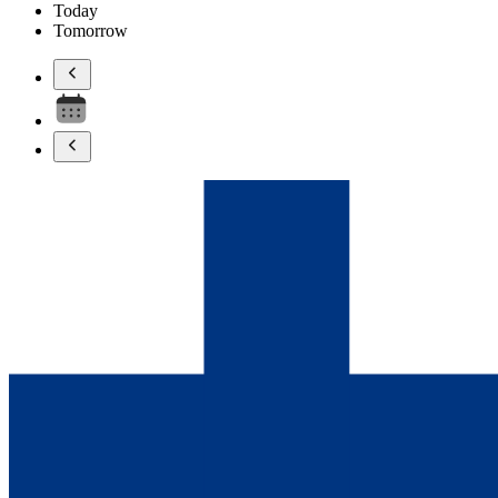
Today
Tomorrow