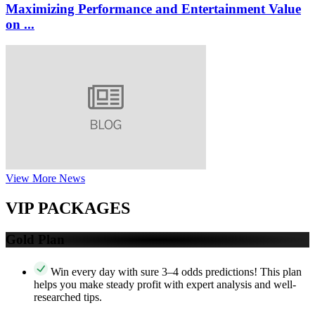
Maximizing Performance and Entertainment Value
on ...
View More News
VIP PACKAGES
Gold Plan
Win every day with sure 3–4 odds predictions! This plan
helps you make steady profit with expert analysis and well-
researched tips.