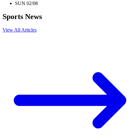
SUN
02/08
Sports News
View All Articles