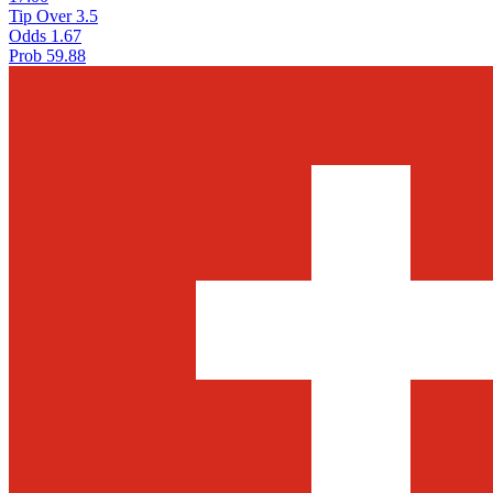
Tip
Over 3.5
Odds
1.67
Prob
59.88