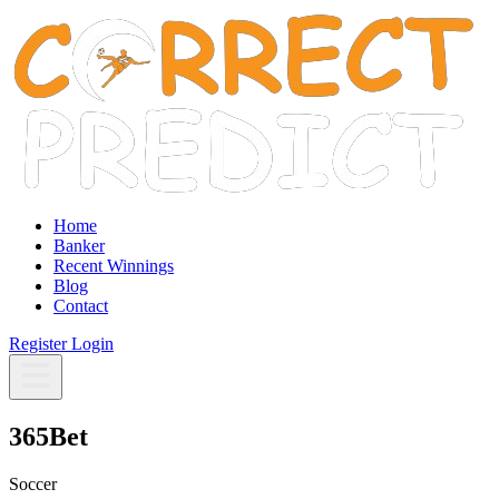
Home
Banker
Recent Winnings
Blog
Contact
Register
Login
365Bet
Soccer