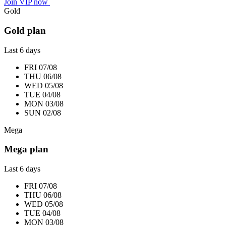
Join VIP now
Gold
Gold plan
Last 6 days
FRI
07/08
THU
06/08
WED
05/08
TUE
04/08
MON
03/08
SUN
02/08
Mega
Mega plan
Last 6 days
FRI
07/08
THU
06/08
WED
05/08
TUE
04/08
MON
03/08