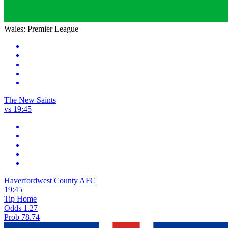
Wales:
Premier League
The New Saints
vs
19:45
Haverfordwest County AFC
19:45
Tip
Home
Odds
1.27
Prob
78.74