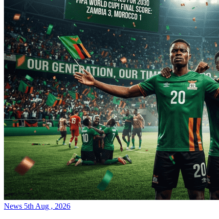
News
5th Aug , 2026