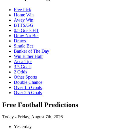
Free Pick
Home Win
Away Win
BTTS/GG
0.5 Goals HT
Draw No Bet
Draws
Single Bet
Banker of The Day
Win Either Half
Acca Tips
3.5 Goals
2 Odds
Other Sports
Double Chance
Over 1.5 Goals
Over 2.5 Goals
Free Football Predictions
Today - Friday, August 7th, 2026
Yesterday