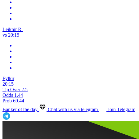
Leiknir R.
vs
20:15
Fylkir
20:15
Tip
Over 2.5
Odds
1.44
Prob
69.44
Banker of the day
Chat with us via telegram
Join Telegram