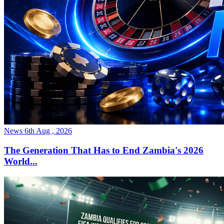
News
6th Aug , 2026
The Generation That Has to End Zambia's 2026
World...