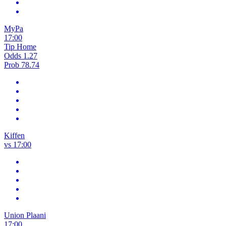
MyPa
17:00
Tip
Home
Odds
1.27
Prob
78.74
Kiffen
vs
17:00
Union Plaani
17:00