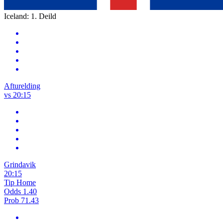
Iceland:
1. Deild
Afturelding
vs
20:15
Grindavik
20:15
Tip
Home
Odds
1.40
Prob
71.43