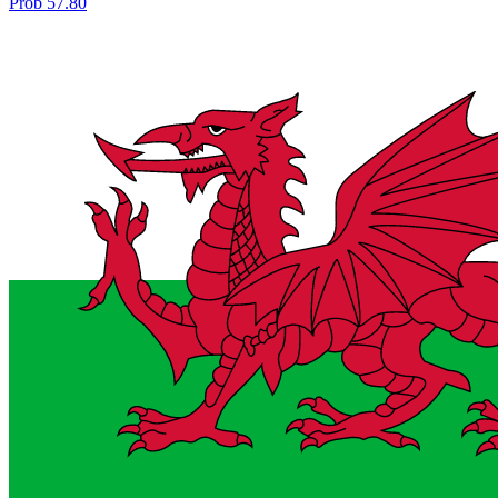
Prob
57.80