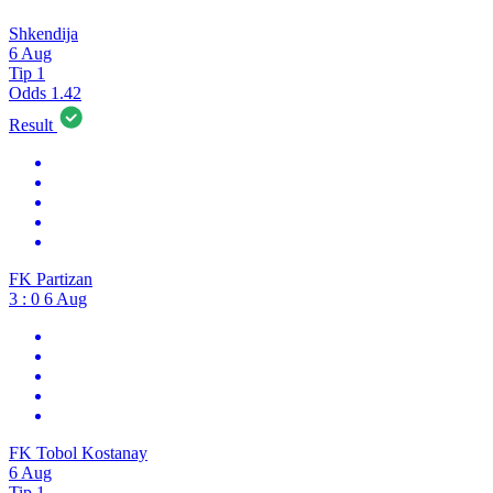
Shkendija
6 Aug
Tip
1
Odds
1.42
Result
FK Partizan
3 : 0
6 Aug
FK Tobol Kostanay
6 Aug
Tip
1