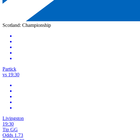
Scotland:
Championship
Partick
vs
19:30
Livingston
19:30
Tip
GG
Odds
1.73