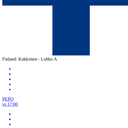
Finland:
Kakkonen - Lohko A
PEPO
vs
17:00