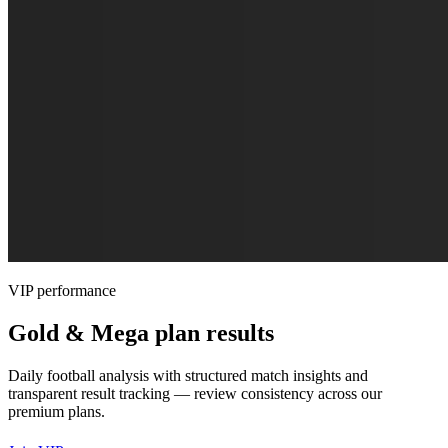
VIP performance
Gold & Mega plan results
Daily football analysis with structured match insights and
transparent result tracking — review consistency across our
premium plans.