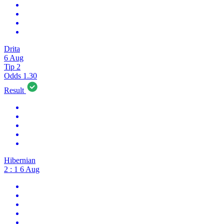
Drita
6 Aug
Tip
2
Odds
1.30
Result
Hibernian
2 : 1
6 Aug