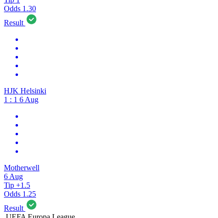
Odds
1.30
Result
HJK Helsinki
1 : 1
6 Aug
Motherwell
6 Aug
Tip
+1.5
Odds
1.25
Result
UEFA Europa League