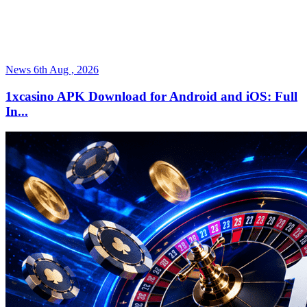
News
6th Aug , 2026
1xcasino APK Download for Android and iOS: Full
In...