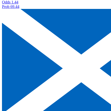
Odds
1.44
Prob
69.44