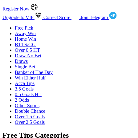
Register Now
Upgrade to VIP
Correct Score
Join Telegram
Free Pick
Away Win
Home Win
BTTS/GG
Over 0.5 HT
Draw No Bet
Draws
Single Bet
Banker of The Day
Win Either Half
Acca Tips
3.5 Goals
0.5 Goals HT
2 Odds
Other Sports
Double Chance
Over 1.5 Goals
Over 2.5 Goals
Free Tips Categories