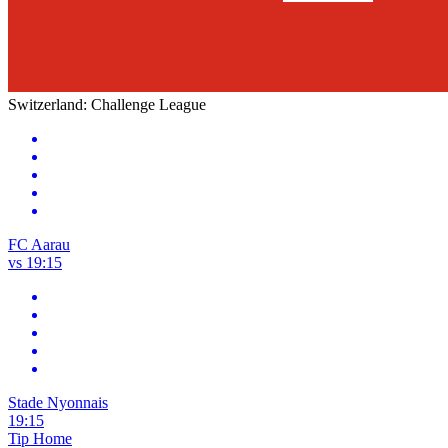
Switzerland:
Challenge League
FC Aarau
vs
19:15
Stade Nyonnais
19:15
Tip
Home