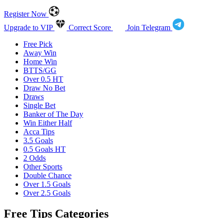
Register Now
Upgrade to VIP
Correct Score
Join Telegram
Free Pick
Away Win
Home Win
BTTS/GG
Over 0.5 HT
Draw No Bet
Draws
Single Bet
Banker of The Day
Win Either Half
Acca Tips
3.5 Goals
0.5 Goals HT
2 Odds
Other Sports
Double Chance
Over 1.5 Goals
Over 2.5 Goals
Free Tips Categories