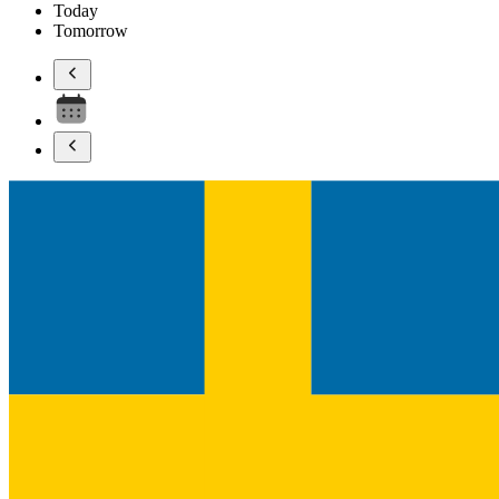
Today
Tomorrow