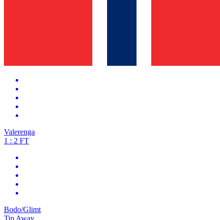
Valerenga
1 : 2
FT
Bodo/Glimt
Tip
Away