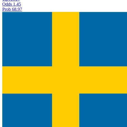
Odds
1.45
Prob
68.97