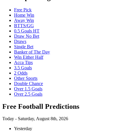
Free Pick
Home Win
Away Win
BTTS/GG
0.5 Goals HT
Draw No Bet
Draws
Single Bet
Banker of The Day
Win Either Half
Acca Tips
3.5 Goals
2 Odds
Other Sports
Double Chance
Over 1.5 Goals
Over 2.5 Goals
Free Football Predictions
Today - Saturday, August 8th, 2026
Yesterday