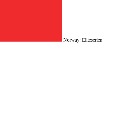
Norway:
Eliteserien