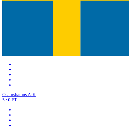
Oskarshamns AIK
5 : 0
FT