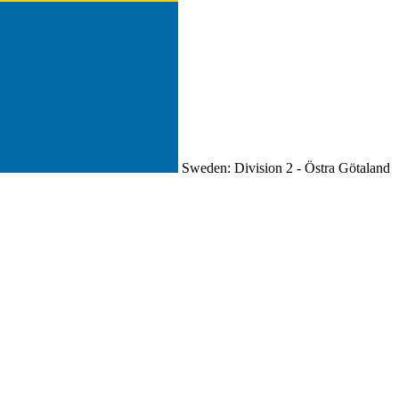
Sweden:
Division 2 - Östra Götaland