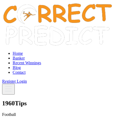
Home
Banker
Recent Winnings
Blog
Contact
Register
Login
1960Tips
Football