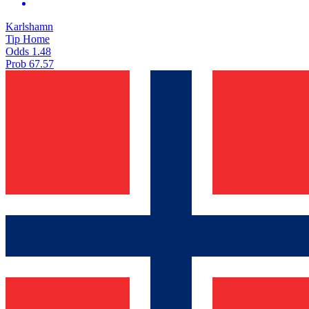
Karlshamn
Tip
Home
Odds
1.48
Prob
67.57