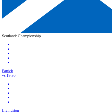
Scotland:
Championship
Partick
vs
19:30
Livingston