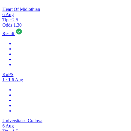
Heart Of Midlothian
6 Aug
Tip
+2.5
Odds
1.30
Result
KuPS
1 : 1
6 Aug
Universitatea Craiova
6 Aug