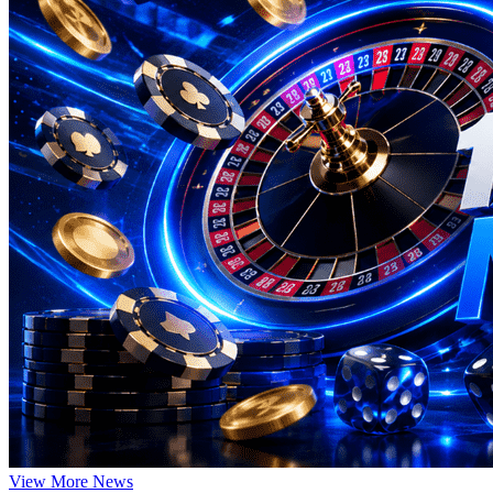
View More News