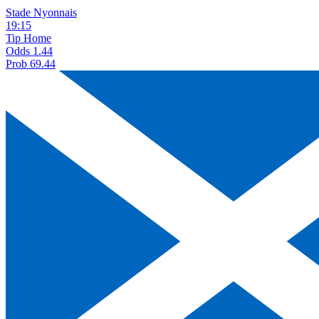
Stade Nyonnais
19:15
Tip
Home
Odds
1.44
Prob
69.44