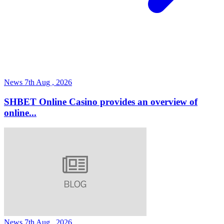
News
7th Aug , 2026
SHBET Online Casino provides an overview of
online...
News
7th Aug , 2026