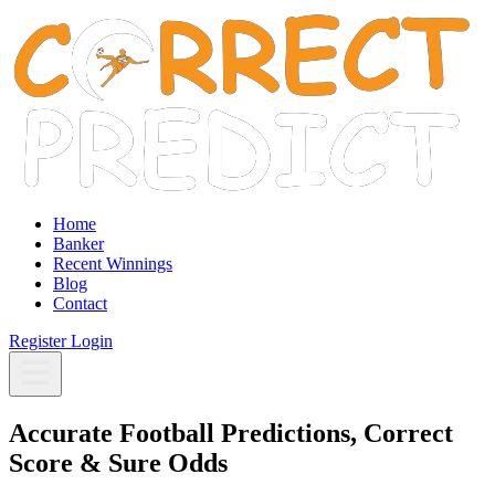
Home
Banker
Recent Winnings
Blog
Contact
Register
Login
Accurate Football Predictions, Correct
Score &
Sure Odds