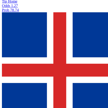
Tip
Home
Odds
1.27
Prob
78.74