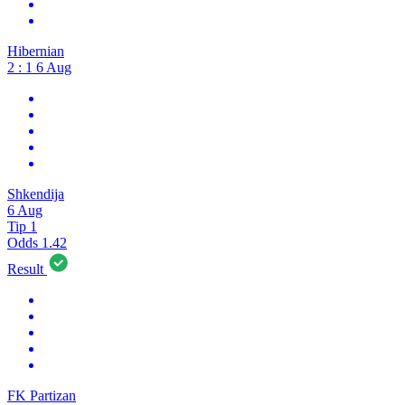
Hibernian
2 : 1
6 Aug
Shkendija
6 Aug
Tip
1
Odds
1.42
Result
FK Partizan