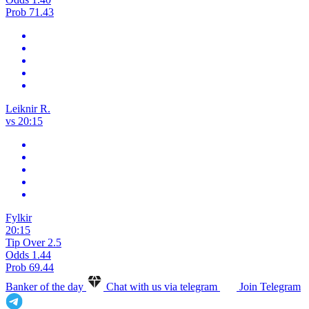
Prob
71.43
Leiknir R.
vs
20:15
Fylkir
20:15
Tip
Over 2.5
Odds
1.44
Prob
69.44
Banker of the day
Chat with us via telegram
Join Telegram