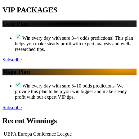
VIP PACKAGES
Gold Plan
Win every day with sure 3–4 odds predictions! This plan
helps you make steady profit with expert analysis and well-
researched tips.
Subscribe
Mega Plan
Win every day with sure 5–10 odds predictions. We
provide this plan to help you win bigger and make steady
profit with our expert VIP tips.
Subscribe
Recent Winnings
UEFA Europa Conference League