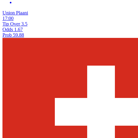
Union Plaani
17:00
Tip
Over 3.5
Odds
1.67
Prob
59.88