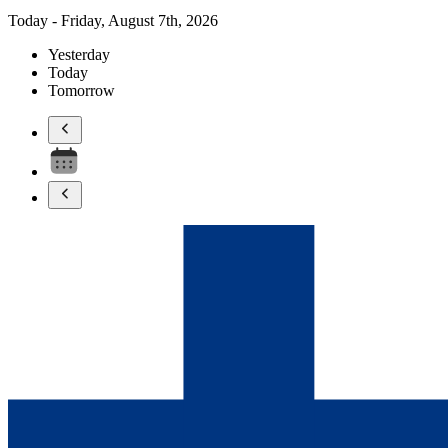
Today - Friday, August 7th, 2026
Yesterday
Today
Tomorrow