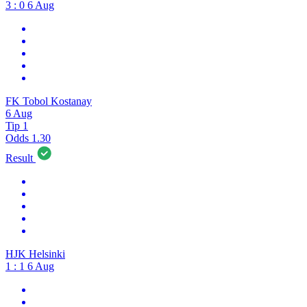
3 : 0
6 Aug
FK Tobol Kostanay
6 Aug
Tip
1
Odds
1.30
Result
HJK Helsinki
1 : 1
6 Aug