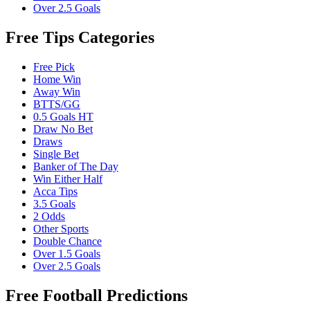
Over 2.5 Goals
Free Tips Categories
Free Pick
Home Win
Away Win
BTTS/GG
0.5 Goals HT
Draw No Bet
Draws
Single Bet
Banker of The Day
Win Either Half
Acca Tips
3.5 Goals
2 Odds
Other Sports
Double Chance
Over 1.5 Goals
Over 2.5 Goals
Free Football Predictions