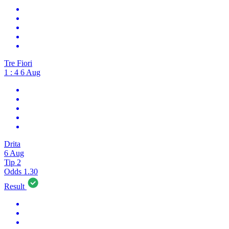
Tre Fiori
1 : 4
6 Aug
Drita
6 Aug
Tip
2
Odds
1.30
Result