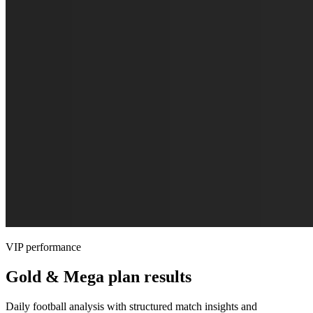
VIP performance
Gold & Mega plan results
Daily football analysis with structured match insights and