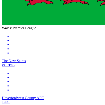
Wales:
Premier League
The New Saints
vs
19:45
Haverfordwest County AFC
19:45