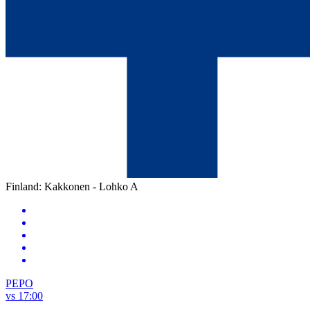
Finland:
Kakkonen - Lohko A
PEPO
vs
17:00