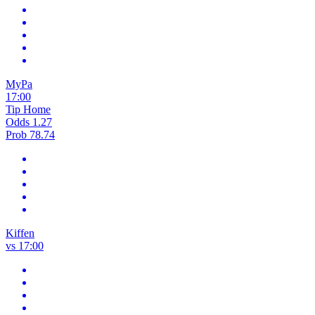
MyPa
17:00
Tip
Home
Odds
1.27
Prob
78.74
Kiffen
vs
17:00