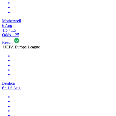
Motherwell
6 Aug
Tip
+1.5
Odds
1.25
Result
UEFA Europa League
Benfica
6 : 1
6 Aug