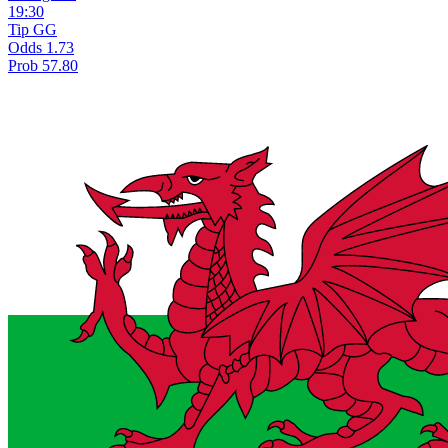
19:30
Tip
GG
Odds
1.73
Prob
57.80