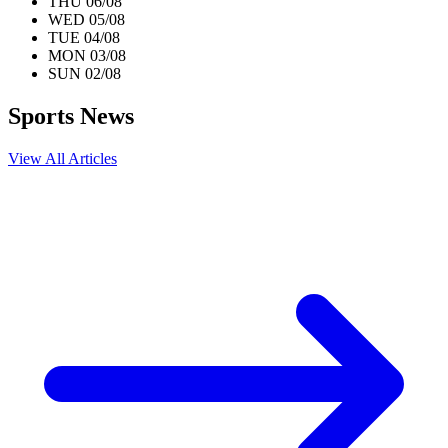
THU
06/08
WED
05/08
TUE
04/08
MON
03/08
SUN
02/08
Sports News
View All Articles