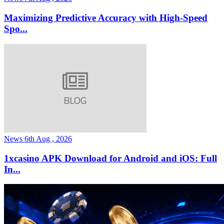
Maximizing Predictive Accuracy with High-Speed
Spo...
News
6th Aug , 2026
1xcasino APK Download for Android and iOS: Full
In...