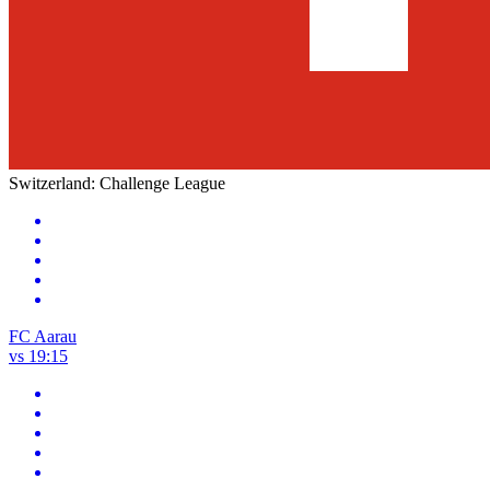
Switzerland:
Challenge League
FC Aarau
vs
19:15