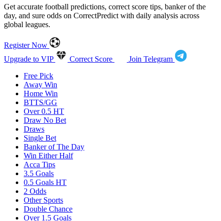
Get accurate football predictions, correct score tips, banker of the
day, and sure odds on CorrectPredict with daily analysis across
global leagues.
Register Now
Upgrade to VIP
Correct Score
Join Telegram
Free Pick
Away Win
Home Win
BTTS/GG
Over 0.5 HT
Draw No Bet
Draws
Single Bet
Banker of The Day
Win Either Half
Acca Tips
3.5 Goals
0.5 Goals HT
2 Odds
Other Sports
Double Chance
Over 1.5 Goals