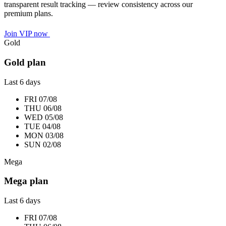
transparent result tracking — review consistency across our
premium plans.
Join VIP now
Gold
Gold plan
Last 6 days
FRI
07/08
THU
06/08
WED
05/08
TUE
04/08
MON
03/08
SUN
02/08
Mega
Mega plan
Last 6 days
FRI
07/08