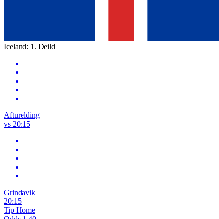
Iceland:
1. Deild
Afturelding
vs
20:15
Grindavik
20:15
Tip
Home
Odds
1.40