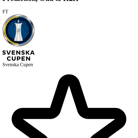
FT
Svenska Cupen