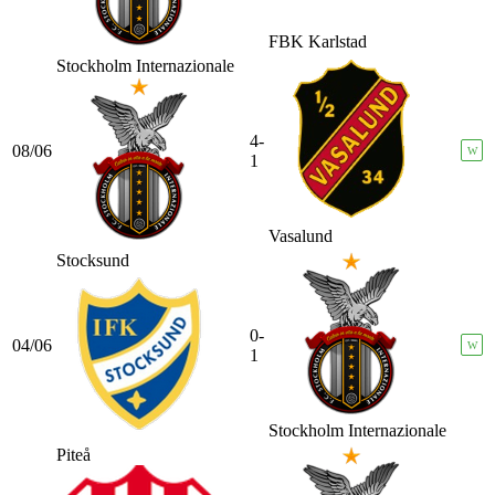
FBK Karlstad
Stockholm Internazionale
4-
08/06
W
1
Vasalund
Stocksund
0-
04/06
W
1
Stockholm Internazionale
Piteå