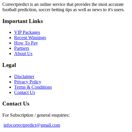
Correctpredict is an online service that provides the most accurate
football prediction, soccer betting tips as well as news to it's users.
Important Links
VIP Packages
Recent Winnings
How To Pay
Partners
About Us
Legal
Disclaimer
Privacy Policy
Terms & Conditions
Contact Us
Contact Us
For Subscription / general enquiries:
infocorrectpredict@gmail.com