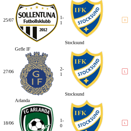
1-
25/07
D
1
Stocksund
Gefle IF
2-
27/06
L
1
Stocksund
Arlanda
1-
18/06
L
0