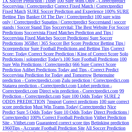
1X Soccer Prediction | 1xbet
100 Sure Wins Only - Correctpredict
Soccervista | Correctpredict
Correct Fixed Match | Correctpredict
Fixed Match
SURE Soccer Prediction and Experience 100% SURE
Betting Tips
Banker Of The Day | Correctpredict
100 sure wins
only | Correctpredict
Supatips | Correctpredict
Soccerstand | soccer
stands | Soccer Stand Tips
Soccervital: The Best Website For Soccer
Predictions
Soccervista Fixed Matches Prediction and Tips |
Soccervista Fixed Matches
Soccer Predictions| Sure Soccer
Predictions
365Bet | 365 Soccer Bet
Score Predictor Betting Tips |
Scorepredictor
Sure Football Predictions and Betting Tips
Correct
Score: Today Correct Score Prediction | King of Correct Score
Solo
Predictions | solopredict
Today's 100 Sure Football Predictions
100
Sure Win Predictions | Correctpredict
666 Sure Correct Score
Prediction
Adibet Predictions Today and Tips - Correct Predict
Soccervista Prediction for Today and Tomorrow
Betgenuine
prediction - Correctpredict.com
Zulu prediction | Correctpredict.com
Statarea prediction - Correctpredict.com
Liobet prediction -
Correctpredict.com
Direct win prediction - Correctpredict.com
99
Prediction - Correctpredict.com
Sure 100 Odds Today
SURE 2
ODDS PREDICTION
7msport
Correct predictions
100 sure correct
score prediction
Must Win Teams Today| Correctpredict
Nice
Predict
Sure 5 Odds Today
Sure 10 Odds Today
Direct Predictions |
Correctpredict
100% Correct Football Prediction
Vitibet Prediction
Site - Vitibet.com
Guaranteed correct score tips
Betinking prediction
1960Tips - Accurate Football Prediction Site
All Soccer Prediction