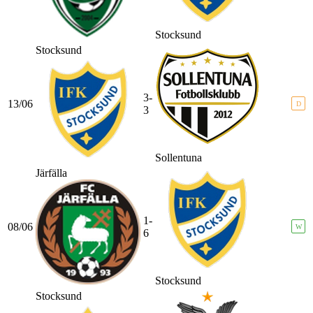
Stocksund
Stocksund
3-
13/06
D
3
Sollentuna
Järfälla
1-
08/06
W
6
Stocksund
Stocksund