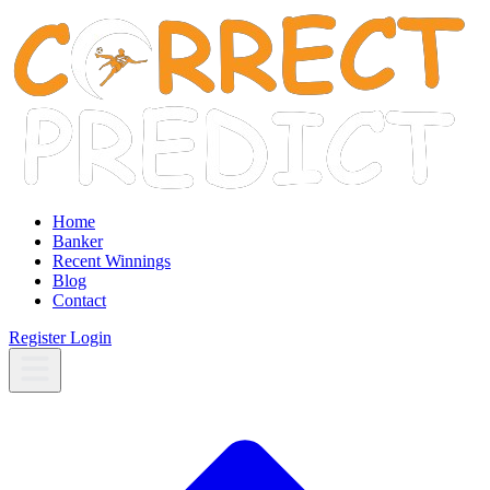
Home
Banker
Recent Winnings
Blog
Contact
Register
Login