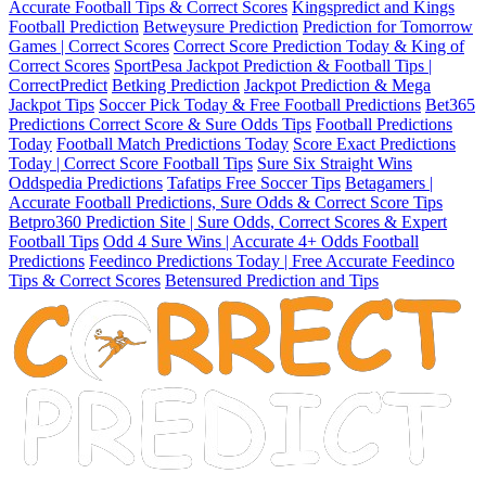
Accurate Football Tips & Correct Scores
Kingspredict and Kings
Football Prediction
Betweysure Prediction
Prediction for Tomorrow
Games | Correct Scores
Correct Score Prediction Today & King of
Correct Scores
SportPesa Jackpot Prediction & Football Tips |
CorrectPredict
Betking Prediction
Jackpot Prediction & Mega
Jackpot Tips
Soccer Pick Today & Free Football Predictions
Bet365
Predictions Correct Score & Sure Odds Tips
Football Predictions
Today
Football Match Predictions Today
Score Exact Predictions
Today | Correct Score Football Tips
Sure Six Straight Wins
Oddspedia Predictions
Tafatips Free Soccer Tips
Betagamers |
Accurate Football Predictions, Sure Odds & Correct Score Tips
Betpro360 Prediction Site | Sure Odds, Correct Scores & Expert
Football Tips
Odd 4 Sure Wins | Accurate 4+ Odds Football
Predictions
Feedinco Predictions Today | Free Accurate Feedinco
Tips & Correct Scores
Betensured Prediction and Tips