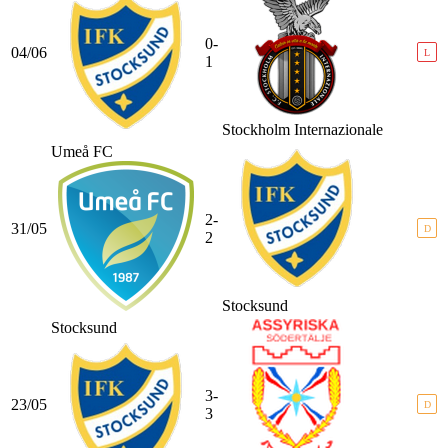
0-
04/06
L
1
Stockholm Internazionale
Umeå FC
2-
31/05
D
2
Stocksund
Stocksund
3-
23/05
D
3