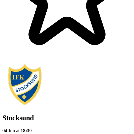
Stocksund
04 Jun
at
18:30