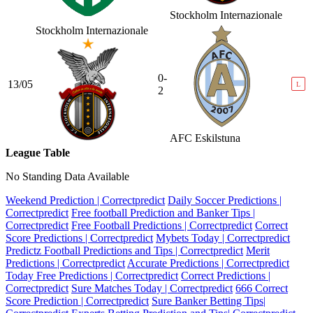
Stockholm Internazionale
Stockholm Internazionale
0-
13/05
L
2
AFC Eskilstuna
League Table
No Standing Data Available
Weekend Prediction | Correctpredict
Daily Soccer Predictions |
Correctpredict
Free football Prediction and Banker Tips |
Correctpredict
Free Football Predictions | Correctpredict
Correct
Score Predictions | Correctpredict
Mybets Today | Correctpredict
Predictz Football Predictions and Tips | Correctpredict
Merit
Predictions | Correctpredict
Accurate Predictions | Correctpredict
Today Free Predictions | Correctpredict
Correct Predictions |
Correctpredict
Sure Matches Today | Correctpredict
666 Correct
Score Prediction | Correctpredict
Sure Banker Betting Tips|