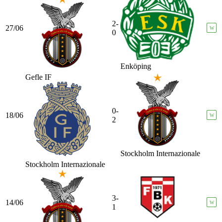
2-
27/06
W
0
Enköping
Gefle IF
0-
18/06
W
2
Stockholm Internazionale
Stockholm Internazionale
3-
14/06
W
1