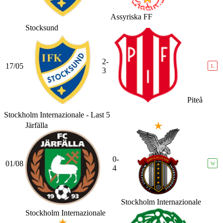
Assyriska FF
Stocksund
2-
17/05
L
3
Piteå
Stockholm Internazionale - Last 5
Järfälla
0-
01/08
W
4
Stockholm Internazionale
Stockholm Internazionale