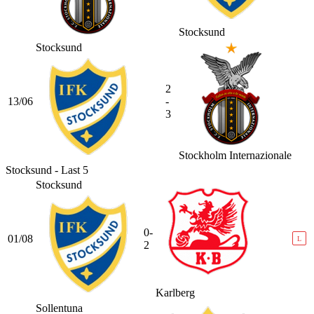
Stocksund
Stocksund
2
13/06
-
3
Stockholm Internazionale
Stocksund - Last 5
Stocksund
0-
01/08
L
2
Karlberg
Sollentuna