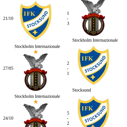
1
21/10
-
3
Stockholm Internazionale
Stockholm Internazionale
2
27/05
-
1
Stocksund
Stockholm Internazionale
5
24/10
-
2