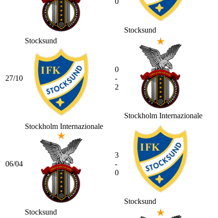
0
Stocksund
Stocksund
0
27/10
-
2
Stockholm Internazionale
Stockholm Internazionale
3
06/04
-
0
Stocksund
Stocksund