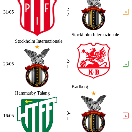
2-
31/05
D
2
Stockholm Internazionale
Stockholm Internazionale
2-
23/05
W
1
Karlberg
Hammarby Talang
3-
16/05
L
1