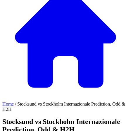
Home
/
Stocksund vs Stockholm Internazionale Prediction, Odd &
H2H
Stocksund vs Stockholm Internazionale
Prediction, Odd & H2H