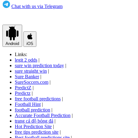
Chat with us via Telegram
Android
iOS
Links:
legit 2 odds
|
sure win prediction today
|
sure straight win
|
Sure Banker
|
SureSoccers.com
|
PredictZ
|
Predictz
|
free football predictions
|
Football Hint
|
football prediction
|
Accurate Football Prediction
|
trang cá độ bóng đá
|
Hot Prediction Site
|
free tips prediction site
|
Best football predictions site
|