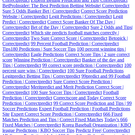
Correctpredict
Experts Betting Prediction and Tips| Correctpredict
BetProInsider: The Best Prediction Betting Website| Correctpredict
Sure 5 Odds Banker Bet | Correctpredict
Correct Score Prediction
Website | Correctpredict
Legit Predictions | Correctpredict
Legit
Predict | Correctpredict
Correct Score Banker Of The Day |
Correctpredict
Bet of the Day | Correctpredict
Sure 2 Odds and Tips|
Correctpredict
Which site predicts football matches correctly |
Correctpredict
Two Sure Correct Score | Correctpredict
Betopick |
Correctpredict
99 Percent Football Prediction | Correctpredict
Tips180 Predictions | Sure Soccer Tips
100 percent winning tips |
Correctpredict
Eagle Predictions
Correct Score Tips | 2 sure correct
score
Winning Prediction | Correctpredict
Banker of the day and
Tips | Correctpredict
99 correct score prediction | Correctpredict
100
percent sure wins | Correctpredict
100 Sure Football Predictions
Legitpredict Betting Tips | Correctpredict
99predict and 99 Football
Prediction | Correctpredict
Sure Correct Score Prediction |
Correctpredict
Meritpredict and Merit Prediction Correct Score |
Correctpredict
100 Sure Soccer Tips | Correctpredict
Football
Prediction | Correctpredict
Correctscore and Today Correct Score
Prediction | Correctpredict
99 Correct Score Prediction and Tips | 99
Soccer Predictions
Expert Football Prediction | Football Predictions
Site
Expert Correct Score Prediction | Correctpredict
666 Fixed
Matches Prediction and Tips | Correct Fixed Matches
Today's 666
Fixed Matches | Correctpredict
Korea Baseball Organization | KBO
league Predictions | KBO Soccer Tips
Predictz Free| Correctpredict