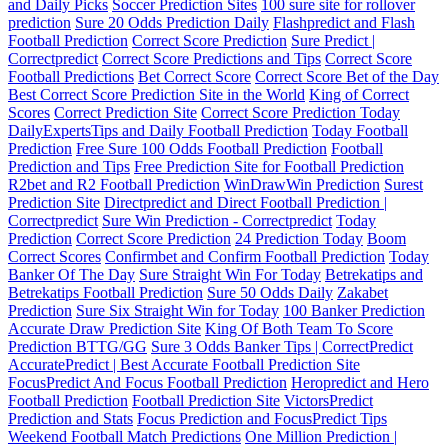
and Daily Picks
Soccer Prediction Sites
100 sure site for rollover
prediction
Sure 20 Odds Prediction Daily
Flashpredict and Flash
Football Prediction
Correct Score Prediction
Sure Predict |
Correctpredict
Correct Score Predictions and Tips
Correct Score
Football Predictions
Bet Correct Score
Correct Score Bet of the Day
Best Correct Score Prediction Site in the World
King of Correct
Scores
Correct Prediction Site
Correct Score Prediction Today
DailyExpertsTips and Daily Football Prediction
Today Football
Prediction
Free Sure 100 Odds Football Prediction
Football
Prediction and Tips
Free Prediction Site for Football Prediction
R2bet and R2 Football Prediction
WinDrawWin Prediction
Surest
Prediction Site
Directpredict and Direct Football Prediction |
Correctpredict
Sure Win Prediction - Correctpredict
Today
Prediction
Correct Score Prediction
24 Prediction Today
Boom
Correct Scores
Confirmbet and Confirm Football Prediction
Today
Banker Of The Day
Sure Straight Win For Today
Betrekatips and
Betrekatips Football Prediction
Sure 50 Odds Daily
Zakabet
Prediction
Sure Six Straight Win for Today
100 Banker Prediction
Accurate Draw Prediction Site
King Of Both Team To Score
Prediction BTTG/GG
Sure 3 Odds Banker Tips | CorrectPredict
AccuratePredict | Best Accurate Football Prediction Site
FocusPredict And Focus Football Prediction
Heropredict and Hero
Football Prediction
Football Prediction Site
VictorsPredict
Prediction and Stats
Focus Prediction and FocusPredict Tips
Weekend Football Match Predictions
One Million Prediction |