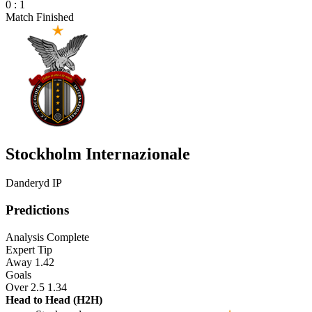
0
:
1
Match Finished
Stockholm Internazionale
Danderyd IP
Predictions
Analysis Complete
Expert Tip
Away
1.42
Goals
Over 2.5
1.34
Head to Head (H2H)