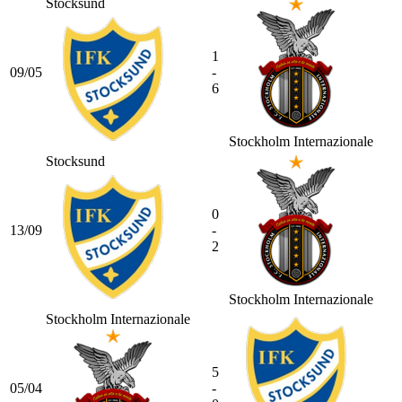
Stocksund
1
09/05
-
6
Stockholm Internazionale
Stocksund
0
13/09
-
2
Stockholm Internazionale
Stockholm Internazionale
5
05/04
-