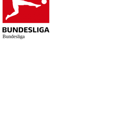
Bundesliga