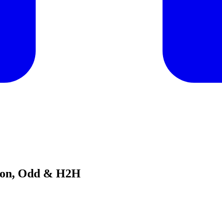
tion, Odd & H2H