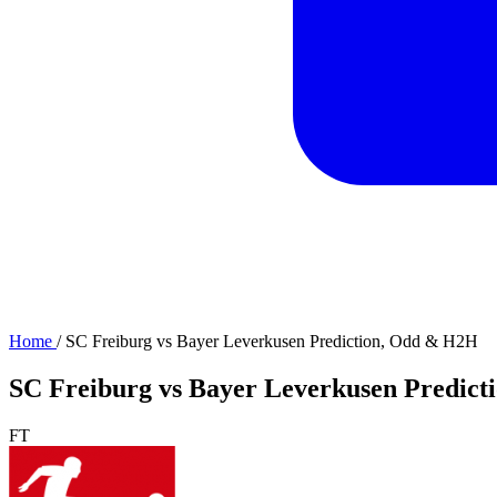
Home
/
SC Freiburg vs Bayer Leverkusen Prediction, Odd & H2H
SC Freiburg vs Bayer Leverkusen Predic
FT