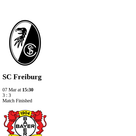
SC Freiburg
07 Mar
at
15:30
3
:
3
Match Finished