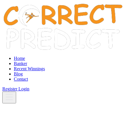
Home
Banker
Recent Winnings
Blog
Contact
Register
Login