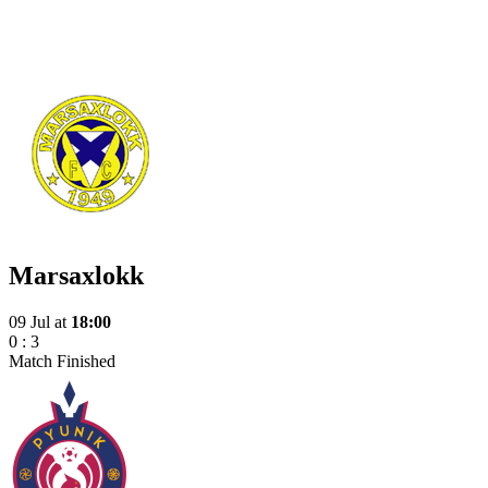
Marsaxlokk
09 Jul
at
18:00
0
:
3
Match Finished