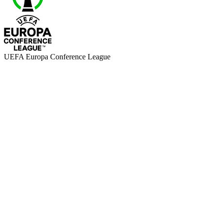
UEFA Europa Conference League