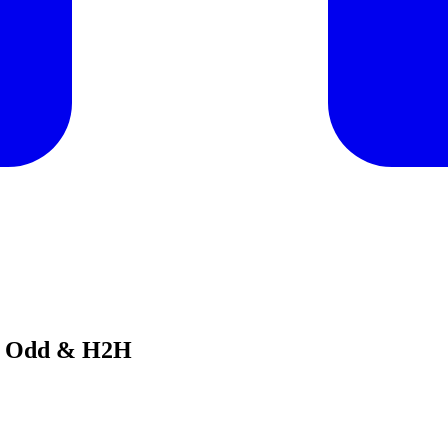
n, Odd & H2H