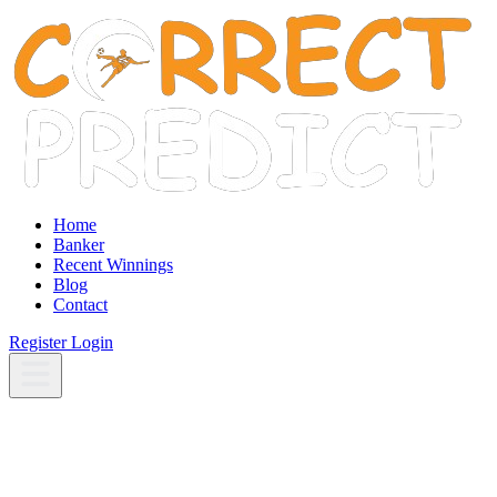
Home
Banker
Recent Winnings
Blog
Contact
Register
Login