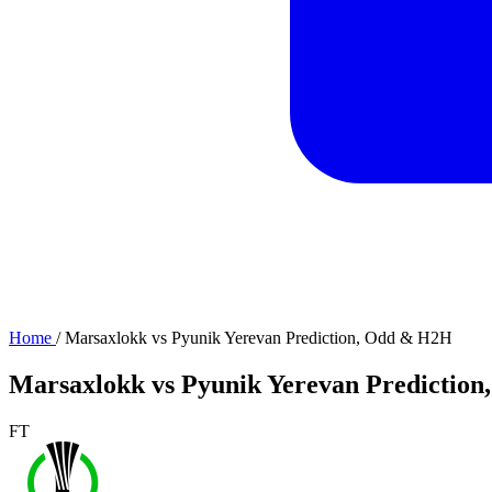
Home
/
Marsaxlokk vs Pyunik Yerevan Prediction, Odd & H2H
Marsaxlokk vs Pyunik Yerevan Predictio
FT