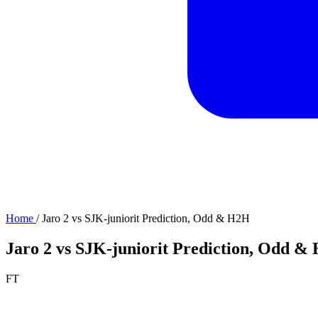
Home
/
Jaro 2 vs SJK-juniorit Prediction, Odd & H2H
Jaro 2 vs SJK-juniorit Prediction, Odd &
FT