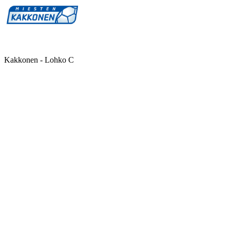
Kakkonen - Lohko C