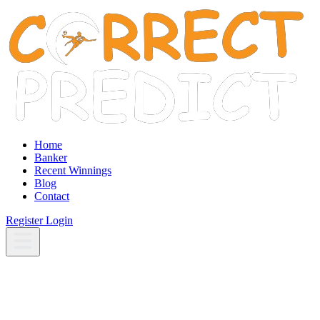
Home
Banker
Recent Winnings
Blog
Contact
Register
Login