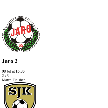
Jaro 2
08 Jul
at
16:30
2
:
3
Match Finished