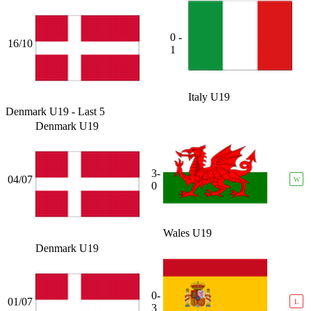
0 -
16/10
1
Italy U19
Denmark U19 - Last 5
Denmark U19
3-
04/07
W
0
Wales U19
Denmark U19
0-
01/07
L
3