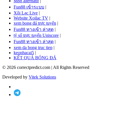
M88 alternatif
|
Fun88 เข้าระบบ
|
Xôi Lạc Live
|
Website Xoilac TV
|
xem bong đá trực tuyến
|
Fun88 ทางเข้า ล่าสุด
|
tỷ số trực tuyến Uniscore
|
Fun88 ทางเข้า ล่าสุด
|
xem da bong truc tiep
|
keonhacai5
|
KẾT QUẢ BÓNG ĐÁ
© 2026 correctpredict.com | All Rights Reserved
Developed by
Vitek Solutions