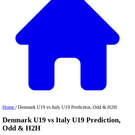
Home
/
Denmark U19 vs Italy U19 Prediction, Odd & H2H
Denmark U19 vs Italy U19 Prediction,
Odd & H2H