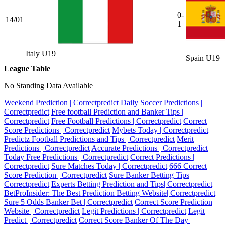
0-
14/01
1
Italy U19
Spain U19
League Table
No Standing Data Available
Weekend Prediction | Correctpredict
Daily Soccer Predictions |
Correctpredict
Free football Prediction and Banker Tips |
Correctpredict
Free Football Predictions | Correctpredict
Correct
Score Predictions | Correctpredict
Mybets Today | Correctpredict
Predictz Football Predictions and Tips | Correctpredict
Merit
Predictions | Correctpredict
Accurate Predictions | Correctpredict
Today Free Predictions | Correctpredict
Correct Predictions |
Correctpredict
Sure Matches Today | Correctpredict
666 Correct
Score Prediction | Correctpredict
Sure Banker Betting Tips|
Correctpredict
Experts Betting Prediction and Tips| Correctpredict
BetProInsider: The Best Prediction Betting Website| Correctpredict
Sure 5 Odds Banker Bet | Correctpredict
Correct Score Prediction
Website | Correctpredict
Legit Predictions | Correctpredict
Legit
Predict | Correctpredict
Correct Score Banker Of The Day |