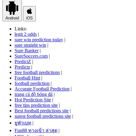
Android
iOS
Links:
legit 2 odds
|
sure win prediction today
|
sure straight win
|
Sure Banker
|
SureSoccers.com
|
PredictZ
|
Predictz
|
free football predictions
|
Football Hint
|
football prediction
|
Accurate Football Prediction
|
trang cá độ bóng đá
|
Hot Prediction Site
|
free tips prediction site
|
Best football predictions site
|
surest football predictions site
|
ยูฟ่าเบท
|
Fun88 ทางเข้า ล่าสุด
|