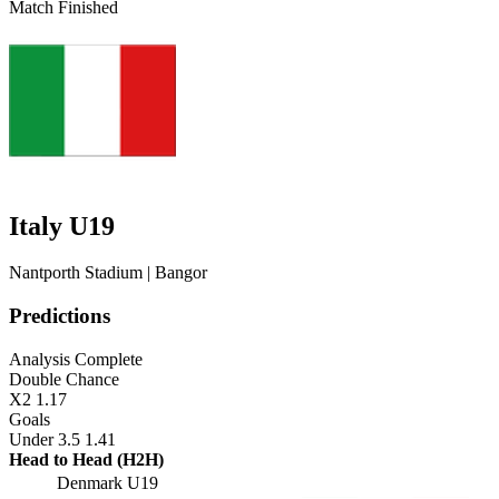
Match Finished
Italy U19
Nantporth Stadium
| Bangor
Predictions
Analysis Complete
Double Chance
X2
1.17
Goals
Under 3.5
1.41
Head to Head (H2H)
Denmark U19