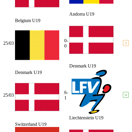
Andorra U19
Belgium U19
0-
25/03
D
0
Denmark U19
Denmark U19
6-
25/03
W
1
Liechtenstein U19
Switzerland U19