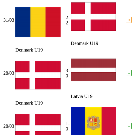
2-
31/03
D
2
Denmark U19
Denmark U19
3-
28/03
W
0
Latvia U19
Denmark U19
1-
28/03
W
0