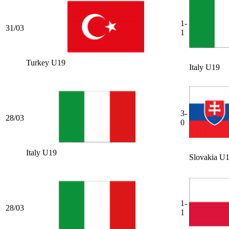
1-
31/03
1
Turkey U19
Italy U19
3-
28/03
0
Italy U19
Slovakia U
1-
28/03
1