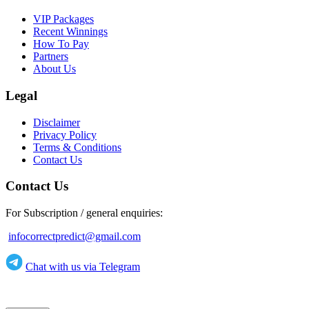
VIP Packages
Recent Winnings
How To Pay
Partners
About Us
Legal
Disclaimer
Privacy Policy
Terms & Conditions
Contact Us
Contact Us
For Subscription / general enquiries:
infocorrectpredict@gmail.com
Chat with us via Telegram