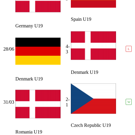
Spain U19
Germany U19
4-
28/06
L
3
Denmark U19
Denmark U19
2-
31/03
W
1
Czech Republic U19
Romania U19