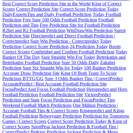
Best Correct Score Prediction Site in the World
King of Correct
Scores
Correct Prediction Site
Correct Score Prediction Today
DailyExpertsTips and Daily Football Prediction
Today Football
Prediction
Free Sure 100 Odds Football Prediction
Football
Prediction and Tips
Free Prediction Site for Football Prediction
R2bet and R2 Football Prediction
WinDrawWin Prediction
Surest
Prediction Site
Directpredict and Direct Football Prediction |
Correctpredict
Sure Win Prediction - Correctpredict
Today
Prediction
Correct Score Prediction
24 Prediction Today
Boom
Correct Scores
Confirmbet and Confirm Football Prediction
Today
Banker Of The Day
Sure Straight Win For Today
Betrekatips and
Betrekatips Football Prediction
Sure 50 Odds Daily
Zakabet
Prediction
Sure Six Straight Win for Today
100 Banker Prediction
Accurate Draw Prediction Site
King Of Both Team To Score
Prediction BTTG/GG
Sure 3 Odds Banker Tips | CorrectPredict
AccuratePredict | Best Accurate Football Prediction Site
FocusPredict And Focus Football Prediction
Heropredict and Hero
Football Prediction
Football Prediction Site
VictorsPredict
Prediction and Stats
Focus Prediction and FocusPredict Tips
Weekend Football Match Predictions
One Million Prediction |
Accurate Football Tips & Correct Scores
Kingspredict and Kings
Football Prediction
Betweysure Prediction
Prediction for Tomorrow
Games | Correct Scores
Correct Score Prediction Today & King of
Correct Scores
SportPesa Jackpot Prediction & Football Tips |
CorrectPredict
Betking Prediction
Jackpot Prediction & Mega