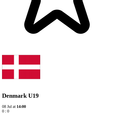
Denmark U19
08 Jul
at
14:00
0
:
0