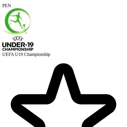
PEN
UEFA U19 Championship