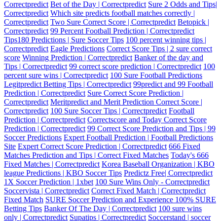
Correctpredict
Bet of the Day | Correctpredict
Sure 2 Odds and Tips|
Correctpredict
Which site predicts football matches correctly |
Correctpredict
Two Sure Correct Score | Correctpredict
Betopick |
Correctpredict
99 Percent Football Prediction | Correctpredict
Tips180 Predictions | Sure Soccer Tips
100 percent winning tips |
Correctpredict
Eagle Predictions
Correct Score Tips | 2 sure correct
score
Winning Prediction | Correctpredict
Banker of the day and
Tips | Correctpredict
99 correct score prediction | Correctpredict
100
percent sure wins | Correctpredict
100 Sure Football Predictions
Legitpredict Betting Tips | Correctpredict
99predict and 99 Football
Prediction | Correctpredict
Sure Correct Score Prediction |
Correctpredict
Meritpredict and Merit Prediction Correct Score |
Correctpredict
100 Sure Soccer Tips | Correctpredict
Football
Prediction | Correctpredict
Correctscore and Today Correct Score
Prediction | Correctpredict
99 Correct Score Prediction and Tips | 99
Soccer Predictions
Expert Football Prediction | Football Predictions
Site
Expert Correct Score Prediction | Correctpredict
666 Fixed
Matches Prediction and Tips | Correct Fixed Matches
Today's 666
Fixed Matches | Correctpredict
Korea Baseball Organization | KBO
league Predictions | KBO Soccer Tips
Predictz Free| Correctpredict
1X Soccer Prediction | 1xbet
100 Sure Wins Only - Correctpredict
Soccervista | Correctpredict
Correct Fixed Match | Correctpredict
Fixed Match
SURE Soccer Prediction and Experience 100% SURE
Betting Tips
Banker Of The Day | Correctpredict
100 sure wins
only | Correctpredict
Supatips | Correctpredict
Soccerstand | soccer