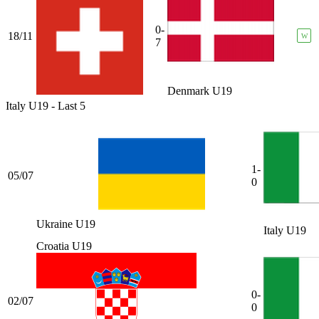
0-
18/11
W
7
Denmark U19
Italy U19 - Last 5
1-
05/07
0
Ukraine U19
Italy U19
Croatia U19
0-
02/07
0