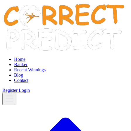
Home
Banker
Recent Winnings
Blog
Contact
Register
Login