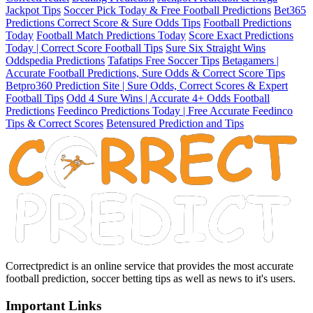
Jackpot Tips
Soccer Pick Today & Free Football Predictions
Bet365
Predictions Correct Score & Sure Odds Tips
Football Predictions
Today
Football Match Predictions Today
Score Exact Predictions
Today | Correct Score Football Tips
Sure Six Straight Wins
Oddspedia Predictions
Tafatips Free Soccer Tips
Betagamers |
Accurate Football Predictions, Sure Odds & Correct Score Tips
Betpro360 Prediction Site | Sure Odds, Correct Scores & Expert
Football Tips
Odd 4 Sure Wins | Accurate 4+ Odds Football
Predictions
Feedinco Predictions Today | Free Accurate Feedinco
Tips & Correct Scores
Betensured Prediction and Tips
Correctpredict is an online service that provides the most accurate
football prediction, soccer betting tips as well as news to it's users.
Important Links