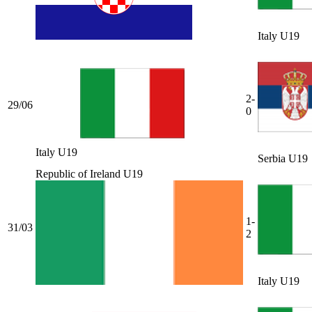
Italy U19
2-
29/06
0
Italy U19
Serbia U19
Republic of Ireland U19
1-
31/03
2
Italy U19