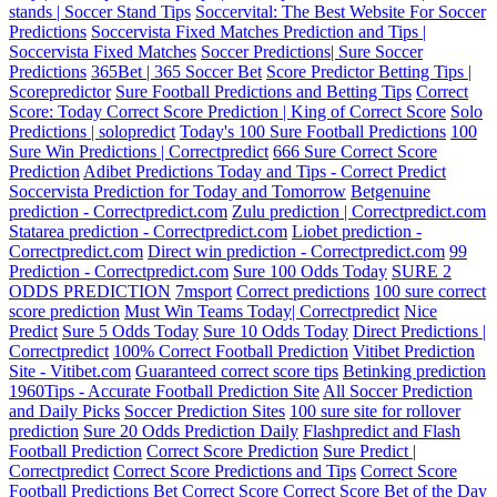
stands | Soccer Stand Tips
Soccervital: The Best Website For Soccer
Predictions
Soccervista Fixed Matches Prediction and Tips |
Soccervista Fixed Matches
Soccer Predictions| Sure Soccer
Predictions
365Bet | 365 Soccer Bet
Score Predictor Betting Tips |
Scorepredictor
Sure Football Predictions and Betting Tips
Correct
Score: Today Correct Score Prediction | King of Correct Score
Solo
Predictions | solopredict
Today's 100 Sure Football Predictions
100
Sure Win Predictions | Correctpredict
666 Sure Correct Score
Prediction
Adibet Predictions Today and Tips - Correct Predict
Soccervista Prediction for Today and Tomorrow
Betgenuine
prediction - Correctpredict.com
Zulu prediction | Correctpredict.com
Statarea prediction - Correctpredict.com
Liobet prediction -
Correctpredict.com
Direct win prediction - Correctpredict.com
99
Prediction - Correctpredict.com
Sure 100 Odds Today
SURE 2
ODDS PREDICTION
7msport
Correct predictions
100 sure correct
score prediction
Must Win Teams Today| Correctpredict
Nice
Predict
Sure 5 Odds Today
Sure 10 Odds Today
Direct Predictions |
Correctpredict
100% Correct Football Prediction
Vitibet Prediction
Site - Vitibet.com
Guaranteed correct score tips
Betinking prediction
1960Tips - Accurate Football Prediction Site
All Soccer Prediction
and Daily Picks
Soccer Prediction Sites
100 sure site for rollover
prediction
Sure 20 Odds Prediction Daily
Flashpredict and Flash
Football Prediction
Correct Score Prediction
Sure Predict |
Correctpredict
Correct Score Predictions and Tips
Correct Score
Football Predictions
Bet Correct Score
Correct Score Bet of the Day