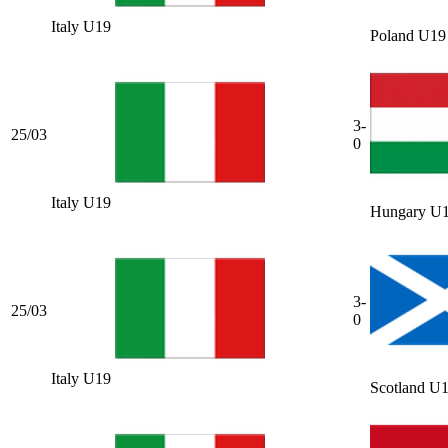
Italy U19
Poland U19
3-
25/03
0
Italy U19
Hungary U
3-
25/03
0
Italy U19
Scotland U