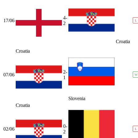
4-
17/06
L
2
Croatia
Croatia
2-
07/06
W
1
Slovenia
Croatia
0-
02/06
L
2