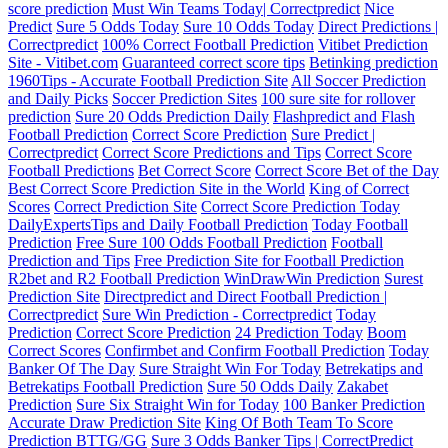
score prediction
Must Win Teams Today| Correctpredict
Nice
Predict
Sure 5 Odds Today
Sure 10 Odds Today
Direct Predictions |
Correctpredict
100% Correct Football Prediction
Vitibet Prediction
Site - Vitibet.com
Guaranteed correct score tips
Betinking prediction
1960Tips - Accurate Football Prediction Site
All Soccer Prediction
and Daily Picks
Soccer Prediction Sites
100 sure site for rollover
prediction
Sure 20 Odds Prediction Daily
Flashpredict and Flash
Football Prediction
Correct Score Prediction
Sure Predict |
Correctpredict
Correct Score Predictions and Tips
Correct Score
Football Predictions
Bet Correct Score
Correct Score Bet of the Day
Best Correct Score Prediction Site in the World
King of Correct
Scores
Correct Prediction Site
Correct Score Prediction Today
DailyExpertsTips and Daily Football Prediction
Today Football
Prediction
Free Sure 100 Odds Football Prediction
Football
Prediction and Tips
Free Prediction Site for Football Prediction
R2bet and R2 Football Prediction
WinDrawWin Prediction
Surest
Prediction Site
Directpredict and Direct Football Prediction |
Correctpredict
Sure Win Prediction - Correctpredict
Today
Prediction
Correct Score Prediction
24 Prediction Today
Boom
Correct Scores
Confirmbet and Confirm Football Prediction
Today
Banker Of The Day
Sure Straight Win For Today
Betrekatips and
Betrekatips Football Prediction
Sure 50 Odds Daily
Zakabet
Prediction
Sure Six Straight Win for Today
100 Banker Prediction
Accurate Draw Prediction Site
King Of Both Team To Score
Prediction BTTG/GG
Sure 3 Odds Banker Tips | CorrectPredict