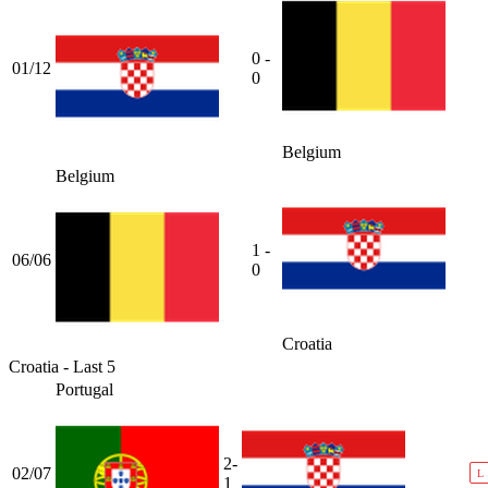
0 -
01/12
0
Belgium
Belgium
1 -
06/06
0
Croatia
Croatia - Last 5
Portugal
2-
02/07
L
1