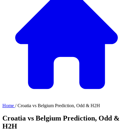
Home
/
Croatia vs Belgium Prediction, Odd & H2H
Croatia vs Belgium Prediction, Odd &
H2H