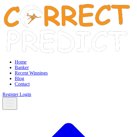
Home
Banker
Recent Winnings
Blog
Contact
Register
Login