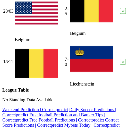
2-
28/03
W
5
Belgium
Belgium
7-
18/11
W
0
Liechtenstein
League Table
No Standing Data Available
Weekend Prediction | Correctpredict
Daily Soccer Predictions |
Correctpredict
Free football Prediction and Banker Tips |
Correctpredict
Free Football Predictions | Correctpredict
Correct
Score Predictions | Correctpredict
Mybets Today | Correctpredict