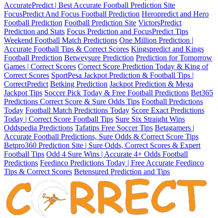
AccuratePredict | Best Accurate Football Prediction Site
FocusPredict And Focus Football Prediction
Heropredict and Hero
Football Prediction
Football Prediction Site
VictorsPredict
Prediction and Stats
Focus Prediction and FocusPredict Tips
Weekend Football Match Predictions
One Million Prediction |
Accurate Football Tips & Correct Scores
Kingspredict and Kings
Football Prediction
Betweysure Prediction
Prediction for Tomorrow
Games | Correct Scores
Correct Score Prediction Today & King of
Correct Scores
SportPesa Jackpot Prediction & Football Tips |
CorrectPredict
Betking Prediction
Jackpot Prediction & Mega
Jackpot Tips
Soccer Pick Today & Free Football Predictions
Bet365
Predictions Correct Score & Sure Odds Tips
Football Predictions
Today
Football Match Predictions Today
Score Exact Predictions
Today | Correct Score Football Tips
Sure Six Straight Wins
Oddspedia Predictions
Tafatips Free Soccer Tips
Betagamers |
Accurate Football Predictions, Sure Odds & Correct Score Tips
Betpro360 Prediction Site | Sure Odds, Correct Scores & Expert
Football Tips
Odd 4 Sure Wins | Accurate 4+ Odds Football
Predictions
Feedinco Predictions Today | Free Accurate Feedinco
Tips & Correct Scores
Betensured Prediction and Tips