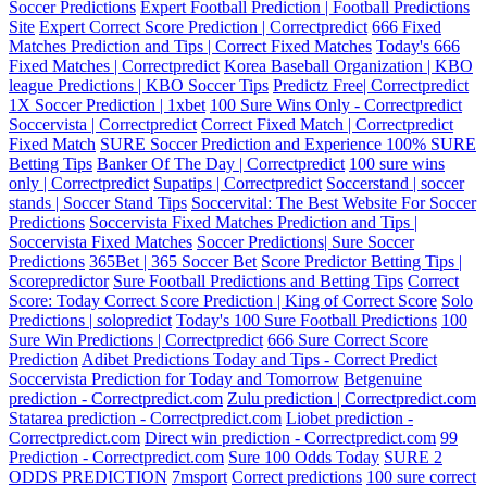
Soccer Predictions
Expert Football Prediction | Football Predictions
Site
Expert Correct Score Prediction | Correctpredict
666 Fixed
Matches Prediction and Tips | Correct Fixed Matches
Today's 666
Fixed Matches | Correctpredict
Korea Baseball Organization | KBO
league Predictions | KBO Soccer Tips
Predictz Free| Correctpredict
1X Soccer Prediction | 1xbet
100 Sure Wins Only - Correctpredict
Soccervista | Correctpredict
Correct Fixed Match | Correctpredict
Fixed Match
SURE Soccer Prediction and Experience 100% SURE
Betting Tips
Banker Of The Day | Correctpredict
100 sure wins
only | Correctpredict
Supatips | Correctpredict
Soccerstand | soccer
stands | Soccer Stand Tips
Soccervital: The Best Website For Soccer
Predictions
Soccervista Fixed Matches Prediction and Tips |
Soccervista Fixed Matches
Soccer Predictions| Sure Soccer
Predictions
365Bet | 365 Soccer Bet
Score Predictor Betting Tips |
Scorepredictor
Sure Football Predictions and Betting Tips
Correct
Score: Today Correct Score Prediction | King of Correct Score
Solo
Predictions | solopredict
Today's 100 Sure Football Predictions
100
Sure Win Predictions | Correctpredict
666 Sure Correct Score
Prediction
Adibet Predictions Today and Tips - Correct Predict
Soccervista Prediction for Today and Tomorrow
Betgenuine
prediction - Correctpredict.com
Zulu prediction | Correctpredict.com
Statarea prediction - Correctpredict.com
Liobet prediction -
Correctpredict.com
Direct win prediction - Correctpredict.com
99
Prediction - Correctpredict.com
Sure 100 Odds Today
SURE 2
ODDS PREDICTION
7msport
Correct predictions
100 sure correct