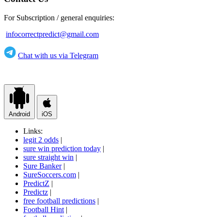
For Subscription / general enquiries:
infocorrectpredict@gmail.com
Chat with us via Telegram
Android
iOS
Links:
legit 2 odds
|
sure win prediction today
|
sure straight win
|
Sure Banker
|
SureSoccers.com
|
PredictZ
|
Predictz
|
free football predictions
|
Football Hint
|