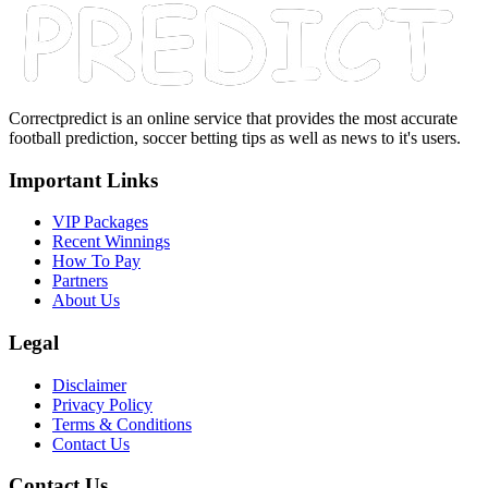
Correctpredict is an online service that provides the most accurate
football prediction, soccer betting tips as well as news to it's users.
Important Links
VIP Packages
Recent Winnings
How To Pay
Partners
About Us
Legal
Disclaimer
Privacy Policy
Terms & Conditions
Contact Us
Contact Us