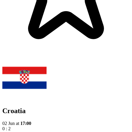
Croatia
02 Jun
at
17:00
0
:
2