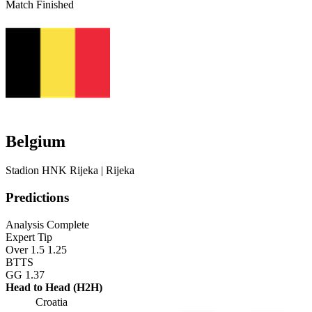
Match Finished
Belgium
Stadion HNK Rijeka
| Rijeka
Predictions
Analysis Complete
Expert Tip
Over 1.5
1.25
BTTS
GG
1.37
Head to Head (H2H)
Croatia