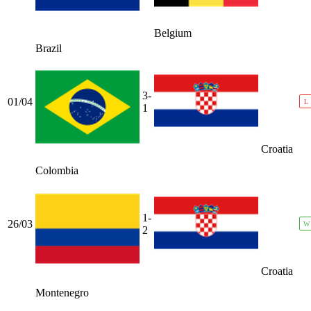
Belgium
Brazil
3-
01/04
L
1
Croatia
Colombia
1-
26/03
W
2
Croatia
Montenegro