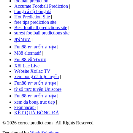
football prediction
|
Accurate Football Prediction
|
trang cá độ bóng đá
|
Hot Prediction Site
|
free tips prediction site
|
Best football predictions site
|
surest football predictions site
|
ยูฟ่าเบท
|
Fun88 ทางเข้า ล่าสุด
|
M88 alternatif
|
Fun88 เข้าระบบ
|
Xôi Lạc Live
|
Website Xoilac TV
|
xem bong đá trực tuyến
|
Fun88 ทางเข้า ล่าสุด
|
tỷ số trực tuyến Uniscore
|
Fun88 ทางเข้า ล่าสุด
|
xem da bong truc tiep
|
keonhacai5
|
KẾT QUẢ BÓNG ĐÁ
© 2026 correctpredict.com | All Rights Reserved
Developed by
Vitek Solutions