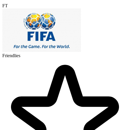
FT
Friendlies