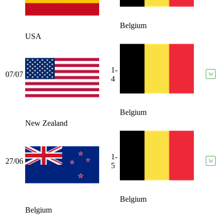
Belgium
USA
1-
07/07
W
4
Belgium
New Zealand
1-
27/06
W
5
Belgium
Belgium