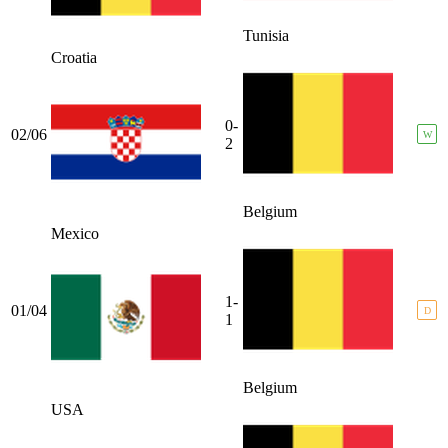
Tunisia
Croatia
0-
02/06
W
2
Belgium
Mexico
1-
01/04
D
1
Belgium
USA