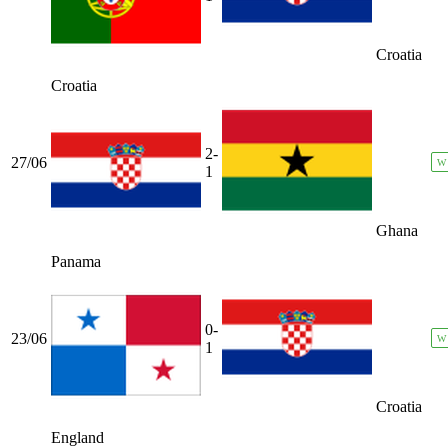
Croatia
Croatia
2-
27/06
W
1
Ghana
Panama
0-
23/06
W
1
Croatia
England