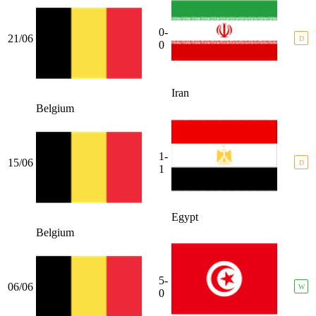
0-
21/06
D
0
Iran
Belgium
1-
15/06
D
1
Egypt
Belgium
5-
06/06
W
0