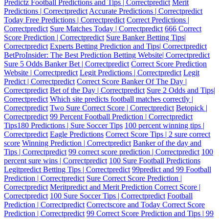
Predictz Football Predictions and Tips | Correctpredict
Merit
Predictions | Correctpredict
Accurate Predictions | Correctpredict
Today Free Predictions | Correctpredict
Correct Predictions |
Correctpredict
Sure Matches Today | Correctpredict
666 Correct
Score Prediction | Correctpredict
Sure Banker Betting Tips|
Correctpredict
Experts Betting Prediction and Tips| Correctpredict
BetProInsider: The Best Prediction Betting Website| Correctpredict
Sure 5 Odds Banker Bet | Correctpredict
Correct Score Prediction
Website | Correctpredict
Legit Predictions | Correctpredict
Legit
Predict | Correctpredict
Correct Score Banker Of The Day |
Correctpredict
Bet of the Day | Correctpredict
Sure 2 Odds and Tips|
Correctpredict
Which site predicts football matches correctly |
Correctpredict
Two Sure Correct Score | Correctpredict
Betopick |
Correctpredict
99 Percent Football Prediction | Correctpredict
Tips180 Predictions | Sure Soccer Tips
100 percent winning tips |
Correctpredict
Eagle Predictions
Correct Score Tips | 2 sure correct
score
Winning Prediction | Correctpredict
Banker of the day and
Tips | Correctpredict
99 correct score prediction | Correctpredict
100
percent sure wins | Correctpredict
100 Sure Football Predictions
Legitpredict Betting Tips | Correctpredict
99predict and 99 Football
Prediction | Correctpredict
Sure Correct Score Prediction |
Correctpredict
Meritpredict and Merit Prediction Correct Score |
Correctpredict
100 Sure Soccer Tips | Correctpredict
Football
Prediction | Correctpredict
Correctscore and Today Correct Score
Prediction | Correctpredict
99 Correct Score Prediction and Tips | 99