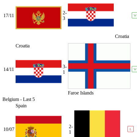
2-
17/11
W
3
Croatia
Croatia
3-
14/11
W
1
Faroe Islands
Belgium - Last 5
Spain
2-
10/07
L
1