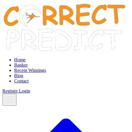
Home
Banker
Recent Winnings
Blog
Contact
Register
Login