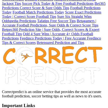
Jackpot Tips
Soccer Pick Today & Free Football Predictions
Bet365
Predictions Correct Score & Sure Odds Tips
Football Predictions
Today
Football Match Predictions Today
Score Exact Predictions
Today | Correct Score Football Tips
Sure Six Straight Wins
Oddspedia Predictions
Tafatips Free Soccer Tips
Betagamers |
Accurate Football Predictions, Sure Odds & Correct Score Tips
Betpro360 Prediction Site | Sure Odds, Correct Scores & Expert
Football Tips
Odd 4 Sure Wins | Accurate 4+ Odds Football
Predictions
Feedinco Predictions Today | Free Accurate Feedinco
Tips & Correct Scores
Betensured Prediction and Tips
Correctpredict is an online service that provides the most accurate
football prediction, soccer betting tips as well as news to it's users.
Important Links