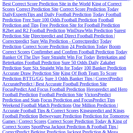
Best Correct Score Prediction Site in the World
King of Correct
Scores
Correct Prediction Site
Correct Score Prediction Today
DailyExpertsTips and Daily Football Prediction
Today Football
Prediction
Free Sure 100 Odds Football Prediction
Football
Prediction and Tips
Free Prediction Site for Football Prediction
R2bet and R2 Football Prediction
WinDrawWin Prediction
Surest
Prediction Site
Directpredict and Direct Football Prediction |
Correctpredict
Sure Win Prediction - Correctpredict
Today
Prediction
Correct Score Prediction
24 Prediction Today
Boom
Correct Scores
Confirmbet and Confirm Football Prediction
Today
Banker Of The Day
Sure Straight Win For Today
Betrekatips and
Betrekatips Football Prediction
Sure 50 Odds Daily
Zakabet
Prediction
Sure Six Straight Win for Today
100 Banker Prediction
Accurate Draw Prediction Site
King Of Both Team To Score
Prediction BTTG/GG
Sure 3 Odds Banker Tips | CorrectPredict
AccuratePredict | Best Accurate Football Prediction Site
FocusPredict And Focus Football Prediction
Heropredict and Hero
Football Prediction
Football Prediction Site
VictorsPredict
Prediction and Stats
Focus Prediction and FocusPredict Tips
Weekend Football Match Predictions
One Million Prediction |
Accurate Football Tips & Correct Scores
Kingspredict and Kings
Football Prediction
Betweysure Prediction
Prediction for Tomorrow
Games | Correct Scores
Correct Score Prediction Today & King of
Correct Scores
SportPesa Jackpot Prediction & Football Tips |
CorrectPredict
Betking Prediction
Jackpot Prediction & Mega