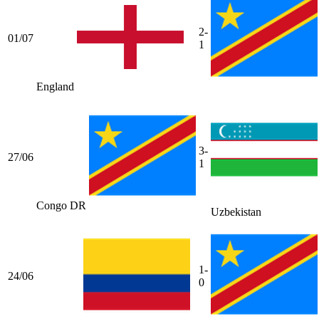
2-
01/07
1
England
3-
27/06
1
Congo DR
Uzbekistan
1-
24/06
0