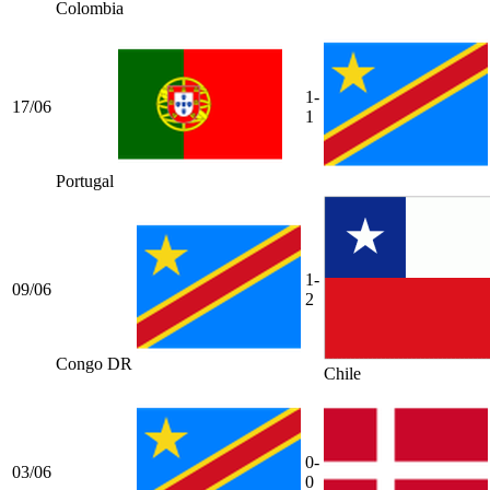
Colombia
1-
17/06
1
Portugal
1-
09/06
2
Congo DR
Chile
0-
03/06
0