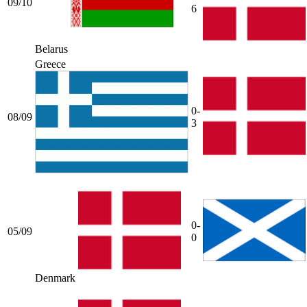
09/10
6
Belarus
Greece
0-
08/09
3
0-
05/09
0
Denmark