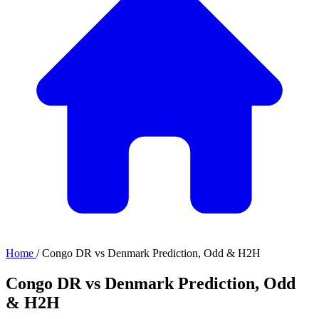
Home
/
Congo DR vs Denmark Prediction, Odd & H2H
Congo DR vs Denmark Prediction, Odd
& H2H