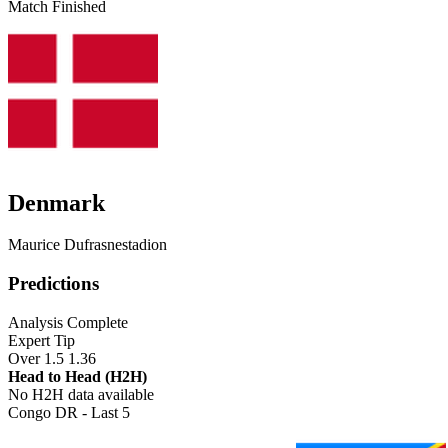
Match Finished
Denmark
Maurice Dufrasnestadion
Predictions
Analysis Complete
Expert Tip
Over 1.5
1.36
Head to Head (H2H)
No H2H data available
Congo DR - Last 5