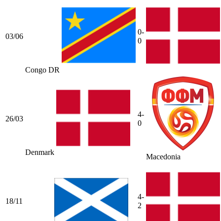
0-
03/06
0
Congo DR
4-
26/03
0
Denmark
Macedonia
4-
18/11
2