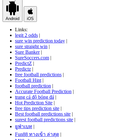
Android
iOS
Links:
legit 2 odds
|
sure win prediction today
|
sure straight win
|
Sure Banker
|
SureSoccers.com
|
PredictZ
|
Predictz
|
free football predictions
|
Football Hint
|
football prediction
|
Accurate Football Prediction
|
trang cá độ bóng đá
|
Hot Prediction Site
|
free tips prediction site
|
Best football predictions site
|
surest football predictions site
|
ยูฟ่าเบท
|
Fun88 ทางเข้า ล่าสุด
|