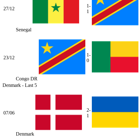
1-
27/12
1
Senegal
1-
23/12
0
Congo DR
Denmark - Last 5
2-
07/06
1
Denmark