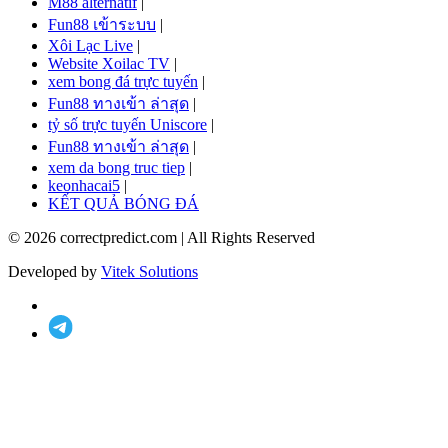
M88 alternatif
|
Fun88 เข้าระบบ
|
Xôi Lạc Live
|
Website Xoilac TV
|
xem bong đá trực tuyến
|
Fun88 ทางเข้า ล่าสุด
|
tỷ số trực tuyến Uniscore
|
Fun88 ทางเข้า ล่าสุด
|
xem da bong truc tiep
|
keonhacai5
|
KẾT QUẢ BÓNG ĐÁ
© 2026 correctpredict.com | All Rights Reserved
Developed by
Vitek Solutions