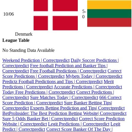
5-
10/06
0
Denmark
League Table
No Standing Data Available
Weekend Prediction | Correctpredict
Daily Soccer Predictions |
Correctpredict
Free football Prediction and Banker Tips |
Correctpredict
Free Football Predictions | Correctpredict
Correct
Score Predictions | Correctpredict
Mybets Today | Correctpredict
Predictz Football Predictions and Tips | Correctpredict
Merit
Predictions | Correctpredict
Accurate Predictions | Correctpredict
Today Free Predictions | Correctpredict
Correct Predictions |
Correctpredict
Sure Matches Today | Correctpredict
666 Correct
Score Prediction | Correctpredict
Sure Banker Betting Tips|
Correctpredict
Experts Betting Prediction and Tips| Correctpredict
BetProInsider: The Best Prediction Betting Website| Correctpredict
Sure 5 Odds Banker Bet | Correctpredict
Correct Score Prediction
Website | Correctpredict
Legit Predictions | Correctpredict
Legit
Predict | Correctpredict
Correct Score Banker Of The Day |