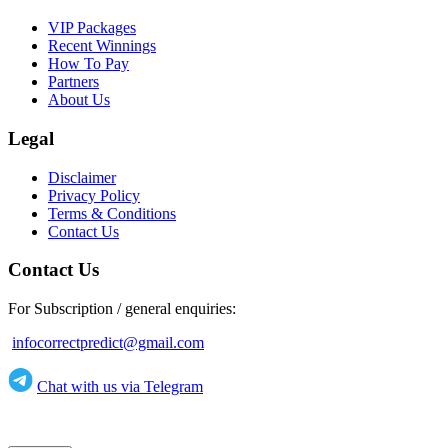
VIP Packages
Recent Winnings
How To Pay
Partners
About Us
Legal
Disclaimer
Privacy Policy
Terms & Conditions
Contact Us
Contact Us
For Subscription / general enquiries:
infocorrectpredict@gmail.com
Chat with us via Telegram