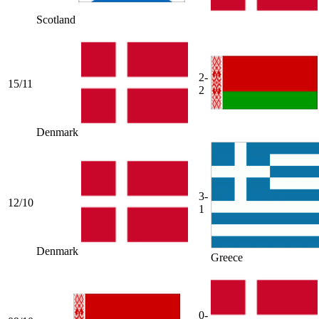
Scotland
2-
15/11
2
Denmark
3-
12/10
1
Denmark
Greece
0-