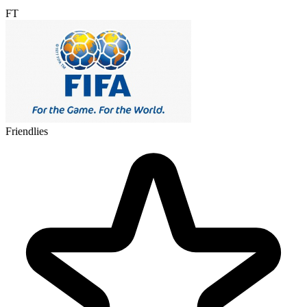
FT
Friendlies