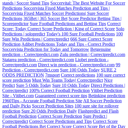
stands | Soccer Stand Tips
Soccervital: The Best Website For Soccer
Predictions
Soccervista Fixed Matches Prediction and Tips |
Soccervista Fixed Matches
Soccer Predictions| Sure Soccer
Predictions
365Bet | 365 Soccer Bet
Score Predictor Betting Tips |
Scorepredictor
Sure Football Predictions and Betting Tips
Correct
Score: Today Correct Score Prediction | King of Correct Score
Solo
Predictions | solopredict
Today's 100 Sure Football Predictions
100
Sure Win Predictions | Correctpredict
666 Sure Correct Score
Prediction
Adibet Predictions Today and Tips - Correct Predict
Soccervista Prediction for Today and Tomorrow
Betgenuine
prediction - Correctpredict.com
Zulu prediction | Correctpredict.com
Statarea prediction - Correctpredict.com
Liobet prediction -
Correctpredict.com
Direct win prediction - Correctpredict.com
99
Prediction - Correctpredict.com
Sure 100 Odds Today
SURE 2
ODDS PREDICTION
7msport
Correct predictions
100 sure correct
score prediction
Must Win Teams Today| Correctpredict
Nice
Predict
Sure 5 Odds Today
Sure 10 Odds Today
Direct Predictions |
Correctpredict
100% Correct Football Prediction
Vitibet Prediction
Site - Vitibet.com
Guaranteed correct score tips
Betinking prediction
1960Tips - Accurate Football Prediction Site
All Soccer Prediction
and Daily Picks
Soccer Prediction Sites
100 sure site for rollover
prediction
Sure 20 Odds Prediction Daily
Flashpredict and Flash
Football Prediction
Correct Score Prediction
Sure Predict |
Correctpredict
Correct Score Predictions and Tips
Correct Score
Football Predictions
Bet Correct Score
Correct Score Bet of the Day