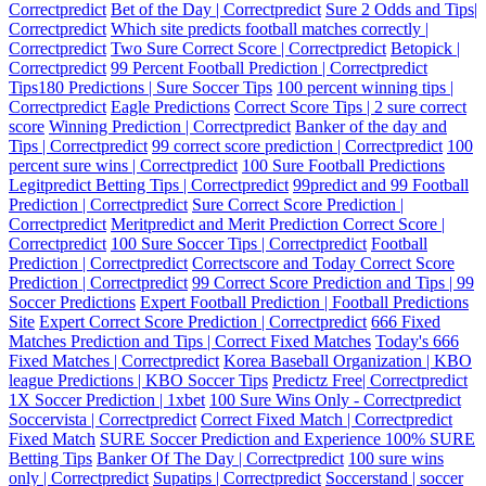
Correctpredict
Bet of the Day | Correctpredict
Sure 2 Odds and Tips|
Correctpredict
Which site predicts football matches correctly |
Correctpredict
Two Sure Correct Score | Correctpredict
Betopick |
Correctpredict
99 Percent Football Prediction | Correctpredict
Tips180 Predictions | Sure Soccer Tips
100 percent winning tips |
Correctpredict
Eagle Predictions
Correct Score Tips | 2 sure correct
score
Winning Prediction | Correctpredict
Banker of the day and
Tips | Correctpredict
99 correct score prediction | Correctpredict
100
percent sure wins | Correctpredict
100 Sure Football Predictions
Legitpredict Betting Tips | Correctpredict
99predict and 99 Football
Prediction | Correctpredict
Sure Correct Score Prediction |
Correctpredict
Meritpredict and Merit Prediction Correct Score |
Correctpredict
100 Sure Soccer Tips | Correctpredict
Football
Prediction | Correctpredict
Correctscore and Today Correct Score
Prediction | Correctpredict
99 Correct Score Prediction and Tips | 99
Soccer Predictions
Expert Football Prediction | Football Predictions
Site
Expert Correct Score Prediction | Correctpredict
666 Fixed
Matches Prediction and Tips | Correct Fixed Matches
Today's 666
Fixed Matches | Correctpredict
Korea Baseball Organization | KBO
league Predictions | KBO Soccer Tips
Predictz Free| Correctpredict
1X Soccer Prediction | 1xbet
100 Sure Wins Only - Correctpredict
Soccervista | Correctpredict
Correct Fixed Match | Correctpredict
Fixed Match
SURE Soccer Prediction and Experience 100% SURE
Betting Tips
Banker Of The Day | Correctpredict
100 sure wins
only | Correctpredict
Supatips | Correctpredict
Soccerstand | soccer