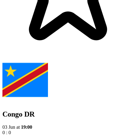
Congo DR
03 Jun
at
19:00
0
:
0