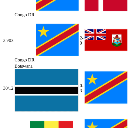
Congo DR
2-
25/03
0
Congo DR
Botswana
0-
30/12
3