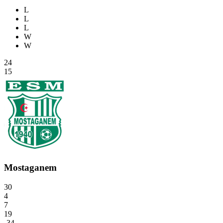
L
L
L
W
W
24
15
Mostaganem
30
4
7
19
-34