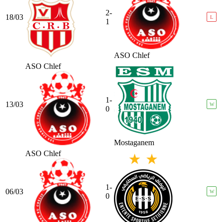
2-
18/03
L
1
ASO Chlef
ASO Chlef
1-
13/03
W
0
Mostaganem
ASO Chlef
1-
06/03
W
0