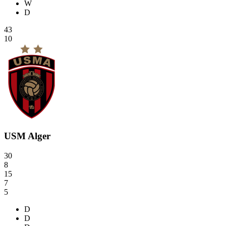
W
D
43
10
USM Alger
30
8
15
7
5
D
D