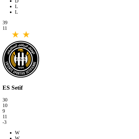
D
L
L
39
11
ES Setif
30
10
9
11
-3
W
W