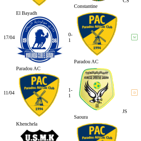
CS
Constantine
El Bayadh
0-
17/04
W
1
Paradou AC
Paradou AC
1-
11/04
D
1
JS
Saoura
Khenchela