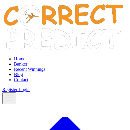
Home
Banker
Recent Winnings
Blog
Contact
Register
Login