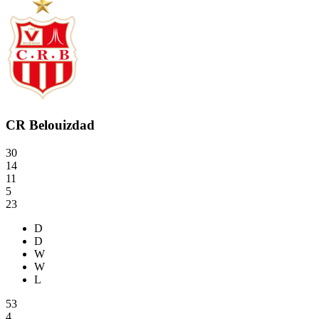
CR Belouizdad
30
14
11
5
23
D
D
W
W
L
53
4