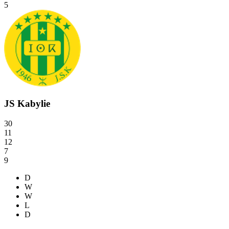
5
JS Kabylie
30
11
12
7
9
D
W
W
L
D