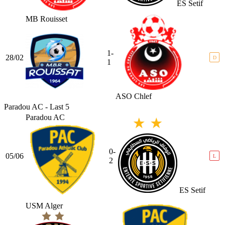
ES Setif
MB Rouisset
1-
28/02
D
1
ASO Chlef
Paradou AC - Last 5
Paradou AC
0-
05/06
L
2
ES Setif
USM Alger