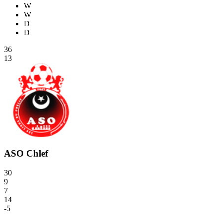
W
W
D
D
36
13
ASO Chlef
30
9
7
14
-5