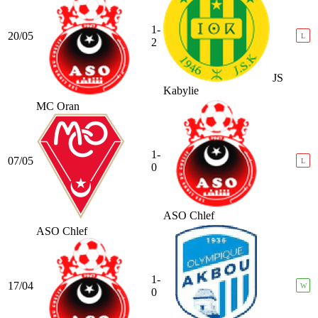
1-
20/05
L
2
JS
Kabylie
MC Oran
1-
07/05
L
0
ASO Chlef
ASO Chlef
1-
17/04
W
0