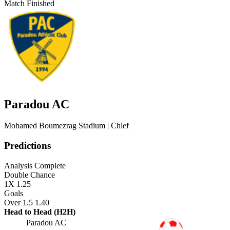
Match Finished
Paradou AC
Mohamed Boumezrag Stadium
| Chlef
Predictions
Analysis Complete
Double Chance
1X
1.25
Goals
Over 1.5
1.40
Head to Head (H2H)
Paradou AC