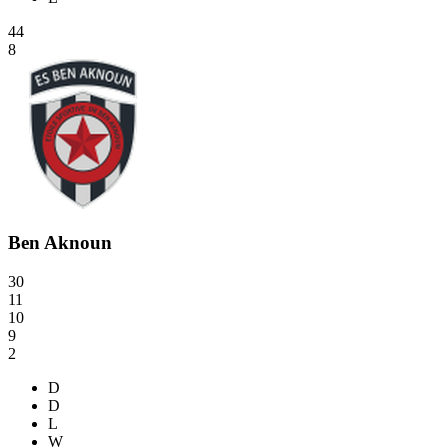
44
8
Ben Aknoun
30
11
10
9
2
D
D
L
W