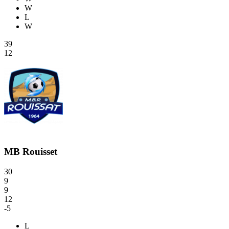
W
L
W
39
12
MB Rouisset
30
9
9
12
-5
L