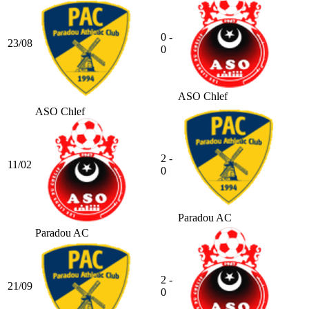
0 -
23/08
0
ASO Chlef
ASO Chlef
2 -
11/02
0
Paradou AC
Paradou AC
2 -
21/09
0