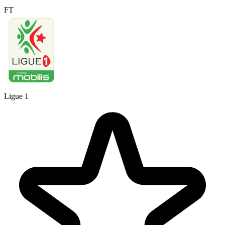
FT
Ligue 1