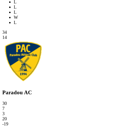
L
L
L
W
L
34
14
Paradou AC
30
7
3
20
-19