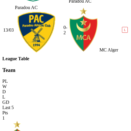
Paradou AC
Paradou AC
0-
13/03
L
2
MC Alger
League Table
Team
PL
W
D
L
GD
Last 5
Pts
1