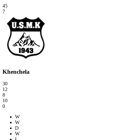
45
7
Khenchela
30
12
8
10
0
W
W
D
W
L