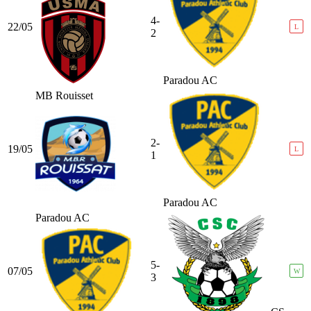
4-
22/05
L
2
Paradou AC
MB Rouisset
2-
19/05
L
1
Paradou AC
Paradou AC
5-
07/05
W
3