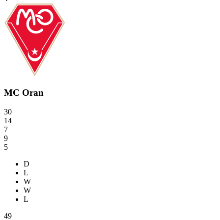
MC Oran
30
14
7
9
5
D
L
W
W
L
49