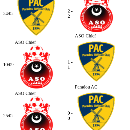
2 -
24/02
2
ASO Chlef
ASO Chlef
1 -
10/09
1
Paradou AC
ASO Chlef
0 -
25/02
0