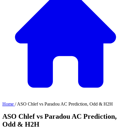
Home
/
ASO Chlef vs Paradou AC Prediction, Odd & H2H
ASO Chlef vs Paradou AC Prediction,
Odd & H2H