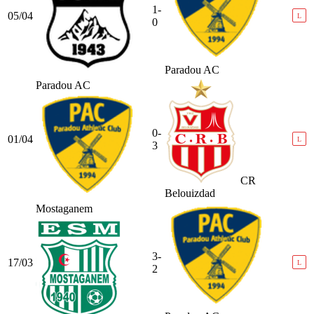
1-
05/04
L
0
Paradou AC
Paradou AC
0-
01/04
L
3
CR
Belouizdad
Mostaganem
3-
17/03
L
2