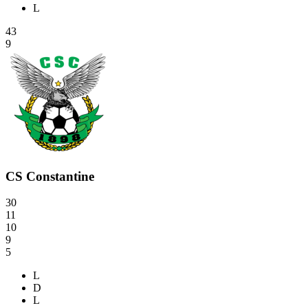
L
43
9
CS Constantine
30
11
10
9
5
L
D
L