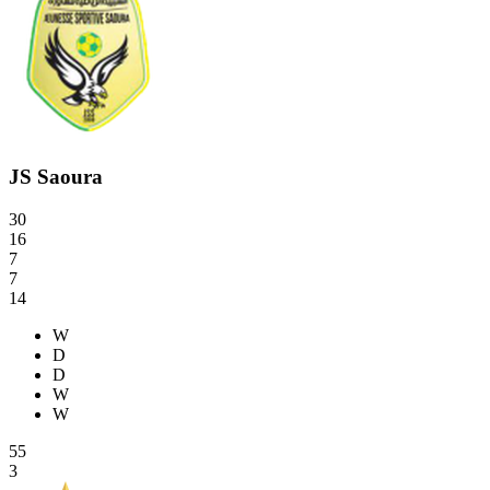
JS Saoura
30
16
7
7
14
W
D
D
W
W
55
3