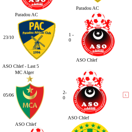
Paradou AC
Paradou AC
1 -
23/10
0
ASO Chlef
ASO Chlef - Last 5
MC Alger
2-
05/06
L
0
ASO Chlef
ASO Chlef