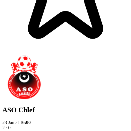
ASO Chlef
23 Jan
at
16:00
2
:
0