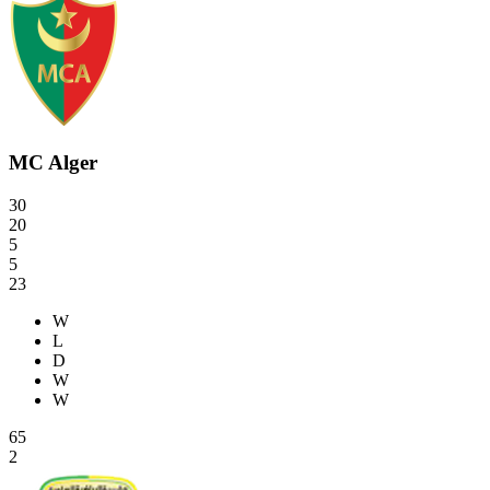
MC Alger
30
20
5
5
23
W
L
D
W
W
65
2