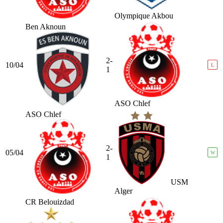
Olympique Akbou
Ben Aknoun
2-
10/04
L
1
ASO Chlef
ASO Chlef
2-
05/04
W
1
USM
Alger
CR Belouizdad