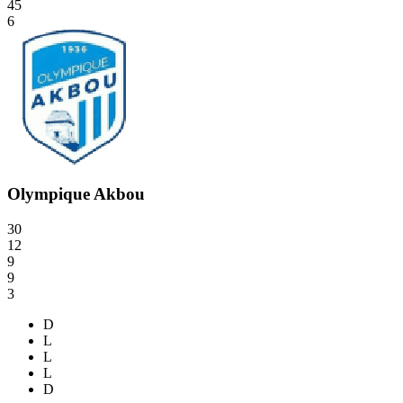
45
6
Olympique Akbou
30
12
9
9
3
D
L
L
L
D