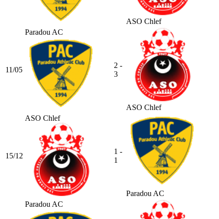
ASO Chlef
Paradou AC
2 -
11/05
3
ASO Chlef
ASO Chlef
1 -
15/12
1
Paradou AC
Paradou AC