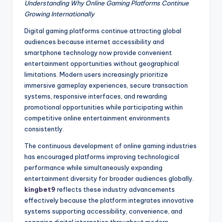
Understanding Why Online Gaming Platforms Continue
Growing Internationally
Digital gaming platforms continue attracting global
audiences because internet accessibility and
smartphone technology now provide convenient
entertainment opportunities without geographical
limitations. Modern users increasingly prioritize
immersive gameplay experiences, secure transaction
systems, responsive interfaces, and rewarding
promotional opportunities while participating within
competitive online entertainment environments
consistently.
The continuous development of online gaming industries
has encouraged platforms improving technological
performance while simultaneously expanding
entertainment diversity for broader audiences globally.
kingbet9
reflects these industry advancements
effectively because the platform integrates innovative
systems supporting accessibility, convenience, and