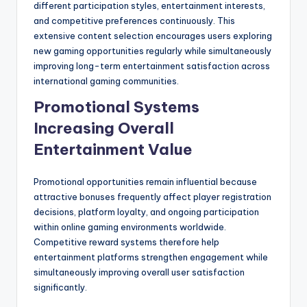
different participation styles, entertainment interests,
and competitive preferences continuously. This
extensive content selection encourages users exploring
new gaming opportunities regularly while simultaneously
improving long-term entertainment satisfaction across
international gaming communities.
Promotional Systems
Increasing Overall
Entertainment Value
Promotional opportunities remain influential because
attractive bonuses frequently affect player registration
decisions, platform loyalty, and ongoing participation
within online gaming environments worldwide.
Competitive reward systems therefore help
entertainment platforms strengthen engagement while
simultaneously improving overall user satisfaction
significantly.