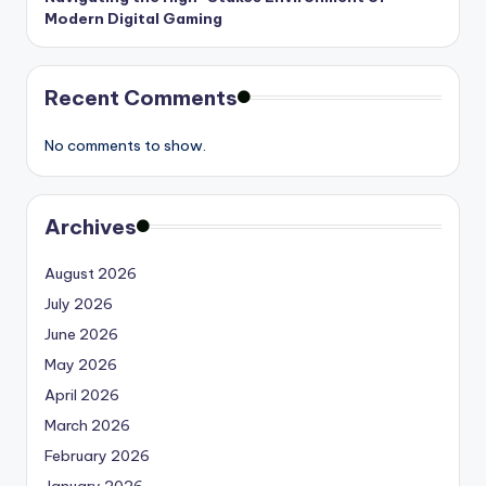
Modern Digital Gaming
Recent Comments
No comments to show.
Archives
August 2026
July 2026
June 2026
May 2026
April 2026
March 2026
February 2026