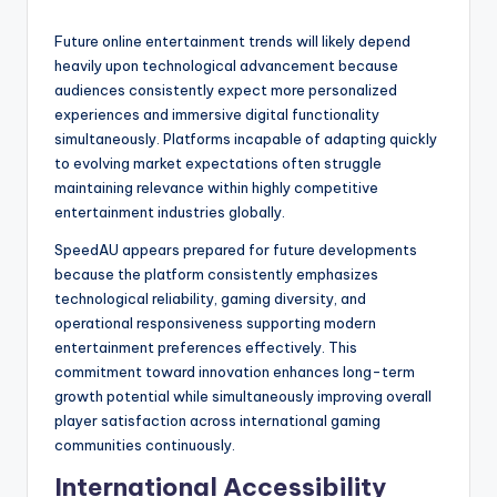
Future online entertainment trends will likely depend
heavily upon technological advancement because
audiences consistently expect more personalized
experiences and immersive digital functionality
simultaneously. Platforms incapable of adapting quickly
to evolving market expectations often struggle
maintaining relevance within highly competitive
entertainment industries globally.
SpeedAU appears prepared for future developments
because the platform consistently emphasizes
technological reliability, gaming diversity, and
operational responsiveness supporting modern
entertainment preferences effectively. This
commitment toward innovation enhances long-term
growth potential while simultaneously improving overall
player satisfaction across international gaming
communities continuously.
International Accessibility