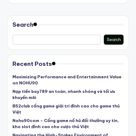
Search
Search
Recent Posts
Maximizing Performance and Entertainment Value
on NOHU90
Nạp tiền bay789 an toàn, nhanh chóng và tối ưu
khuyến mãi
B52club cổng game giải trí đỉnh cao cho game thủ
Việt
Nohu90com – Cổng game nổ hũ đổi thưởng uy tín,
kho slot đỉnh cao cho cược thủ Việt
Navigating the High-Stakes Environment of