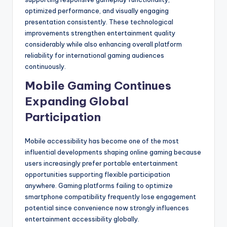
optimized performance, and visually engaging
presentation consistently. These technological
improvements strengthen entertainment quality
considerably while also enhancing overall platform
reliability for international gaming audiences
continuously.
Mobile Gaming Continues
Expanding Global
Participation
Mobile accessibility has become one of the most
influential developments shaping online gaming because
users increasingly prefer portable entertainment
opportunities supporting flexible participation
anywhere. Gaming platforms failing to optimize
smartphone compatibility frequently lose engagement
potential since convenience now strongly influences
entertainment accessibility globally.