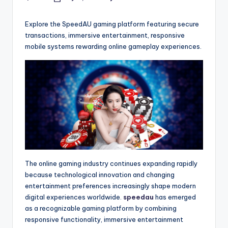
Posted
by
Explore the SpeedAU gaming platform featuring secure
transactions, immersive entertainment, responsive
mobile systems rewarding online gameplay experiences.
The online gaming industry continues expanding rapidly
because technological innovation and changing
entertainment preferences increasingly shape modern
digital experiences worldwide.
speedau
has emerged
as a recognizable gaming platform by combining
responsive functionality, immersive entertainment