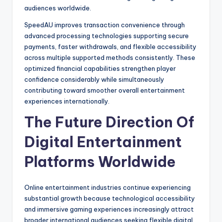
audiences worldwide.
SpeedAU improves transaction convenience through
advanced processing technologies supporting secure
payments, faster withdrawals, and flexible accessibility
across multiple supported methods consistently. These
optimized financial capabilities strengthen player
confidence considerably while simultaneously
contributing toward smoother overall entertainment
experiences internationally.
The Future Direction Of
Digital Entertainment
Platforms Worldwide
Online entertainment industries continue experiencing
substantial growth because technological accessibility
and immersive gaming experiences increasingly attract
broader international audiences seeking flexible digital