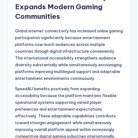
Expands Modern Gaming
Communities
Global internet connectivity has increased online gaming
participation significantly because entertainment
platforms now reach audiences across multiple
countries through digital infrastructure conveniently.
This international accessibility strengthens audience
diversity substantially while simultaneously encouraging
platforms improving multilingual support and adaptable
entertainment environments continuously.
SpeedAU benefits positively from expanding
accessibility because the platform maintains flexible
operational systems supporting varied player
preferences and entertainment expectations
effectively. These adaptable capabilities contribute
toward stronger engagement while simultaneously
improving overall platform appeal within increasingly
competitive digital gaming industries internationally.