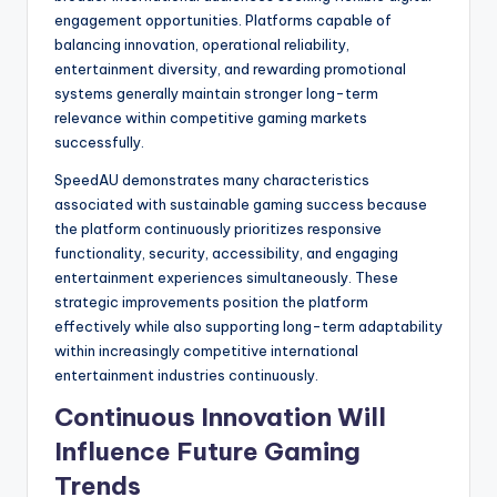
engagement opportunities. Platforms capable of
balancing innovation, operational reliability,
entertainment diversity, and rewarding promotional
systems generally maintain stronger long-term
relevance within competitive gaming markets
successfully.
SpeedAU demonstrates many characteristics
associated with sustainable gaming success because
the platform continuously prioritizes responsive
functionality, security, accessibility, and engaging
entertainment experiences simultaneously. These
strategic improvements position the platform
effectively while also supporting long-term adaptability
within increasingly competitive international
entertainment industries continuously.
Continuous Innovation Will
Influence Future Gaming
Trends