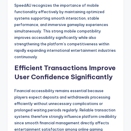
SpeedAU recognizes the importance of mobile
functionality effectively by maintaining optimized
systems supporting smooth interaction, stable
performance, and immersive gameplay experiences
simultaneously. This strong mobile compatibility
improves accessibility significantly while also
strengthening the platform’s competitiveness within
rapidly expanding international entertainment industries
continuously.
Efficient Transactions Improve
User Confidence Significantly
Financial accessibility remains essential because
players expect deposits and withdrawals processing
efficiently without unnecessary complications or
prolonged waiting periods regularly. Reliable transaction
systems therefore strongly influence platform credibility
since smooth financial management directly affects
entertainment satisfaction among online gaming