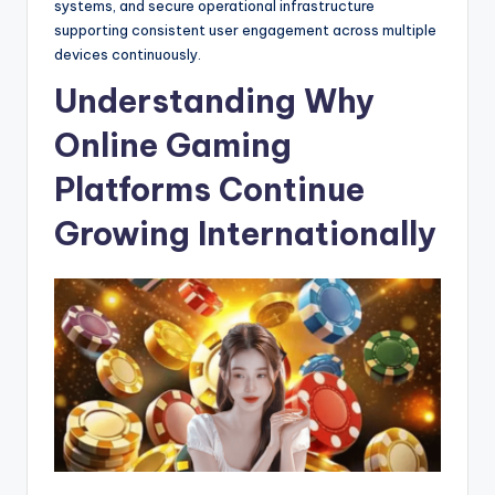
systems, and secure operational infrastructure
supporting consistent user engagement across multiple
devices continuously.
Understanding Why
Online Gaming
Platforms Continue
Growing Internationally