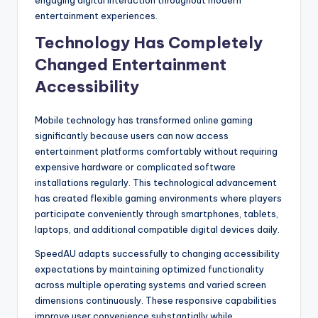
engaging digital interaction throughout modern
entertainment experiences.
Technology Has Completely
Changed Entertainment
Accessibility
Mobile technology has transformed online gaming
significantly because users can now access
entertainment platforms comfortably without requiring
expensive hardware or complicated software
installations regularly. This technological advancement
has created flexible gaming environments where players
participate conveniently through smartphones, tablets,
laptops, and additional compatible digital devices daily.
SpeedAU adapts successfully to changing accessibility
expectations by maintaining optimized functionality
across multiple operating systems and varied screen
dimensions continuously. These responsive capabilities
improve user convenience substantially while