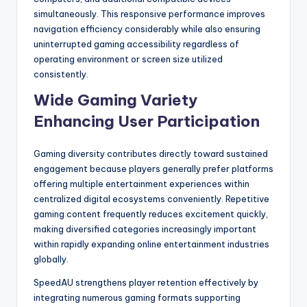
simultaneously. This responsive performance improves
navigation efficiency considerably while also ensuring
uninterrupted gaming accessibility regardless of
operating environment or screen size utilized
consistently.
Wide Gaming Variety
Enhancing User Participation
Gaming diversity contributes directly toward sustained
engagement because players generally prefer platforms
offering multiple entertainment experiences within
centralized digital ecosystems conveniently. Repetitive
gaming content frequently reduces excitement quickly,
making diversified categories increasingly important
within rapidly expanding online entertainment industries
globally.
SpeedAU strengthens player retention effectively by
integrating numerous gaming formats supporting