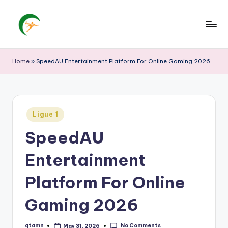
Skip
to
Correctpredict
content
Blog
Home
»
SpeedAU Entertainment Platform For Online Gaming 2026
Posted
Ligue 1
in
SpeedAU
Entertainment
Platform For Online
Gaming 2026
No Comments
qtamn
May 31, 2026