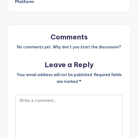
Platform
Comments
No comments yet. Why don’t you start the discussion?
Leave a Reply
Your email address will not be published.
Required fields
are marked
*