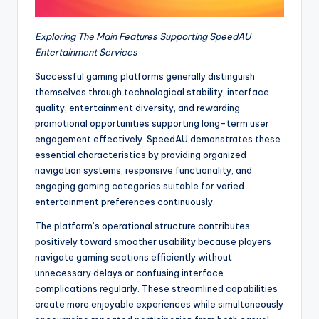
Exploring The Main Features Supporting SpeedAU
Entertainment Services
Successful gaming platforms generally distinguish
themselves through technological stability, interface
quality, entertainment diversity, and rewarding
promotional opportunities supporting long-term user
engagement effectively. SpeedAU demonstrates these
essential characteristics by providing organized
navigation systems, responsive functionality, and
engaging gaming categories suitable for varied
entertainment preferences continuously.
The platform’s operational structure contributes
positively toward smoother usability because players
navigate gaming sections efficiently without
unnecessary delays or confusing interface
complications regularly. These streamlined capabilities
create more enjoyable experiences while simultaneously