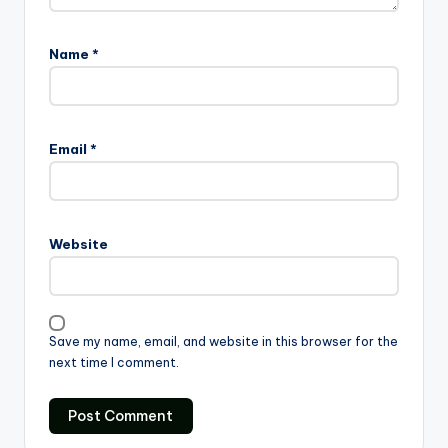
Name
*
Email
*
Website
Save my name, email, and website in this browser for the
next time I comment.