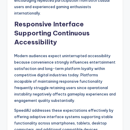
encouraging repeated participation from both casual
users and experienced gaming enthusiasts
internationally.
Responsive Interface
Supporting Continuous
Accessibility
Modern audiences expect uninterrupted accessibility
because convenience strongly influences entertainment
satisfaction and long-term platform loyalty within
competitive digital industries today. Platforms
incapable of maintaining responsive functionality
frequently struggle retaining users since operational
instability negatively affects gameplay experiences and
engagement quality substantially.
SpeedAU addresses these expectations effectively by
offering adaptive interface systems supporting stable
functionality across smartphones, tablets, desktop
computers, and additional compatible devices