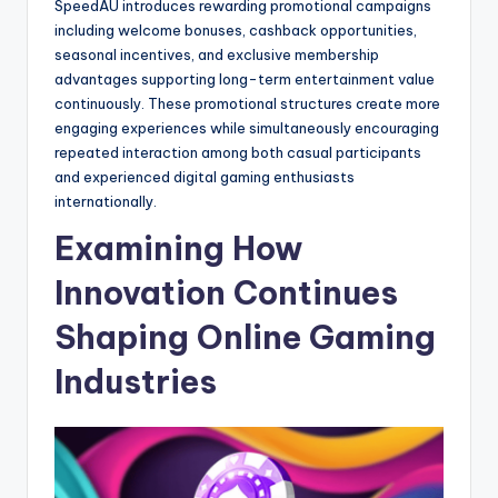
SpeedAU introduces rewarding promotional campaigns
including welcome bonuses, cashback opportunities,
seasonal incentives, and exclusive membership
advantages supporting long-term entertainment value
continuously. These promotional structures create more
engaging experiences while simultaneously encouraging
repeated interaction among both casual participants
and experienced digital gaming enthusiasts
internationally.
Examining How
Innovation Continues
Shaping Online Gaming
Industries