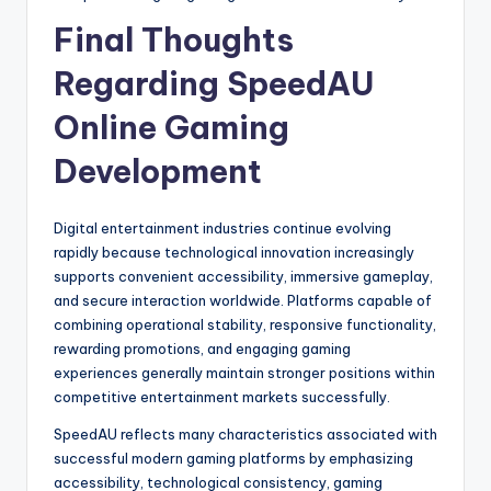
Final Thoughts
Regarding SpeedAU
Online Gaming
Development
Digital entertainment industries continue evolving
rapidly because technological innovation increasingly
supports convenient accessibility, immersive gameplay,
and secure interaction worldwide. Platforms capable of
combining operational stability, responsive functionality,
rewarding promotions, and engaging gaming
experiences generally maintain stronger positions within
competitive entertainment markets successfully.
SpeedAU reflects many characteristics associated with
successful modern gaming platforms by emphasizing
accessibility, technological consistency, gaming