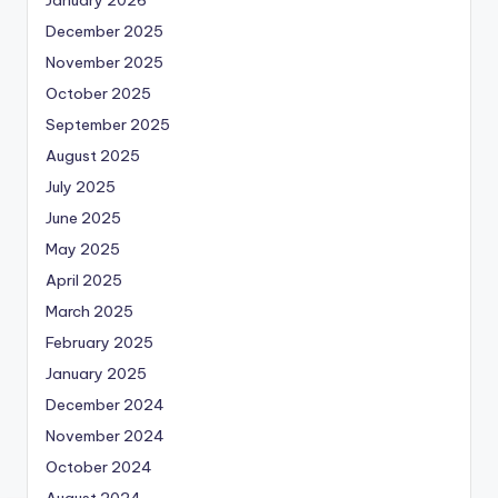
January 2026
December 2025
November 2025
October 2025
September 2025
August 2025
July 2025
June 2025
May 2025
April 2025
March 2025
February 2025
January 2025
December 2024
November 2024
October 2024