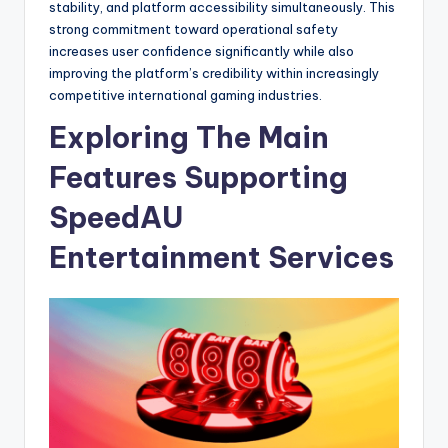
stability, and platform accessibility simultaneously. This
strong commitment toward operational safety
increases user confidence significantly while also
improving the platform’s credibility within increasingly
competitive international gaming industries.
Exploring The Main
Features Supporting
SpeedAU
Entertainment Services