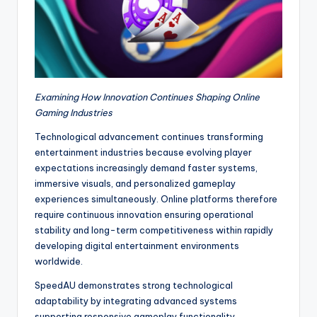
Examining How Innovation Continues Shaping Online
Gaming Industries
Technological advancement continues transforming
entertainment industries because evolving player
expectations increasingly demand faster systems,
immersive visuals, and personalized gameplay
experiences simultaneously. Online platforms therefore
require continuous innovation ensuring operational
stability and long-term competitiveness within rapidly
developing digital entertainment environments
worldwide.
SpeedAU demonstrates strong technological
adaptability by integrating advanced systems
supporting responsive gameplay functionality,