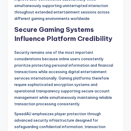
simultaneously supporting uninterrupted interaction
throughout extended entertainment sessions across
different gaming environments worldwide.
Secure Gaming Systems
Influence Platform Credibility
Security remains one of the most important
considerations because online users consistently
prioritize protecting personal information and financial
transactions while accessing digital entertainment
services internationally. Gaming platforms therefore
require sophisticated encryption systems and
operational transparency supporting secure account
management while simultaneously maintaining reliable
transaction processing consistently.
SpeedAU emphasizes player protection through
advanced security infrastructure designed for
safeguarding confidential information, transaction