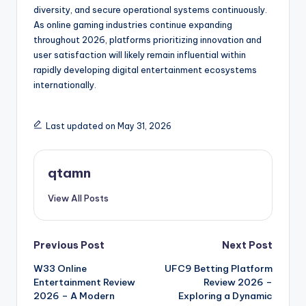
diversity, and secure operational systems continuously.
As online gaming industries continue expanding
throughout 2026, platforms prioritizing innovation and
user satisfaction will likely remain influential within
rapidly developing digital entertainment ecosystems
internationally.
Last updated on May 31, 2026
qtamn
View All Posts
Post
Previous Post
Next Post
W33 Online
UFC9 Betting Platform
navigation
Entertainment Review
Review 2026 –
2026 – A Modern
Exploring a Dynamic