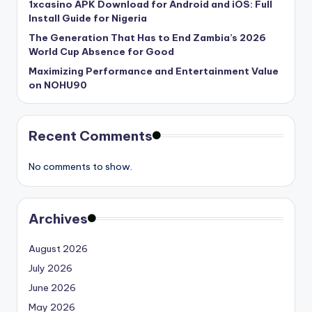
1xcasino APK Download for Android and iOS: Full
Install Guide for Nigeria
The Generation That Has to End Zambia’s 2026
World Cup Absence for Good
Maximizing Performance and Entertainment Value
on NOHU90
Recent Comments
No comments to show.
Archives
August 2026
July 2026
June 2026
May 2026