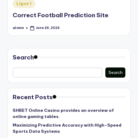
Posted
Ligue 1
in
Correct Football Prediction Site
qtamn
June 26, 2024
Posted
by
Search
Search
Recent Posts
SHBET Online Casino provides an overview of
online gaming tables.
Maximizing Predictive Accuracy with High-Speed
Sports Data Systems