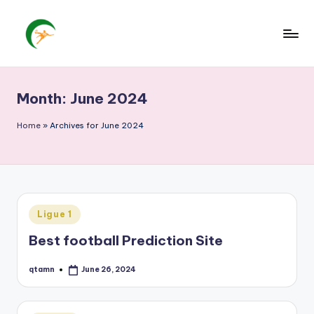
Skip
to
Correctpredict
content
Blog
Month:
June 2024
Home
»
Archives for June 2024
Posted
Ligue 1
in
Best football Prediction Site
qtamn
June 26, 2024
Posted
by