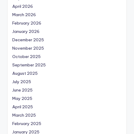
April 2026
March 2026
February 2026
January 2026
December 2025
November 2025
October 2025
September 2025
August 2025
July 2025
June 2025
May 2025
April 2025
March 2025
February 2025
January 2025