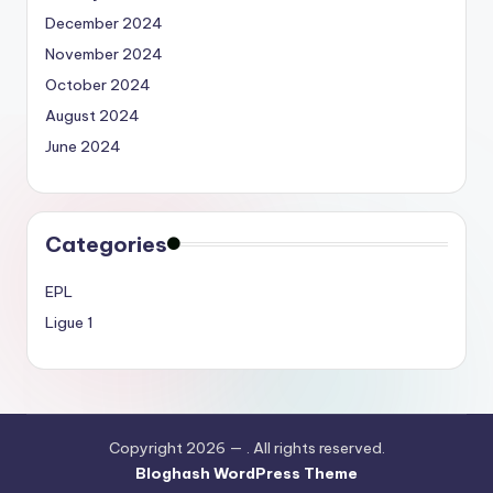
December 2024
November 2024
October 2024
August 2024
June 2024
Categories
EPL
Ligue 1
Copyright 2026 —
. All rights reserved.
Bloghash WordPress Theme