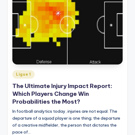
Posted
Ligue 1
in
The Ultimate Injury Impact Report:
Which Players Change Win
Probabilities the Most?
In football analytics today, injuries are not equal. The
departure of a squad player is one thing; the departure
of a creative midfielder, the person that dictates the
pace of…