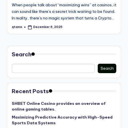
When people talk about “maximizing wins” at casinos, it
can sound like there’s a secret trick waiting to be found.
In reality, there’s no magic system that turns a Crypto…
qtamn
December 6, 2025
Posted
by
Search
Search
Recent Posts
SHBET Online Casino provides an overview of
online gaming tables.
Maximizing Predictive Accuracy with High-Speed
Sports Data Systems