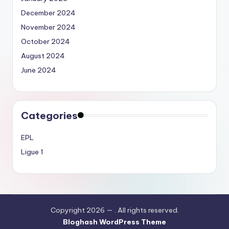
December 2024
November 2024
October 2024
August 2024
June 2024
Categories
EPL
Ligue 1
Copyright 2026 —
. All rights reserved.
Bloghash WordPress Theme