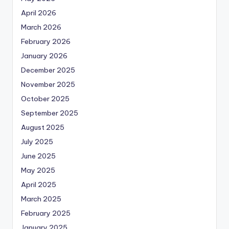
April 2026
March 2026
February 2026
January 2026
December 2025
November 2025
October 2025
September 2025
August 2025
July 2025
June 2025
May 2025
April 2025
March 2025
February 2025
January 2025