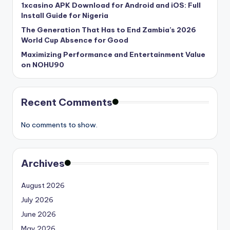
1xcasino APK Download for Android and iOS: Full
Install Guide for Nigeria
The Generation That Has to End Zambia’s 2026
World Cup Absence for Good
Maximizing Performance and Entertainment Value
on NOHU90
Recent Comments
No comments to show.
Archives
August 2026
July 2026
June 2026
May 2026