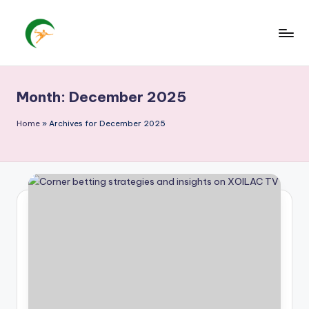
Skip
to
Correctpredict
content
Blog
Month:
December 2025
Home
»
Archives for December 2025