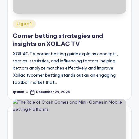
Posted
Ligue 1
in
Corner betting strategies and
insights on XOILAC TV
XOILAC TV corner betting guide explains concepts,
tactics, statistics, and influencing factors, helping
bettors analyze matches effectively and improve
Xoilac tvcorner betting stands out as an engaging
football market that…
qtamn
December 29, 2025
Posted
by