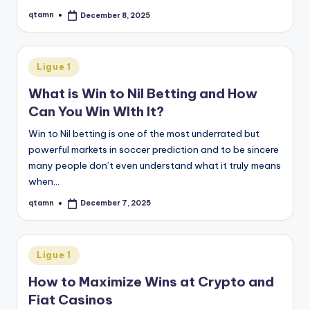
qtamn
December 8, 2025
Posted
by
Posted
Ligue 1
in
What is Win to Nil Betting and How
Can You Win WIth It?
Win to Nil betting is one of the most underrated but
powerful markets in soccer prediction and to be sincere
many people don’t even understand what it truly means
when…
qtamn
December 7, 2025
Posted
by
Posted
Ligue 1
in
How to Maximize Wins at Crypto and
Fiat Casinos