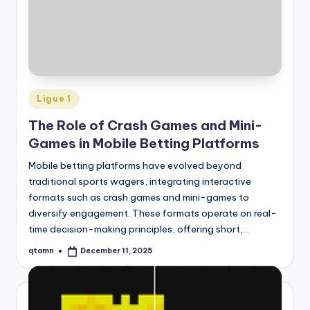
Posted
Ligue 1
in
The Role of Crash Games and Mini-
Games in Mobile Betting Platforms
Mobile betting platforms have evolved beyond
traditional sports wagers, integrating interactive
formats such as crash games and mini-games to
diversify engagement. These formats operate on real-
time decision-making principles, offering short,…
qtamn
December 11, 2025
Posted
by