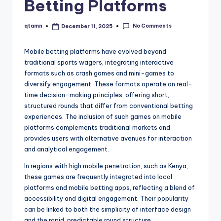
Betting Platforms
No Comments
qtamn
December 11, 2025
Posted
by
Mobile betting platforms have evolved beyond
traditional sports wagers, integrating interactive
formats such as crash games and mini-games to
diversify engagement. These formats operate on real-
time decision-making principles, offering short,
structured rounds that differ from conventional betting
experiences. The inclusion of such games on mobile
platforms complements traditional markets and
provides users with alternative avenues for interaction
and analytical engagement.
In regions with high mobile penetration, such as Kenya,
these games are frequently integrated into local
platforms and mobile betting apps, reflecting a blend of
accessibility and digital engagement. Their popularity
can be linked to both the simplicity of interface design
and the rapid, predictable round structure.