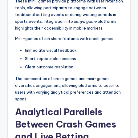
These mini-games provide platforms with user retention
tools, allowing participants to engage between
traditional betting events or during waiting periods in
sports events. Integration into
kenya game
platforms
highlights their accessibility in mobile markets.
Mini-games often share features with crash games:
Immediate visual feedback
Short, repeatable sessions
Clear outcome resolution
The combination of crash games and mini-games
diversifies engagement, allowing platforms to cater to
users with varying analytical preferences and attention
spans.
Analytical Parallels
Between Crash Games
and Live Betting