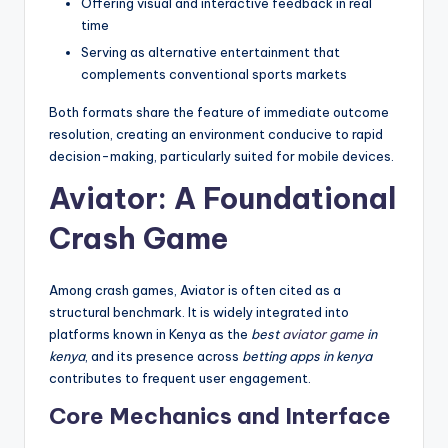
Offering visual and interactive feedback in real
time
Serving as alternative entertainment that
complements conventional sports markets
Both formats share the feature of immediate outcome
resolution, creating an environment conducive to rapid
decision-making, particularly suited for mobile devices.
Aviator: A Foundational
Crash Game
Among crash games, Aviator is often cited as a
structural benchmark. It is widely integrated into
platforms known in Kenya as the
best
aviator game
in
kenya
, and its presence across
betting apps in kenya
contributes to frequent user engagement.
Core Mechanics and Interface