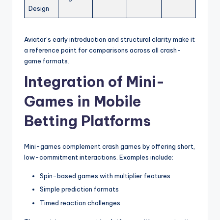
Design
Aviator’s early introduction and structural clarity make it
a reference point for comparisons across all crash-
game formats.
Integration of Mini-
Games in Mobile
Betting Platforms
Mini-games complement crash games by offering short,
low-commitment interactions. Examples include:
Spin-based games with multiplier features
Simple prediction formats
Timed reaction challenges