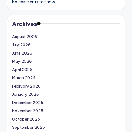
No comments to show.
Archives
August 2026
July 2026
June 2026
May 2026
April 2026
March 2026
February 2026
January 2026
December 2025
November 2025
October 2025
September 2025