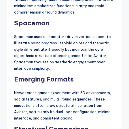
minimalism emphasizes functional clarity and rapid
comprehension of round dynamics.
Spaceman
Spaceman uses a character-driven vertical ascent to
illustrate round progress. Its vivid colors and thematic
style differentiate it visually but maintain the core
algorithmic structure of crash games. Unlike Aviator,
Spaceman focuses on aesthetic engagement over
interface simplicity.
Emerging Formats
Newer crash games experiment with 3D environments,
social features, and multi-round sequences. These
innovations often draw structural inspiration from
Aviator, particularly its dual-bet configuration, minimal
interface, and consistent pacing.