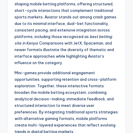
shaping mobile betting platforms, offering structured,
short-cycle interactions that complement traditional
sports markets. Aviator stands out among crash games
due to its minimal interface, dual-bet functionality,
consistent pacing, and extensive integration across
platforms, including those recognized as
best betting
site in Kenya
. Comparisons with JetX, Spaceman, and
newer formats illustrate the diversity of thematic and
interface approaches while highlighting Aviator’s
influence on the category.
Mini-games provide additional engagement
opportunities, supporting retention and cross-platform
exploration. Together, these interactive formats
broaden the mobile betting ecosystem, combining
analytical decision-making, immediate feedback, and
structured interaction to meet diverse user
preferences. By integrating traditional sports strategies
with alternative gaming formats, mobile platforms
create multi-layered experiences that reflect evolving
trends in digital betting markets.