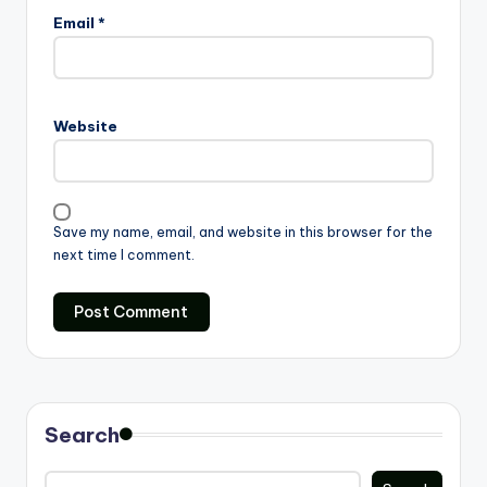
Email
*
Website
Save my name, email, and website in this browser for the
next time I comment.
Search