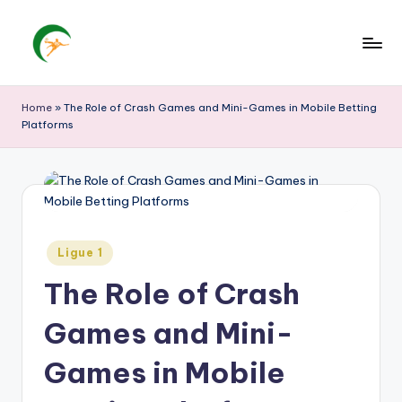
Skip
to
Correctpredict
content
Blog
Home
»
The Role of Crash Games and Mini-Games in Mobile Betting
Platforms
Posted
Ligue 1
in
The Role of Crash
Games and Mini-
Games in Mobile