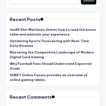
Search
Recent Posts
Jun88 Slot Machines shares how to read the bonus
table and maintain your experience
Optimizing Sports Forecasting with Real-Time
Data Streams
Mastering the Competitive Landscape of Modern
Digital Card Gaming
Why Football Fans Should Understand Expected
Goals
SHBET Online Casino provides an overview of
online gaming tables.
Recent Comments