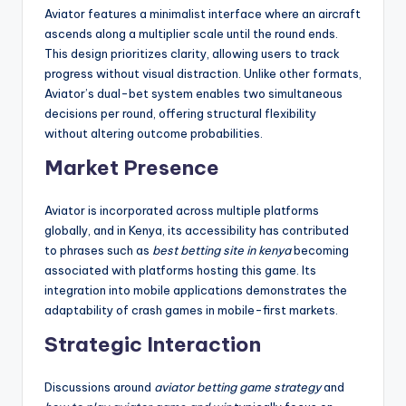
Aviator features a minimalist interface where an aircraft
ascends along a multiplier scale until the round ends.
This design prioritizes clarity, allowing users to track
progress without visual distraction. Unlike other formats,
Aviator’s dual-bet system enables two simultaneous
decisions per round, offering structural flexibility
without altering outcome probabilities.
Market Presence
Aviator is incorporated across multiple platforms
globally, and in Kenya, its accessibility has contributed
to phrases such as
best betting site in kenya
becoming
associated with platforms hosting this game. Its
integration into mobile applications demonstrates the
adaptability of crash games in mobile-first markets.
Strategic Interaction
Discussions around
aviator betting game strategy
and