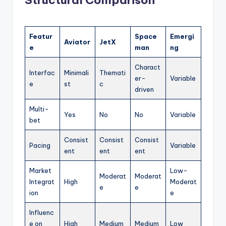
Structural Comparison
Featur
Space
Emergi
Aviator
JetX
e
man
ng
Charact
Interfac
Minimali
Themati
er-
Variable
e
st
c
driven
Multi-
Yes
No
No
Variable
bet
Consist
Consist
Consist
Pacing
Variable
ent
ent
ent
Market
Low-
Moderat
Moderat
Integrat
High
Moderat
e
e
ion
e
Influenc
e on
High
Medium
Medium
Low