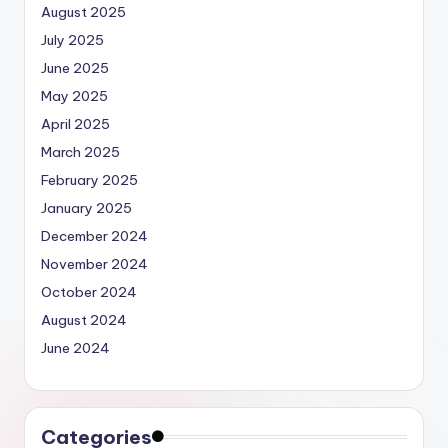
August 2025
July 2025
June 2025
May 2025
April 2025
March 2025
February 2025
January 2025
December 2024
November 2024
October 2024
August 2024
June 2024
Categories