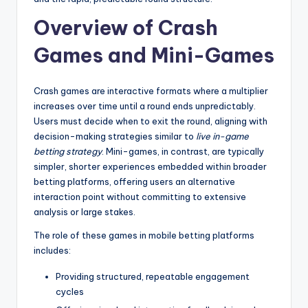
Overview of Crash
Games and Mini-Games
Crash games are interactive formats where a multiplier
increases over time until a round ends unpredictably.
Users must decide when to exit the round, aligning with
decision-making strategies similar to
live in-game
betting strategy
. Mini-games, in contrast, are typically
simpler, shorter experiences embedded within broader
betting platforms, offering users an alternative
interaction point without committing to extensive
analysis or large stakes.
The role of these games in mobile betting platforms
includes:
Providing structured, repeatable engagement
cycles