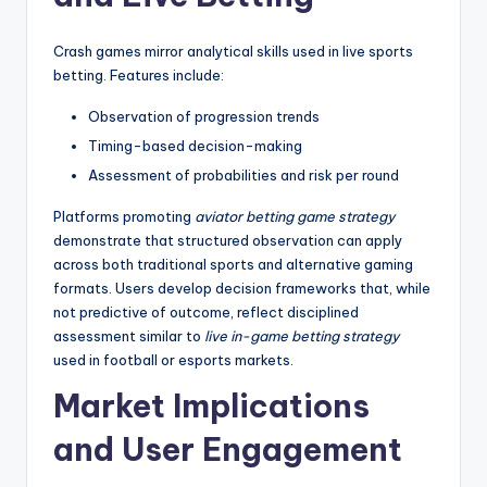
Crash games mirror analytical skills used in live sports
betting. Features include:
Observation of progression trends
Timing-based decision-making
Assessment of probabilities and risk per round
Platforms promoting
aviator betting game strategy
demonstrate that structured observation can apply
across both traditional sports and alternative gaming
formats. Users develop decision frameworks that, while
not predictive of outcome, reflect disciplined
assessment similar to
live in-game betting strategy
used in football or esports markets.
Market Implications
and User Engagement