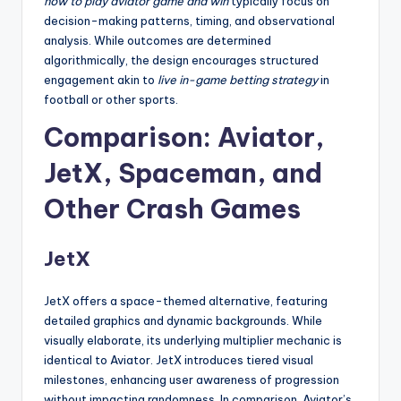
how to play aviator game and win
typically focus on
decision-making patterns, timing, and observational
analysis. While outcomes are determined
algorithmically, the design encourages structured
engagement akin to
live in-game betting strategy
in
football or other sports.
Comparison: Aviator,
JetX, Spaceman, and
Other Crash Games
JetX
JetX offers a space-themed alternative, featuring
detailed graphics and dynamic backgrounds. While
visually elaborate, its underlying multiplier mechanic is
identical to Aviator. JetX introduces tiered visual
milestones, enhancing user awareness of progression
without impacting randomness. In comparison, Aviator’s