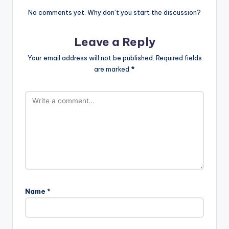
No comments yet. Why don’t you start the discussion?
Leave a Reply
Your email address will not be published.
Required fields
are marked
*
Name
*