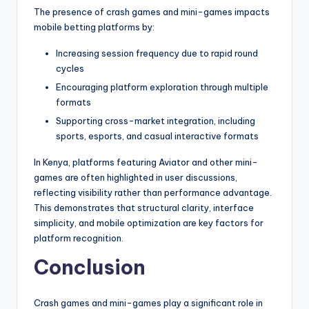
The presence of crash games and mini-games impacts
mobile betting platforms by:
Increasing session frequency due to rapid round
cycles
Encouraging platform exploration through multiple
formats
Supporting cross-market integration, including
sports, esports, and casual interactive formats
In Kenya, platforms featuring Aviator and other mini-
games are often highlighted in user discussions,
reflecting visibility rather than performance advantage.
This demonstrates that structural clarity, interface
simplicity, and mobile optimization are key factors for
platform recognition.
Conclusion
Crash games and mini-games play a significant role in