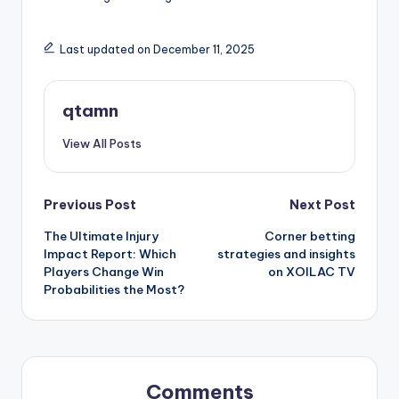
Last updated on December 11, 2025
qtamn
View All Posts
Post
Previous Post
Next Post
The Ultimate Injury
Corner betting
navigation
Impact Report: Which
strategies and insights
Players Change Win
on XOILAC TV
Probabilities the Most?
Comments