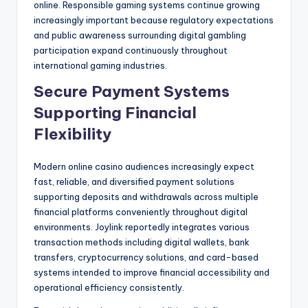
online. Responsible gaming systems continue growing
increasingly important because regulatory expectations
and public awareness surrounding digital gambling
participation expand continuously throughout
international gaming industries.
Secure Payment Systems
Supporting Financial
Flexibility
Modern online casino audiences increasingly expect
fast, reliable, and diversified payment solutions
supporting deposits and withdrawals across multiple
financial platforms conveniently throughout digital
environments. Joylink reportedly integrates various
transaction methods including digital wallets, bank
transfers, cryptocurrency solutions, and card-based
systems intended to improve financial accessibility and
operational efficiency consistently.