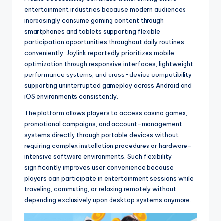
entertainment industries because modern audiences
increasingly consume gaming content through
smartphones and tablets supporting flexible
participation opportunities throughout daily routines
conveniently. Joylink reportedly prioritizes mobile
optimization through responsive interfaces, lightweight
performance systems, and cross-device compatibility
supporting uninterrupted gameplay across Android and
iOS environments consistently.
The platform allows players to access casino games,
promotional campaigns, and account-management
systems directly through portable devices without
requiring complex installation procedures or hardware-
intensive software environments. Such flexibility
significantly improves user convenience because
players can participate in entertainment sessions while
traveling, commuting, or relaxing remotely without
depending exclusively upon desktop systems anymore.