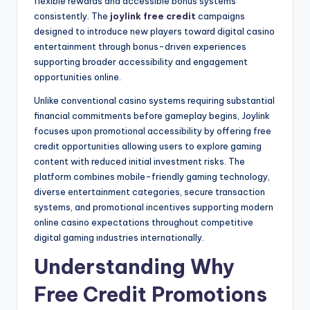
flexible rewards and accessible bonus systems
consistently. The
joylink free credit
campaigns
designed to introduce new players toward digital casino
entertainment through bonus-driven experiences
supporting broader accessibility and engagement
opportunities online.
Unlike conventional casino systems requiring substantial
financial commitments before gameplay begins, Joylink
focuses upon promotional accessibility by offering free
credit opportunities allowing users to explore gaming
content with reduced initial investment risks. The
platform combines mobile-friendly gaming technology,
diverse entertainment categories, secure transaction
systems, and promotional incentives supporting modern
online casino expectations throughout competitive
digital gaming industries internationally.
Understanding Why
Free Credit Promotions