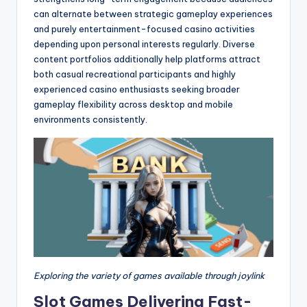
can alternate between strategic gameplay experiences
and purely entertainment-focused casino activities
depending upon personal interests regularly. Diverse
content portfolios additionally help platforms attract
both casual recreational participants and highly
experienced casino enthusiasts seeking broader
gameplay flexibility across desktop and mobile
environments consistently.
Exploring the variety of games available through joylink
Slot Games Delivering Fast-