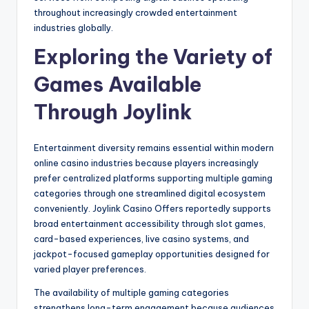
throughout increasingly crowded entertainment
industries globally.
Exploring the Variety of
Games Available
Through Joylink
Entertainment diversity remains essential within modern
online casino industries because players increasingly
prefer centralized platforms supporting multiple gaming
categories through one streamlined digital ecosystem
conveniently. Joylink Casino Offers reportedly supports
broad entertainment accessibility through slot games,
card-based experiences, live casino systems, and
jackpot-focused gameplay opportunities designed for
varied player preferences.
The availability of multiple gaming categories
strengthens long-term engagement because audiences