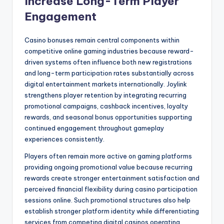
Increase Long-Term Player
Engagement
Casino bonuses remain central components within
competitive online gaming industries because reward-
driven systems often influence both new registrations
and long-term participation rates substantially across
digital entertainment markets internationally. Joylink
strengthens player retention by integrating recurring
promotional campaigns, cashback incentives, loyalty
rewards, and seasonal bonus opportunities supporting
continued engagement throughout gameplay
experiences consistently.
Players often remain more active on gaming platforms
providing ongoing promotional value because recurring
rewards create stronger entertainment satisfaction and
perceived financial flexibility during casino participation
sessions online. Such promotional structures also help
establish stronger platform identity while differentiating
services from competing digital casinos operating