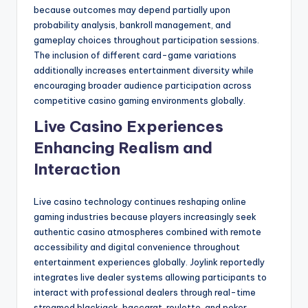
because outcomes may depend partially upon
probability analysis, bankroll management, and
gameplay choices throughout participation sessions.
The inclusion of different card-game variations
additionally increases entertainment diversity while
encouraging broader audience participation across
competitive casino gaming environments globally.
Live Casino Experiences
Enhancing Realism and
Interaction
Live casino technology continues reshaping online
gaming industries because players increasingly seek
authentic casino atmospheres combined with remote
accessibility and digital convenience throughout
entertainment experiences globally. Joylink reportedly
integrates live dealer systems allowing participants to
interact with professional dealers through real-time
streamed blackjack, baccarat, roulette, and poker