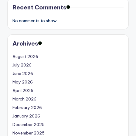
Recent Comments
No comments to show.
Archives
August 2026
July 2026
June 2026
May 2026
April 2026
March 2026
February 2026
January 2026
December 2025
November 2025