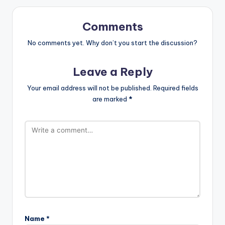
Comments
No comments yet. Why don’t you start the discussion?
Leave a Reply
Your email address will not be published.
Required fields
are marked
*
Name
*