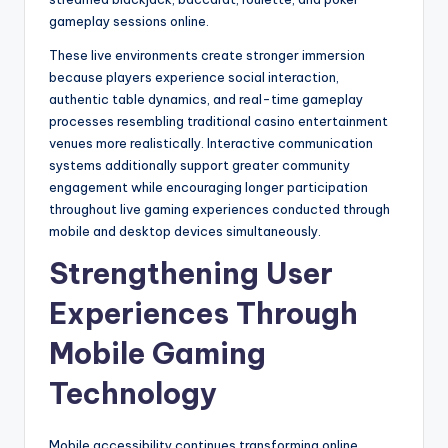
gameplay sessions online.
These live environments create stronger immersion
because players experience social interaction,
authentic table dynamics, and real-time gameplay
processes resembling traditional casino entertainment
venues more realistically. Interactive communication
systems additionally support greater community
engagement while encouraging longer participation
throughout live gaming experiences conducted through
mobile and desktop devices simultaneously.
Strengthening User
Experiences Through
Mobile Gaming
Technology
Mobile accessibility continues transforming online