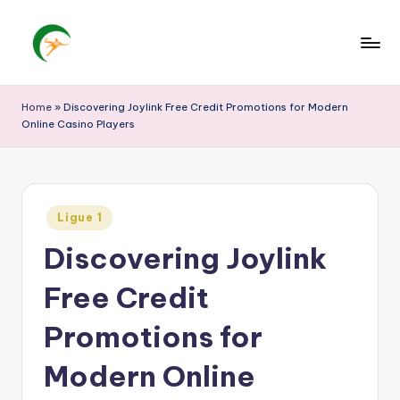
Skip
to
Correctpredict
content
Blog
Home
»
Discovering Joylink Free Credit Promotions for Modern
Online Casino Players
Posted
Ligue 1
in
Discovering Joylink
Free Credit
Promotions for
Modern Online