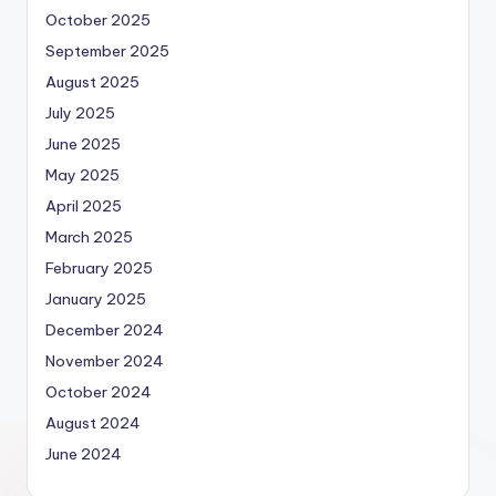
October 2025
September 2025
August 2025
July 2025
June 2025
May 2025
April 2025
March 2025
February 2025
January 2025
December 2024
November 2024
October 2024
August 2024
June 2024