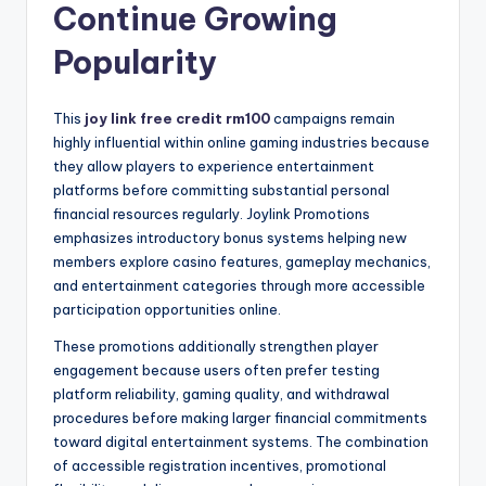
Continue Growing
Popularity
This
joy link free credit rm100
campaigns remain
highly influential within online gaming industries because
they allow players to experience entertainment
platforms before committing substantial personal
financial resources regularly. Joylink Promotions
emphasizes introductory bonus systems helping new
members explore casino features, gameplay mechanics,
and entertainment categories through more accessible
participation opportunities online.
These promotions additionally strengthen player
engagement because users often prefer testing
platform reliability, gaming quality, and withdrawal
procedures before making larger financial commitments
toward digital entertainment systems. The combination
of accessible registration incentives, promotional