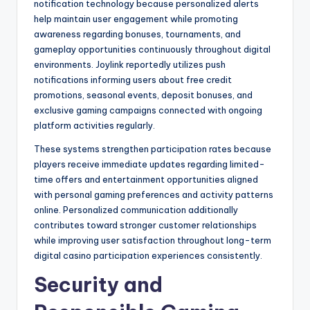
notification technology because personalized alerts
help maintain user engagement while promoting
awareness regarding bonuses, tournaments, and
gameplay opportunities continuously throughout digital
environments. Joylink reportedly utilizes push
notifications informing users about free credit
promotions, seasonal events, deposit bonuses, and
exclusive gaming campaigns connected with ongoing
platform activities regularly.
These systems strengthen participation rates because
players receive immediate updates regarding limited-
time offers and entertainment opportunities aligned
with personal gaming preferences and activity patterns
online. Personalized communication additionally
contributes toward stronger customer relationships
while improving user satisfaction throughout long-term
digital casino participation experiences consistently.
Security and