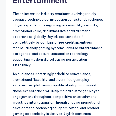
Entertainment
The online casino industry continues evolving rapidly
because technological innovation consistently reshapes
player expectations regarding accessibility, security,
promotional value, and immersive entertainment
experiences globally. Joylink positions itself
competitively by combining free credit incentives,
mobile-friendly gaming systems, diverse entertainment
categories, and secure transaction technology
supporting modern digital casino participation
effectively.
As audiences increasingly prioritize convenience,
promotional flexibility, and diversified gameplay
experiences, platforms capable of adapting toward
these expectations will likely maintain stronger player
engagement throughout competitive entertainment
industries internationally. Through ongoing promotional
development, technological optimization, and broader
gaming accessibility initiatives, Joylink continues