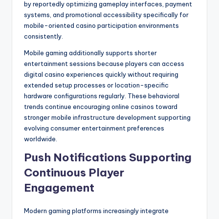
by reportedly optimizing gameplay interfaces, payment
systems, and promotional accessibility specifically for
mobile-oriented casino participation environments
consistently.
Mobile gaming additionally supports shorter
entertainment sessions because players can access
digital casino experiences quickly without requiring
extended setup processes or location-specific
hardware configurations regularly. These behavioral
trends continue encouraging online casinos toward
stronger mobile infrastructure development supporting
evolving consumer entertainment preferences
worldwide.
Push Notifications Supporting
Continuous Player
Engagement
Modern gaming platforms increasingly integrate