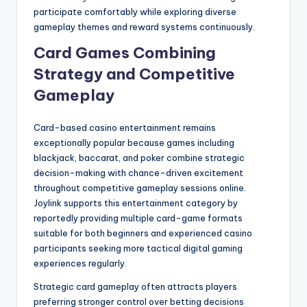
participate comfortably while exploring diverse
gameplay themes and reward systems continuously.
Card Games Combining
Strategy and Competitive
Gameplay
Card-based casino entertainment remains
exceptionally popular because games including
blackjack, baccarat, and poker combine strategic
decision-making with chance-driven excitement
throughout competitive gameplay sessions online.
Joylink supports this entertainment category by
reportedly providing multiple card-game formats
suitable for both beginners and experienced casino
participants seeking more tactical digital gaming
experiences regularly.
Strategic card gameplay often attracts players
preferring stronger control over betting decisions