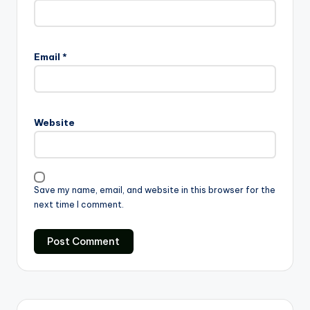
Email
*
Website
Save my name, email, and website in this browser for the
next time I comment.