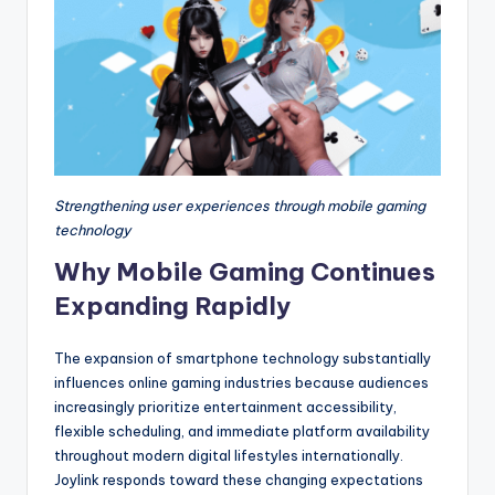
Strengthening user experiences through mobile gaming
technology
Why Mobile Gaming Continues
Expanding Rapidly
The expansion of smartphone technology substantially
influences online gaming industries because audiences
increasingly prioritize entertainment accessibility,
flexible scheduling, and immediate platform availability
throughout modern digital lifestyles internationally.
Joylink responds toward these changing expectations