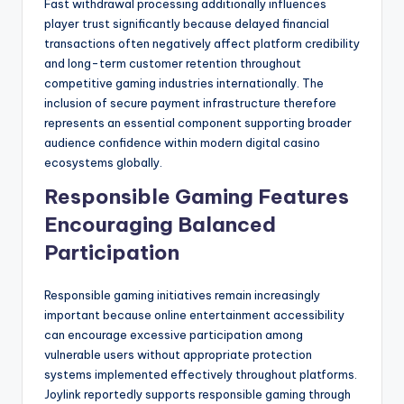
Fast withdrawal processing additionally influences
player trust significantly because delayed financial
transactions often negatively affect platform credibility
and long-term customer retention throughout
competitive gaming industries internationally. The
inclusion of secure payment infrastructure therefore
represents an essential component supporting broader
audience confidence within modern digital casino
ecosystems globally.
Responsible Gaming Features
Encouraging Balanced
Participation
Responsible gaming initiatives remain increasingly
important because online entertainment accessibility
can encourage excessive participation among
vulnerable users without appropriate protection
systems implemented effectively throughout platforms.
Joylink reportedly supports responsible gaming through