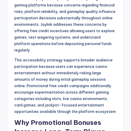
gaming platforms because concerns regarding financial
risks, platform reliability, and gameplay quality influence
participation decisions substantially throughout online
environments. Joylink addresses these concerns by
offering free credit incentives allowing users to explore
games, test wagering systems, and understand
platform operations before depositing personal funds
regularly.
This accessibility strategy supports broader audience
participation because users can experience casino
entertainment without immediately risking large
amounts of money during initial gameplay sessions
online. Promotional free credit campaigns additionally
encourage experimentation across different gaming
categories including slots, live casino environments,
card games, and jackpot-focused entertainment
opportunities available through the platform ecosystem.
Why Promotional Bonuses