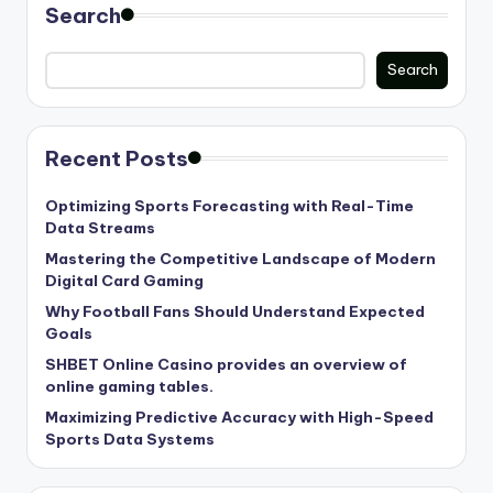
Search
Search
Recent Posts
Optimizing Sports Forecasting with Real-Time
Data Streams
Mastering the Competitive Landscape of Modern
Digital Card Gaming
Why Football Fans Should Understand Expected
Goals
SHBET Online Casino provides an overview of
online gaming tables.
Maximizing Predictive Accuracy with High-Speed
Sports Data Systems