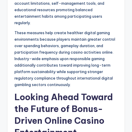
account limitations, self-management tools, and
educational resources promoting balanced
entertainment habits among participating users
regularly.
These measures help create healthier digital gaming
environments because players maintain greater control
over spending behaviors, gameplay duration, and
participation frequency during casino activities online.
Industry-wide emphasis upon responsible gaming
additionally contributes toward improving long-term
platform sustainability while supporting stronger
regulatory compliance throughout international digital
gambling sectors continuously.
Looking Ahead Toward
the Future of Bonus-
Driven Online Casino