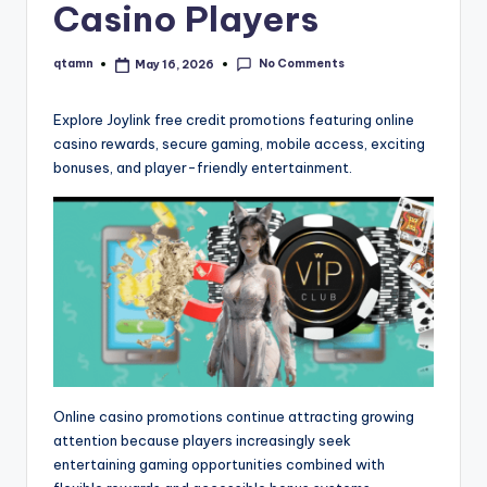
Casino Players
No Comments
qtamn
May 16, 2026
Posted
by
Explore Joylink free credit promotions featuring online
casino rewards, secure gaming, mobile access, exciting
bonuses, and player-friendly entertainment.
Online casino promotions continue attracting growing
attention because players increasingly seek
entertaining gaming opportunities combined with