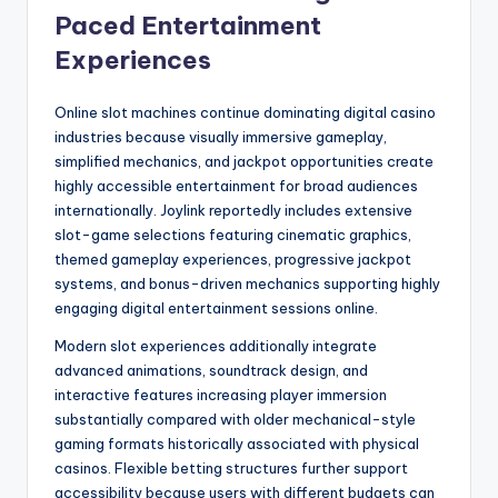
Paced Entertainment
Experiences
Online slot machines continue dominating digital casino
industries because visually immersive gameplay,
simplified mechanics, and jackpot opportunities create
highly accessible entertainment for broad audiences
internationally. Joylink reportedly includes extensive
slot-game selections featuring cinematic graphics,
themed gameplay experiences, progressive jackpot
systems, and bonus-driven mechanics supporting highly
engaging digital entertainment sessions online.
Modern slot experiences additionally integrate
advanced animations, soundtrack design, and
interactive features increasing player immersion
substantially compared with older mechanical-style
gaming formats historically associated with physical
casinos. Flexible betting structures further support
accessibility because users with different budgets can