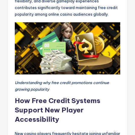
flexibility, and diverse gameplay experiences
contributes significantly toward maintaining free credit
popularity among online casino audiences globally.
Understanding why free credit promotions continue
growing popularity
How Free Credit Systems
Support New Player
Accessibility
New casino players frequently hesitate joining unfamiliar