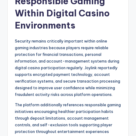
Responsible Gaming
Within Digital Casino
Environments
Security remains critically important within online
gaming industries because players require reliable
protection for financial transactions, personal
information, and account-management systems during
digital casino participation regularly. Joylink reportedly
supports encrypted payment technology, account
verification systems, and secure transaction processing
designed to improve user confidence while minimizing
fraudulent activity risks across platform operations.
The platform additionally references responsible gaming
initiatives encouraging healthier participation habits
through deposit limitations, account management
controls, and self-exclusion tools supporting player
protection throughout entertainment experiences