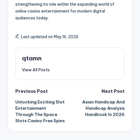
strengthening its role within the expanding world of
online casino entertainment for modern digital
audiences today.
Last updated on May 16, 2026
qtamn
View All Posts
Post
Previous Post
Next Post
Unlocking Exciting Slot
Asian Handicap And
navigation
Entertainment
Handicap Analysis
Through The Space
Handbook In 2026
Slots Casino Free Spins