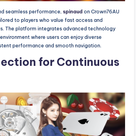
 and seamless performance,
spinaud
on Crown76AU
ilored to players who value fast access and
es. The platform integrates advanced technology
e environment where users can enjoy diverse
istent performance and smooth navigation.
ection for Continuous