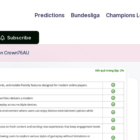
Predictions
Bundesliga
Champions 
Subscribe
 on Crown76AU