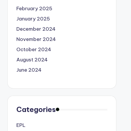
February 2025
January 2025
December 2024
November 2024
October 2024
August 2024
June 2024
Categories
EPL