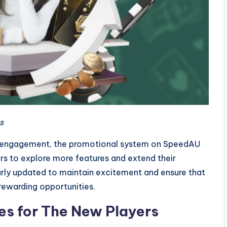
s
r engagement, the promotional system on SpeedAU
rs to explore more features and extend their
arly updated to maintain excitement and ensure that
rewarding opportunities.
s for The New Players