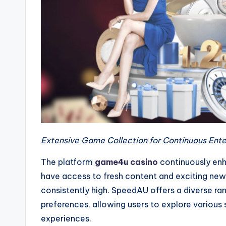
Extensive Game Collection for Continuous Ent
The platform
game4u casino
continuously enha
have access to fresh content and exciting ne
consistently high. SpeedAU offers a diverse ra
preferences, allowing users to explore various 
experiences.