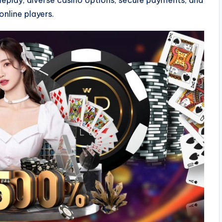
play, diverse casino options, secure payments, and
nline players.