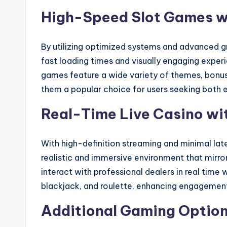
High-Speed Slot Games w
By utilizing optimized systems and advanced 
fast loading times and visually engaging experi
games feature a wide variety of themes, bonu
them a popular choice for users seeking both 
Real-Time Live Casino w
With high-definition streaming and minimal la
realistic and immersive environment that mirror
interact with professional dealers in real time 
blackjack, and roulette, enhancing engagement
Additional Gaming Options