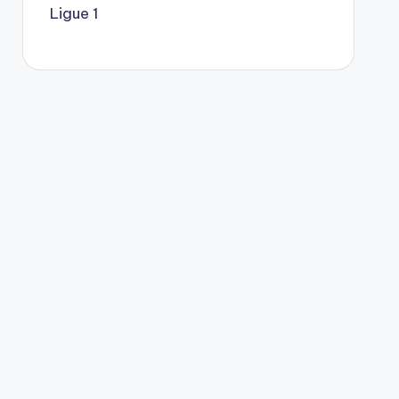
Ligue 1