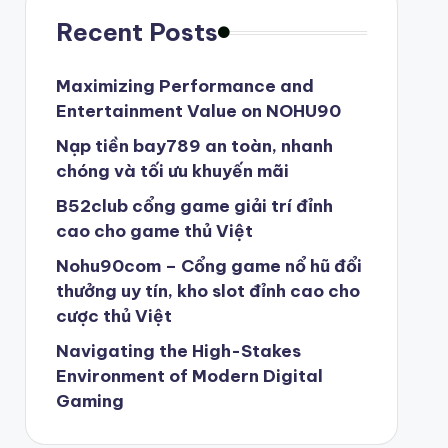
Recent Posts
Maximizing Performance and
Entertainment Value on NOHU90
Nạp tiền bay789 an toàn, nhanh
chóng và tối ưu khuyến mãi
B52club cổng game giải trí đỉnh
cao cho game thủ Việt
Nohu90com – Cổng game nổ hũ đổi
thưởng uy tín, kho slot đỉnh cao cho
cược thủ Việt
Navigating the High-Stakes
Environment of Modern Digital
Gaming