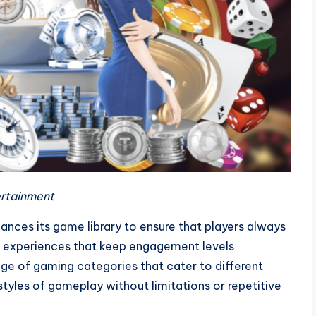
ertainment
nces its game library to ensure that players always
w experiences that keep engagement levels
nge of gaming categories that cater to different
styles of gameplay without limitations or repetitive