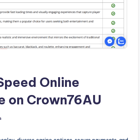
Speed Online
ce on Crown76AU
s