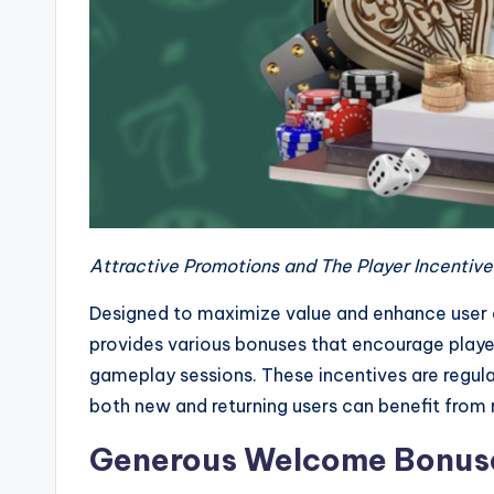
Attractive Promotions and The Player Incentive
Designed to maximize value and enhance use
provides various bonuses that encourage playe
gameplay sessions. These incentives are regul
both new and returning users can benefit from 
Generous Welcome Bonuse