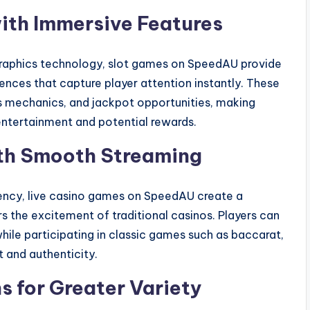
ith Immersive Features
graphics technology, slot games on SpeedAU provide
ences that capture player attention instantly. These
s mechanics, and jackpot opportunities, making
entertainment and potential rewards.
ith Smooth Streaming
tency, live casino games on SpeedAU create a
s the excitement of traditional casinos. Players can
while participating in classic games such as baccarat,
 and authenticity.
 for Greater Variety