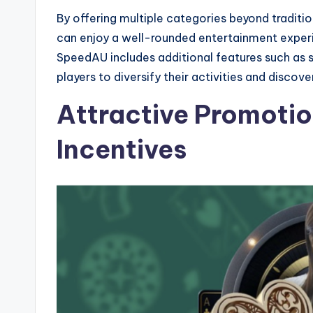
By offering multiple categories beyond traditi
can enjoy a well-rounded entertainment exper
SpeedAU includes additional features such as 
players to diversify their activities and disco
Attractive Promotio
Incentives