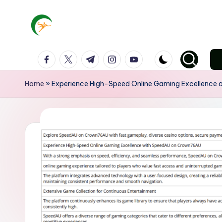
Skip
to
Correctpredict
content
facebook.com
twitter.com
t.me
instagram.com
youtube.com
Blog
Home
»
Experience High-Speed Online Gaming Excellence