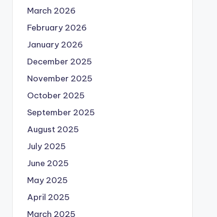
March 2026
February 2026
January 2026
December 2025
November 2025
October 2025
September 2025
August 2025
July 2025
June 2025
May 2025
April 2025
March 2025