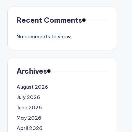
Recent Comments
No comments to show.
Archives
August 2026
July 2026
June 2026
May 2026
April 2026