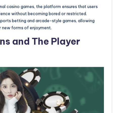
onal casino games, the platform ensures that users
ience without becoming bored or restricted.
sports betting and arcade-style games, allowing
ver new forms of enjoyment.
ns and The Player