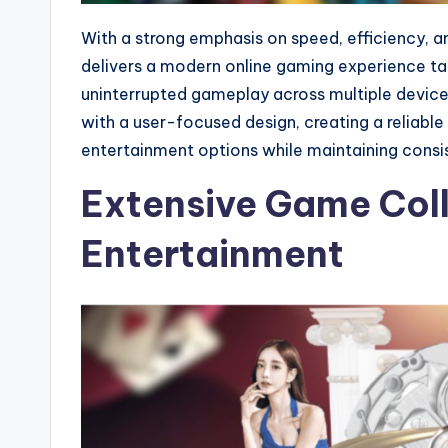
With a strong emphasis on speed, efficiency,
delivers a modern online gaming experience ta
uninterrupted gameplay across multiple devic
with a user-focused design, creating a reliabl
entertainment options while maintaining cons
Extensive Game Coll
Entertainment