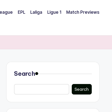
League
EPL
Laliga
Ligue 1
Match Previews
Search
Search