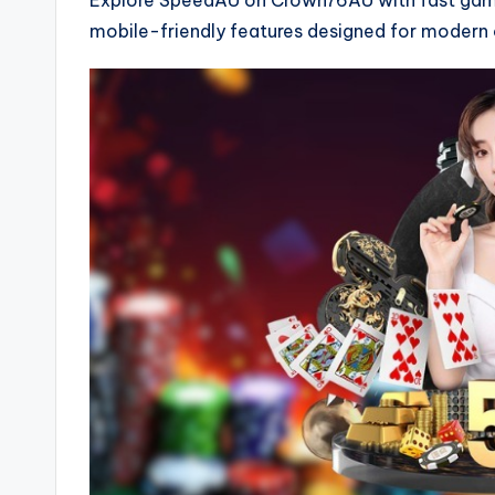
Explore SpeedAU on Crown76AU with fast game
mobile-friendly features designed for modern o