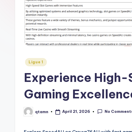
Posted
Ligue 1
in
Experience High-
Gaming Excellen
No Comment
April 21, 2026
qtamn
Posted
by