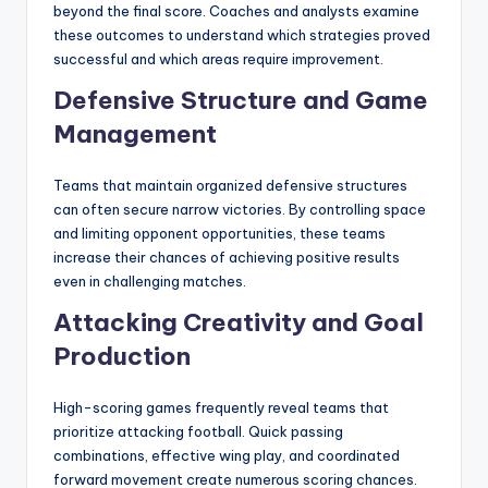
beyond the final score. Coaches and analysts examine
these outcomes to understand which strategies proved
successful and which areas require improvement.
Defensive Structure and Game
Management
Teams that maintain organized defensive structures
can often secure narrow victories. By controlling space
and limiting opponent opportunities, these teams
increase their chances of achieving positive results
even in challenging matches.
Attacking Creativity and Goal
Production
High-scoring games frequently reveal teams that
prioritize attacking football. Quick passing
combinations, effective wing play, and coordinated
forward movement create numerous scoring chances.