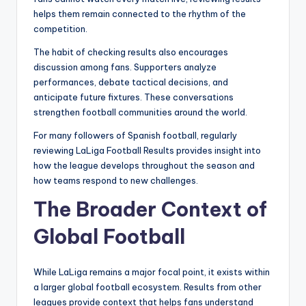
helps them remain connected to the rhythm of the
competition.
The habit of checking results also encourages
discussion among fans. Supporters analyze
performances, debate tactical decisions, and
anticipate future fixtures. These conversations
strengthen football communities around the world.
For many followers of Spanish football, regularly
reviewing LaLiga Football Results provides insight into
how the league develops throughout the season and
how teams respond to new challenges.
The Broader Context of
Global Football
While LaLiga remains a major focal point, it exists within
a larger global football ecosystem. Results from other
leagues provide context that helps fans understand