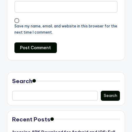
Save my name, email, and website in this browser for the
next time I comment.
Search
Search
Recent Posts
1xcasino APK Download for Android and iOS: Full