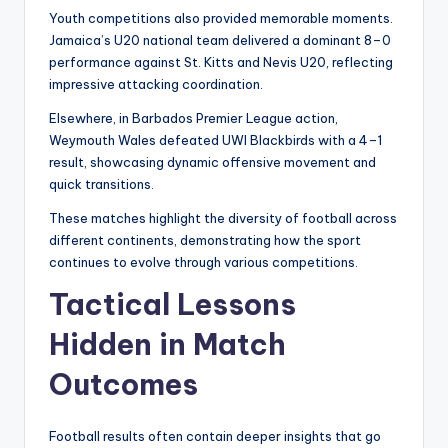
Youth competitions also provided memorable moments.
Jamaica’s U20 national team delivered a dominant 8–0
performance against St. Kitts and Nevis U20, reflecting
impressive attacking coordination.
Elsewhere, in Barbados Premier League action,
Weymouth Wales defeated UWI Blackbirds with a 4–1
result, showcasing dynamic offensive movement and
quick transitions.
These matches highlight the diversity of football across
different continents, demonstrating how the sport
continues to evolve through various competitions.
Tactical Lessons
Hidden in Match
Outcomes
Football results often contain deeper insights that go