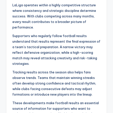
LaLiga operates within a highly competitive structure
where consistency and strategic discipline determine
success. With clubs competing across many months,
every result contributes to a broader picture of
performance.
Supporters who regularly follow football results
understand that results represent the final expression of
a team’s tactical preparation. A narrow victory may
reflect defensive organization, while a high-scoring
match may reveal attacking creativity and risk-taking
strategies.
Tracking results across the season also helps fans
observe trends. Teams that maintain winning streaks
often develop strong confidence and tactical rhythm,
while clubs facing consecutive defeats may adjust
formations or introduce new players into the lineup.
These developments make football results an essential
source of information for supporters who want to