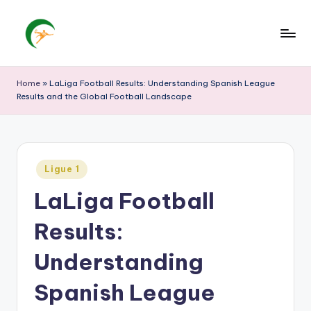
Skip
to
Correctpredict
content
Blog
Home
»
LaLiga Football Results: Understanding Spanish League
Results and the Global Football Landscape
Posted
Ligue 1
in
LaLiga Football
Results:
Understanding
Spanish League