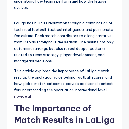
understand how teams perform and how the league
evolves.
LaLiga has built its reputation through a combination of
technical football, tactical intelligence, and passionate
fan culture. Each match contributes to a long narrative
that unfolds throughout the season. The results not only
determine rankings but also reveal deeper patterns
related to team strategy, player development, and
managerial decisions.
This article explores the importance of LaLiga match
results, the analytical value behind football scores, and
how global match outcomes provide additional context
for understanding the sport at an international level
nowgoal
The Importance of
Match Results in LaLiga