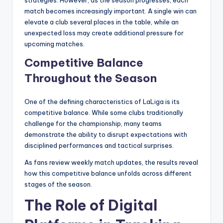
strategies. However, as the season progresses, each
match becomes increasingly important. A single win can
elevate a club several places in the table, while an
unexpected loss may create additional pressure for
upcoming matches.
Competitive Balance
Throughout the Season
One of the defining characteristics of LaLiga is its
competitive balance. While some clubs traditionally
challenge for the championship, many teams
demonstrate the ability to disrupt expectations with
disciplined performances and tactical surprises.
As fans review weekly match updates, the results reveal
how this competitive balance unfolds across different
stages of the season.
The Role of Digital