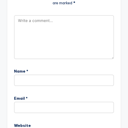
are marked
*
Name
*
Email
*
Website