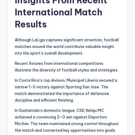
Insights From Recent
International Match
Results
Although LaLiga captures significant attention, football
matches around the world contribute valuable insight
into the sport’s overall development.
Recent fixtures from international competitions
illustrate the diversity of football styles and strategies.
In Costa Rica’s top division, Municipal Liberia secured a
narrow 1–0 victory against Sporting San Jose. The
match demonstrated the importance of defensive
discipline and efficient finishing.
In Guatemala’s domestic league, CSD Xelaju MC
achieved a convincing 2–0 win against Deportivo
Mictlan. The team maintained strong control throughout
the match and converted key opportunities into goals.