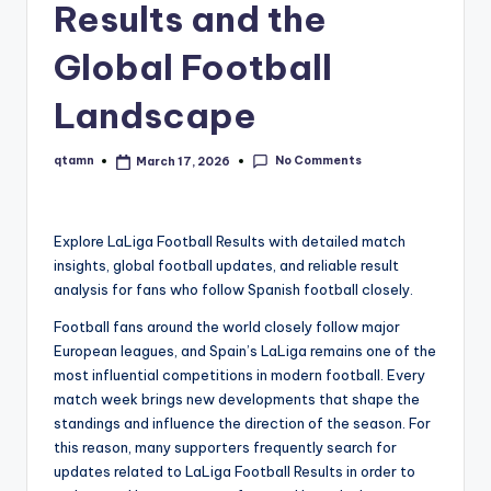
Results and the
Global Football
Landscape
No Comments
qtamn
March 17, 2026
Posted
by
Explore LaLiga Football Results with detailed match
insights, global football updates, and reliable result
analysis for fans who follow Spanish football closely.
Football fans around the world closely follow major
European leagues, and Spain’s LaLiga remains one of the
most influential competitions in modern football. Every
match week brings new developments that shape the
standings and influence the direction of the season. For
this reason, many supporters frequently search for
updates related to LaLiga Football Results in order to