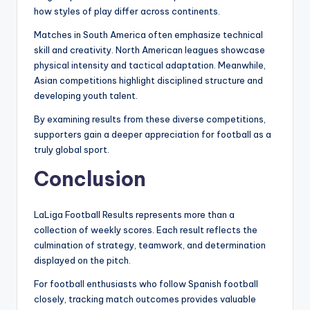
how styles of play differ across continents.
Matches in South America often emphasize technical
skill and creativity. North American leagues showcase
physical intensity and tactical adaptation. Meanwhile,
Asian competitions highlight disciplined structure and
developing youth talent.
By examining results from these diverse competitions,
supporters gain a deeper appreciation for football as a
truly global sport.
Conclusion
LaLiga Football Results represents more than a
collection of weekly scores. Each result reflects the
culmination of strategy, teamwork, and determination
displayed on the pitch.
For football enthusiasts who follow Spanish football
closely, tracking match outcomes provides valuable