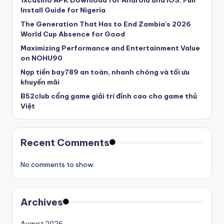
Install Guide for Nigeria
The Generation That Has to End Zambia’s 2026
World Cup Absence for Good
Maximizing Performance and Entertainment Value
on NOHU90
Nạp tiền bay789 an toàn, nhanh chóng và tối ưu
khuyến mãi
B52club cổng game giải trí đỉnh cao cho game thủ
Việt
Recent Comments
No comments to show.
Archives
August 2026