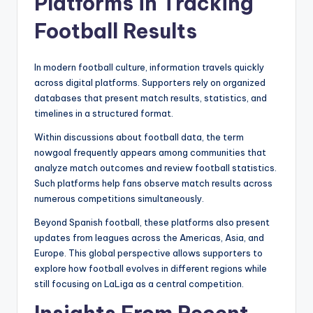
Platforms in Tracking
Football Results
In modern football culture, information travels quickly
across digital platforms. Supporters rely on organized
databases that present match results, statistics, and
timelines in a structured format.
Within discussions about football data, the term
nowgoal frequently appears among communities that
analyze match outcomes and review football statistics.
Such platforms help fans observe match results across
numerous competitions simultaneously.
Beyond Spanish football, these platforms also present
updates from leagues across the Americas, Asia, and
Europe. This global perspective allows supporters to
explore how football evolves in different regions while
still focusing on LaLiga as a central competition.