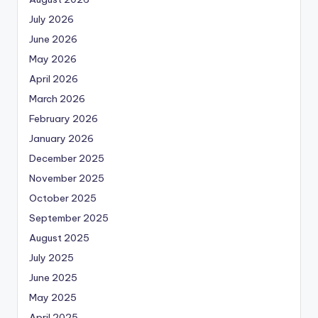
July 2026
June 2026
May 2026
April 2026
March 2026
February 2026
January 2026
December 2025
November 2025
October 2025
September 2025
August 2025
July 2025
June 2025
May 2025
April 2025