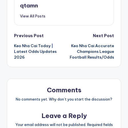
qtamn
View All Posts
Post
Previous Post
Next Post
Keo Nha Cai Today |
Keo Nha Cai Accurate
navigation
Latest Odds Updates
Champions League
2026
Football Results/Odds
Comments
No comments yet. Why don’t you start the discussion?
Leave a Reply
Your email address will not be published.
Required fields