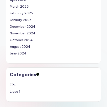
March 2025
February 2025
January 2025
December 2024
November 2024
October 2024
August 2024
June 2024
Categories
EPL
Ligue 1