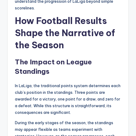
understand the progression of LaLiga beyond simple
scorelines.
How Football Results
Shape the Narrative of
the Season
The Impact on League
Standings
In LaLiga, the traditional points system determines each
club’s position in the standings. Three points are
awarded for a victory, one point for a draw, and zero for
a defeat. While this structure is straightforward, its
consequences are significant.
During the early stages of the season, the standings
may appear flexible as teams experiment with