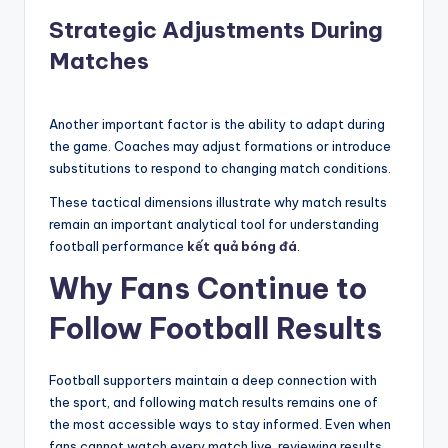
Strategic Adjustments During
Matches
Another important factor is the ability to adapt during
the game. Coaches may adjust formations or introduce
substitutions to respond to changing match conditions.
These tactical dimensions illustrate why match results
remain an important analytical tool for understanding
football performance
kết quả bóng đá
.
Why Fans Continue to
Follow Football Results
Football supporters maintain a deep connection with
the sport, and following match results remains one of
the most accessible ways to stay informed. Even when
fans cannot watch every match live, reviewing results