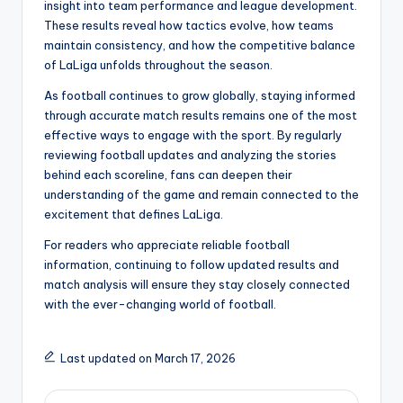
insight into team performance and league development.
These results reveal how tactics evolve, how teams
maintain consistency, and how the competitive balance
of LaLiga unfolds throughout the season.
As football continues to grow globally, staying informed
through accurate match results remains one of the most
effective ways to engage with the sport. By regularly
reviewing football updates and analyzing the stories
behind each scoreline, fans can deepen their
understanding of the game and remain connected to the
excitement that defines LaLiga.
For readers who appreciate reliable football
information, continuing to follow updated results and
match analysis will ensure they stay closely connected
with the ever-changing world of football.
Last updated on March 17, 2026