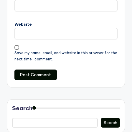
Website
Save my name, email, and website in this browser for the
next time I comment.
Search
Search