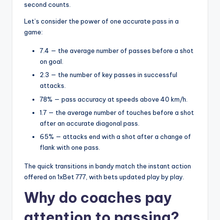
second counts.
Let’s consider the power of one accurate pass in a
game:
7.4 — the average number of passes before a shot
on goal.
2.3 — the number of key passes in successful
attacks.
78% — pass accuracy at speeds above 40 km/h.
1.7 — the average number of touches before a shot
after an accurate diagonal pass.
65% — attacks end with a shot after a change of
flank with one pass.
The quick transitions in bandy match the instant action
offered on 1xBet 777, with bets updated play by play.
Why do coaches pay
attention to passing?