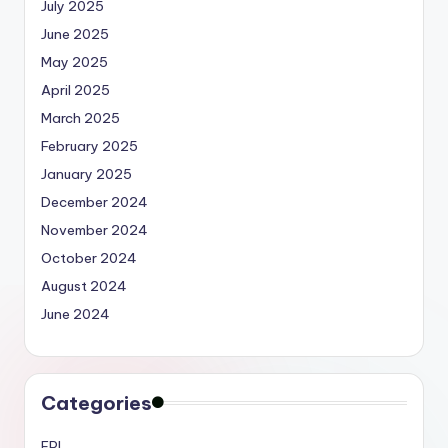
July 2025
June 2025
May 2025
April 2025
March 2025
February 2025
January 2025
December 2024
November 2024
October 2024
August 2024
June 2024
Categories
EPL