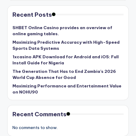
Recent Posts
SHBET Online Casino provides an overview of
online gaming tables.
Maximizing Predictive Accuracy with High-Speed
Sports Data Systems
1xcasino APK Download for Android and iOS: Full
Install Guide for Nigeria
The Generation That Has to End Zambia’s 2026
World Cup Absence for Good
Maximizing Performance and Entertainment Value
on NOHU90
Recent Comments
No comments to show.