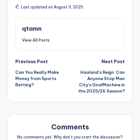
Last updated on August 11, 2025
qtamn
View All Posts
Post
Previous Post
Next Post
Can You Really Make
Haaland’s Reign: Can
navigation
Money from Sports
Anyone Stop Man
Betting?
City’s GoalMachine in
the 2025/26 Season?
Comments
No comments yet. Why don’t you start the discussion?