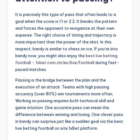
It is precisely this type of pass that often leads to a
goal when the score is 1:1 or 2:2. It breaks the pattern
and forces the opponent to reorganize at their own
expense. The right choice of timing and trajectory is
more important than the power of the shot. In this
respect, bandy is similar to chess on ice. If you’re into
bandy now, you might also enjoy the
best live betting
football – 1xbet.com.zm/en/live/football
during fast-
paced matches.
Passing is the bridge between the plan and the
execution of an attack. Teams with high passing
accuracy (over 80%) win tournaments more often.
Working on passing requires both technical skill and
game intuition. One accurate pass can mean the
difference between winning and losing. One clever pass
in bandy can surprise just like a sudden goal via the best
live betting football on site 1xBet platform.