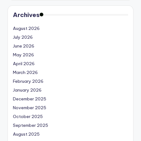
Archives
August 2026
July 2026
June 2026
May 2026
April 2026
March 2026
February 2026
January 2026
December 2025
November 2025
October 2025
September 2025
August 2025