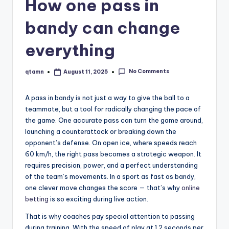
How one pass in
bandy can change
everything
No Comments
qtamn
August 11, 2025
Posted
by
A pass in bandy is not just a way to give the ball to a
teammate, but a tool for radically changing the pace of
the game. One accurate pass can turn the game around,
launching a counterattack or breaking down the
opponent’s defense. On open ice, where speeds reach
60 km/h, the right pass becomes a strategic weapon. It
requires precision, power, and a perfect understanding
of the team’s movements. In a sport as fast as bandy,
one clever move changes the score — that’s why
online
betting
is so exciting during live action.
That is why coaches pay special attention to passing
during training. With the speed of play at 1.2 seconds per