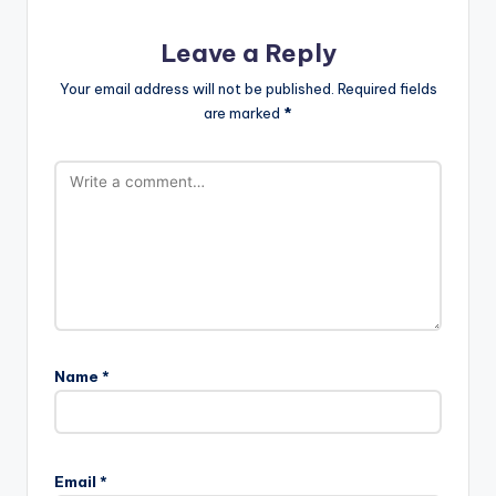
Leave a Reply
Your email address will not be published.
Required fields
are marked
*
Name
*
Email
*