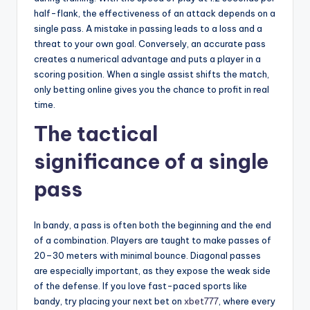
half-flank, the effectiveness of an attack depends on a
single pass. A mistake in passing leads to a loss and a
threat to your own goal. Conversely, an accurate pass
creates a numerical advantage and puts a player in a
scoring position. When a single assist shifts the match,
only betting online gives you the chance to profit in real
time.
The tactical
significance of a single
pass
In bandy, a pass is often both the beginning and the end
of a combination. Players are taught to make passes of
20–30 meters with minimal bounce. Diagonal passes
are especially important, as they expose the weak side
of the defense. If you love fast-paced sports like
bandy, try placing your next bet on
xbet777
, where every