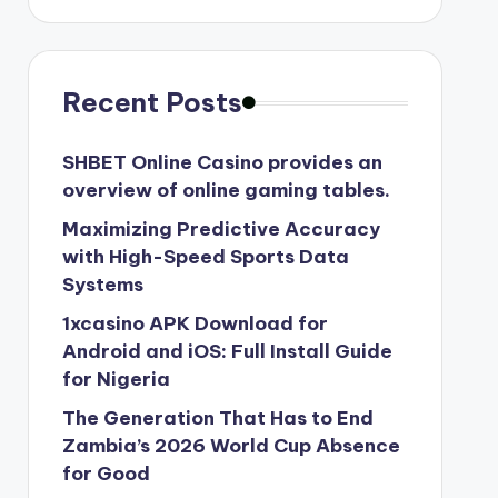
Recent Posts
SHBET Online Casino provides an
overview of online gaming tables.
Maximizing Predictive Accuracy
with High-Speed Sports Data
Systems
1xcasino APK Download for
Android and iOS: Full Install Guide
for Nigeria
The Generation That Has to End
Zambia’s 2026 World Cup Absence
for Good