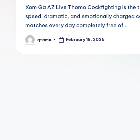
Xom Ga AZ Live Thomo Cockfighting is the to
speed, dramatic, and emotionally charged c
matches every day completely free of…
February 18, 2026
qtamn
Posted
by