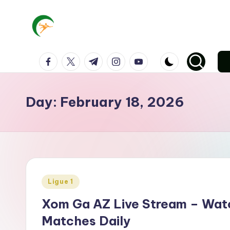
Skip
to
Correctpredict
content
facebook.com
twitter.com
t.me
instagram.com
youtube.com
Blog
Day:
February 18, 2026
Posted
Ligue 1
in
Xom Ga AZ Live Stream – Watc
Matches Daily