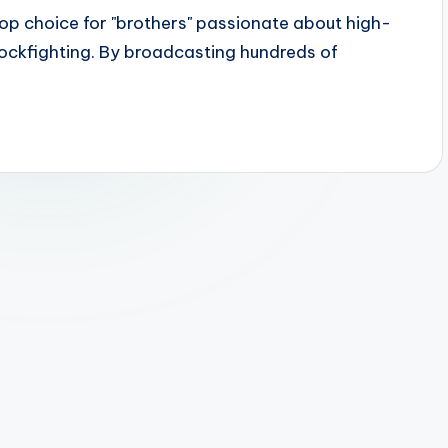
p choice for "brothers" passionate about high-
ockfighting. By broadcasting hundreds of