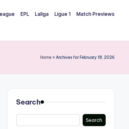
League
EPL
Laliga
Ligue 1
Match Previews
Home
»
Archives for February 18, 2026
Search
Search