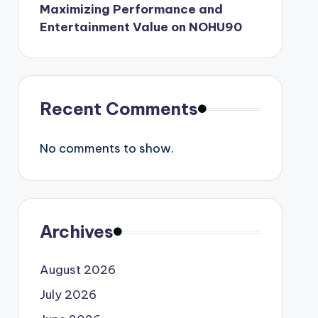
Maximizing Performance and
Entertainment Value on NOHU90
Recent Comments
No comments to show.
Archives
August 2026
July 2026