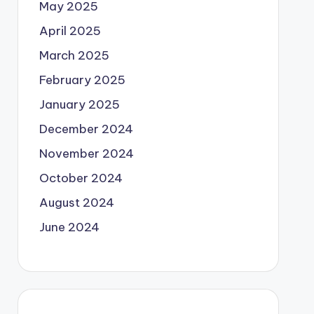
May 2025
April 2025
March 2025
February 2025
January 2025
December 2024
November 2024
October 2024
August 2024
June 2024