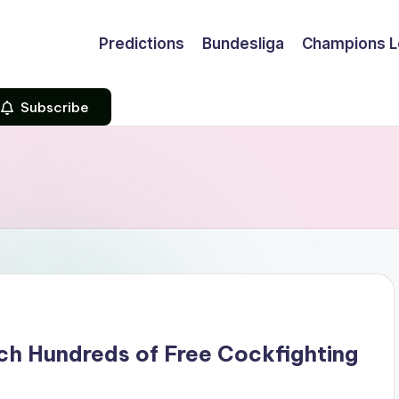
Predictions
Bundesliga
Champions 
Subscribe
h Hundreds of Free Cockfighting