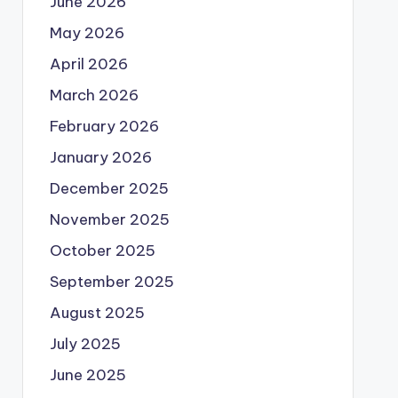
June 2026
May 2026
April 2026
March 2026
February 2026
January 2026
December 2025
November 2025
October 2025
September 2025
August 2025
July 2025
June 2025