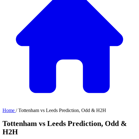
Home
/
Tottenham vs Leeds Prediction, Odd & H2H
Tottenham vs Leeds Prediction, Odd &
H2H