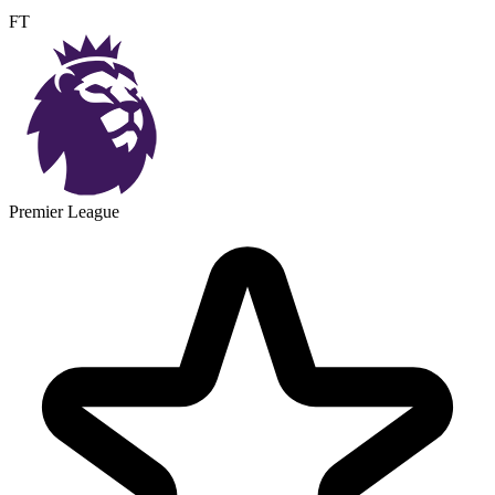
FT
Premier League