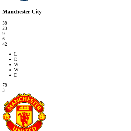
Manchester City
38
23
9
6
42
L
D
W
W
D
78
3