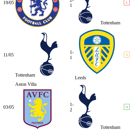
19/05
L
1
Tottenham
1-
11/05
D
1
Tottenham
Leeds
Aston Villa
1-
03/05
W
2
Tottenham