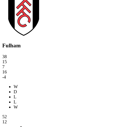
Fulham
38
15
7
16
-4
W
D
L
L
W
52
12