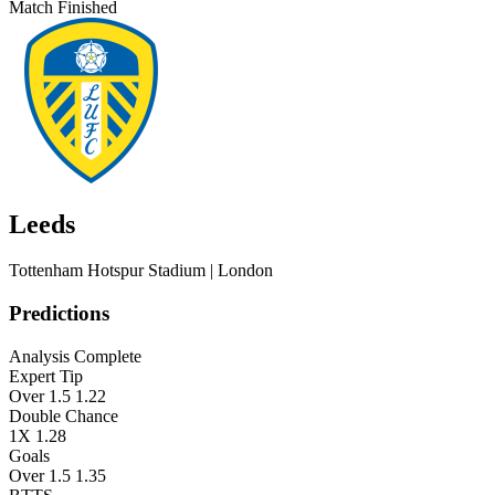
Match Finished
Leeds
Tottenham Hotspur Stadium
| London
Predictions
Analysis Complete
Expert Tip
Over 1.5
1.22
Double Chance
1X
1.28
Goals
Over 1.5
1.35