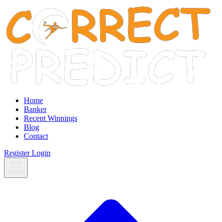
Home
Banker
Recent Winnings
Blog
Contact
Register
Login