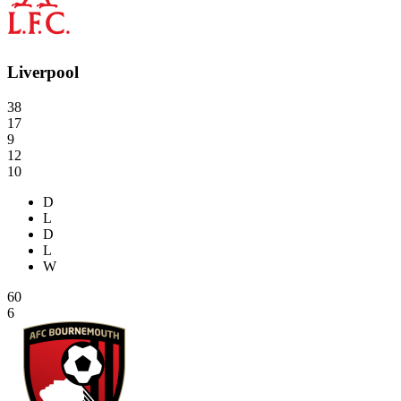
Liverpool
38
17
9
12
10
D
L
D
L
W
60
6