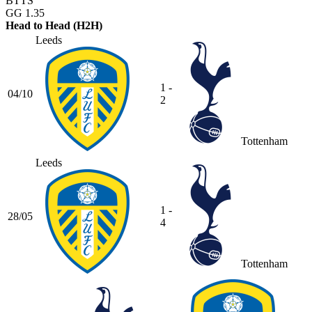
BTTS
GG
1.35
Head to Head (H2H)
Leeds
1 -
04/10
2
Tottenham
Leeds
1 -
28/05
4
Tottenham