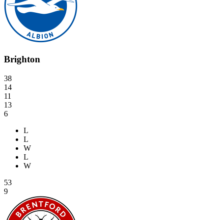
Brighton
38
14
11
13
6
L
L
W
L
W
53
9