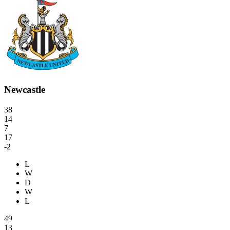
Newcastle
38
14
7
17
-2
L
W
D
W
L
49
13