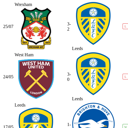
Wrexham
3-
25/07
L
2
Leeds
West Ham
3-
24/05
L
0
Leeds
Leeds
1-
17/05
W