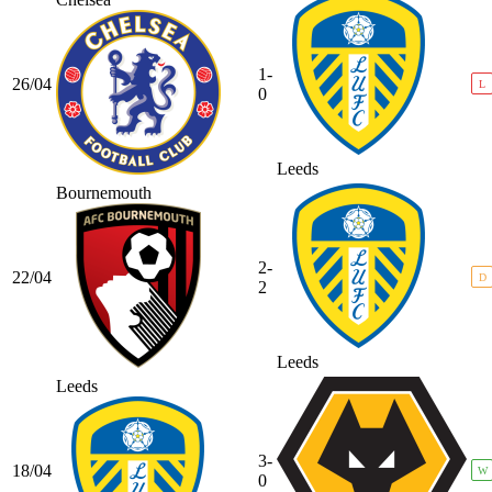
1-
26/04
L
0
Leeds
Bournemouth
2-
22/04
D
2
Leeds
Leeds
3-
18/04
W
0