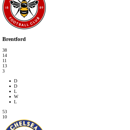
Brentford
38
14
11
13
3
D
D
L
W
L
53
10