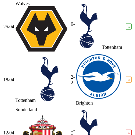
Wolves
0-
25/04
W
1
Tottenham
2-
18/04
D
2
Tottenham
Brighton
Sunderland
1-
12/04
L