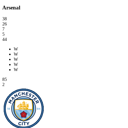
Arsenal
38
26
7
5
44
W
W
W
W
W
85
2