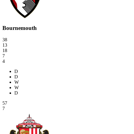
Bournemouth
38
13
18
7
4
D
D
W
W
D
57
7