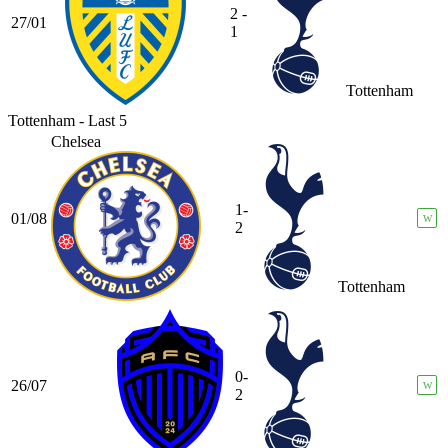
2 -
27/01
1
Tottenham
Tottenham - Last 5
Chelsea
1-
01/08
W
2
Tottenham
0-
26/07
W
2