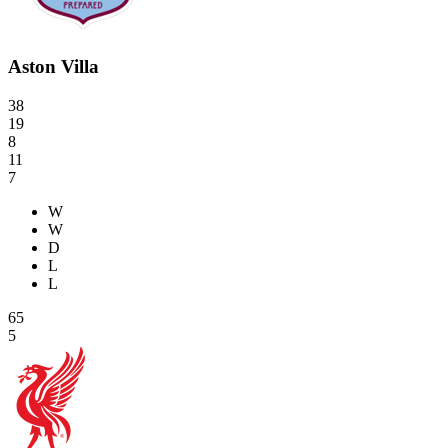
Aston Villa
38
19
8
11
7
W
W
D
L
L
65
5