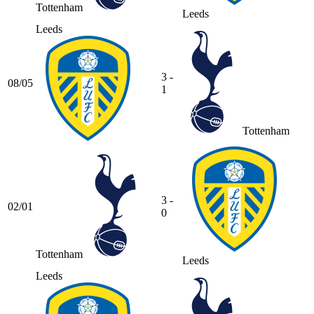
Tottenham
Leeds
Leeds
3 -
08/05
1
Tottenham
3 -
02/01
0
Tottenham
Leeds
Leeds