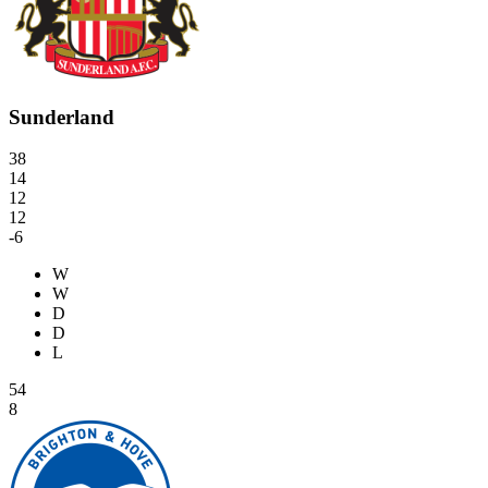
Sunderland
38
14
12
12
-6
W
W
D
D
L
54
8