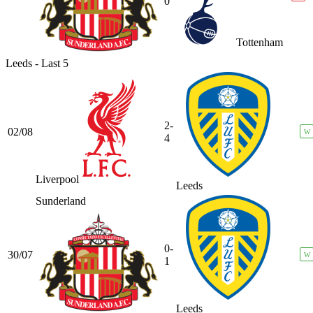
0
Tottenham
Leeds - Last 5
2-
02/08
W
4
Liverpool
Leeds
Sunderland
0-
30/07
W
1
Leeds