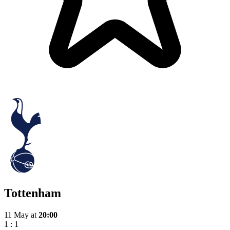
Tottenham
11 May
at
20:00
1
:
1