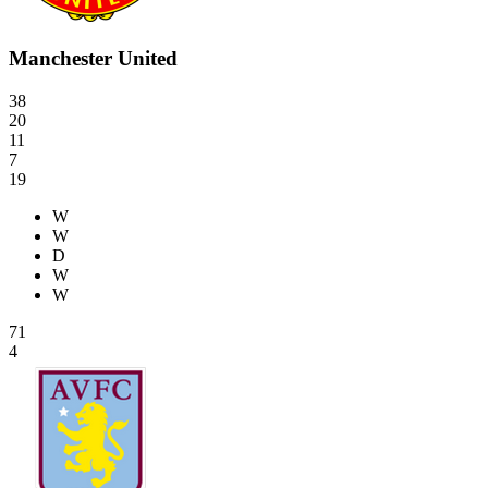
Manchester United
38
20
11
7
19
W
W
D
W
W
71
4