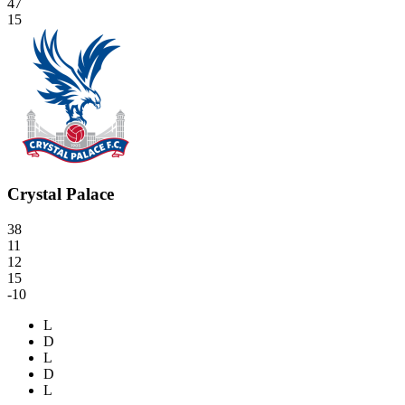
47
15
Crystal Palace
38
11
12
15
-10
L
D
L
D
L