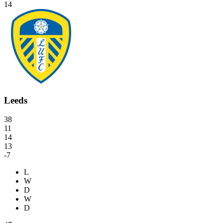
14
Leeds
38
11
14
13
-7
L
W
D
W
D