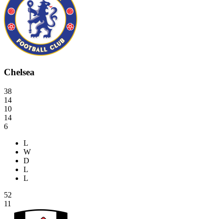
Chelsea
38
14
10
14
6
L
W
D
L
L
52
11