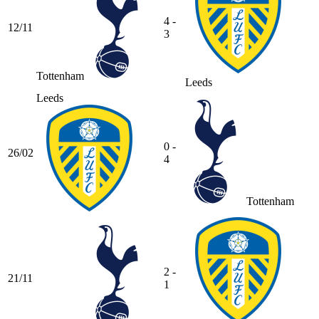
4 -
12/11
3
Tottenham
Leeds
Leeds
0 -
26/02
4
Tottenham
2 -
21/11
1