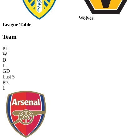
Wolves
League Table
Team
PL
W
D
L
GD
Last 5
Pts
1