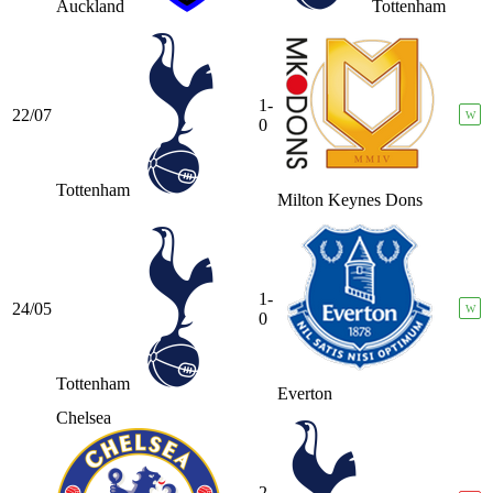
Auckland
Tottenham
1-
22/07
W
0
Tottenham
Milton Keynes Dons
1-
24/05
W
0
Tottenham
Everton
Chelsea
2-