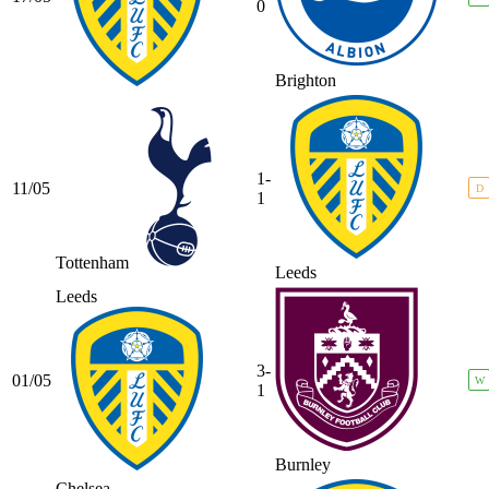
0
Brighton
1-
11/05
D
1
Tottenham
Leeds
Leeds
3-
01/05
W
1
Burnley
Chelsea