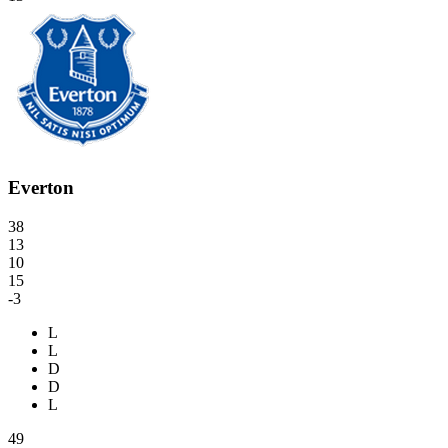
Everton
38
13
10
15
-3
L
L
D
D
L
49