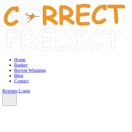
Home
Banker
Recent Winnings
Blog
Contact
Register
Login