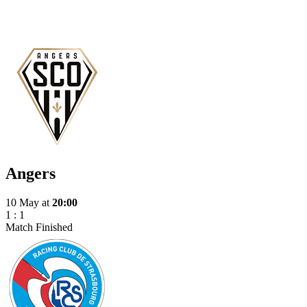
Angers
10 May
at
20:00
1
:
1
Match Finished