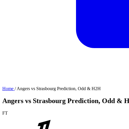
Home
/
Angers vs Strasbourg Prediction, Odd & H2H
Angers vs Strasbourg Prediction, Odd & 
FT