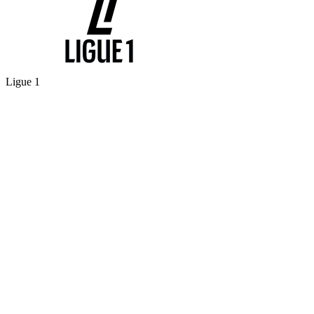
Ligue 1